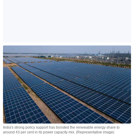
India's strong policy support has boosted the renewable energy share to
around 43 per cent in its power capacity mix. (Representative image)