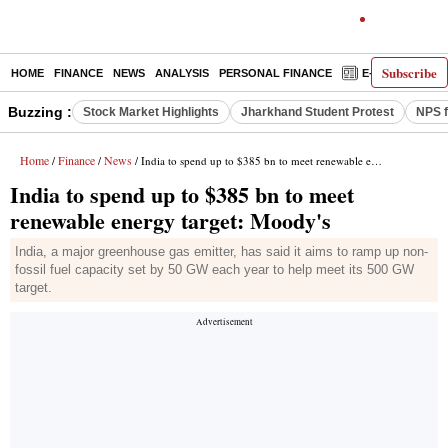
Subscribe
HOME
FINANCE
NEWS
ANALYSIS
PERSONAL FINANCE
E-PAPER
D
Buzzing :
Stock Market Highlights
Jharkhand Student Protest
NPS f
Home
Finance
News
/
/
/ India to spend up to $385 bn to meet renewable energy target: Moody's
India to spend up to $385 bn to meet
renewable energy target: Moody's
India, a major greenhouse gas emitter, has said it aims to ramp up non-
fossil fuel capacity set by 50 GW each year to help meet its 500 GW
target.