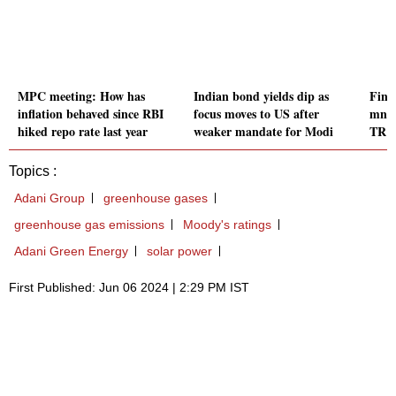
MPC meeting: How has
Indian bond yields dip as
Fint
inflation behaved since RBI
focus moves to US after
mn i
hiked repo rate last year
weaker mandate for Modi
TR C
Topics :
Adani Group
greenhouse gases
greenhouse gas emissions
Moody's ratings
Adani Green Energy
solar power
First Published: Jun 06 2024 | 2:29 PM IST