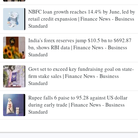
NBFC loan growth reaches 14.4% by June, led by
retail credit expansion | Finance News - Business
Standard
India's forex reserves jump $10.5 bn to $692.87
bn, shows RBI data | Finance News - Business
Standard
Govt set to exceed key fundraising goal on state-
firm stake sales | Finance News - Business
Standard
Rupee falls 6 paise to 95.28 against US dollar
during early trade | Finance News - Business
Standard