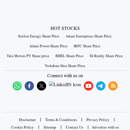
HOT STOCKS
Suzlon Energy Share Price
Adani Enterprises Share Price
Adani Power Share Price
IRFC Share Price
Tata Motors PV Share price
BHEL Share Price
Dr Reddy Share Price
Vodafone Idea Share Price
Connect with us on
|
|
|
Disclaimer
Terms & Conditions
Privacy Policy
|
|
|
Cookie Policy
Sitemap
Contact Us
Advertise with us