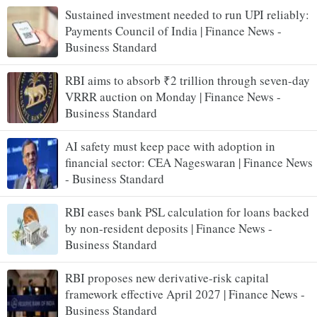
Sustained investment needed to run UPI reliably:
Payments Council of India | Finance News -
Business Standard
RBI aims to absorb ₹2 trillion through seven-day
VRRR auction on Monday | Finance News -
Business Standard
AI safety must keep pace with adoption in
financial sector: CEA Nageswaran | Finance News
- Business Standard
RBI eases bank PSL calculation for loans backed
by non-resident deposits | Finance News -
Business Standard
RBI proposes new derivative-risk capital
framework effective April 2027 | Finance News -
Business Standard