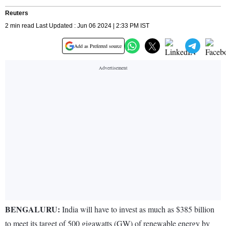
Reuters
2 min read Last Updated : Jun 06 2024 | 2:33 PM IST
Add as Preferred source
BENGALURU:
India will have to invest as much as $385 billion
to meet its target of 500 gigawatts (GW) of renewable energy by