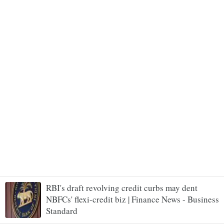
RBI's draft revolving credit curbs may dent
NBFCs' flexi-credit biz | Finance News - Business
Standard