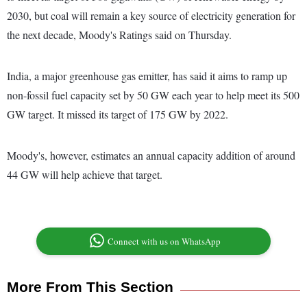
2030, but coal will remain a key source of electricity generation for
the next decade, Moody's Ratings said on Thursday.
India, a major greenhouse gas emitter, has said it aims to ramp up
non-fossil fuel capacity set by 50 GW each year to help meet its 500
GW target. It missed its target of 175 GW by 2022.
Moody's, however, estimates an annual capacity addition of around
44 GW will help achieve that target.
Connect with us on WhatsApp
More From This Section