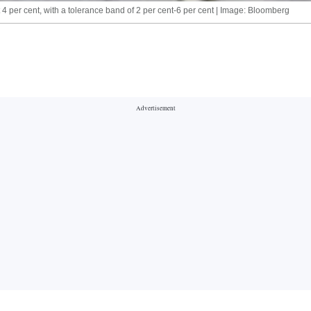
 4 per cent, with a tolerance band of 2 per cent-6 per cent | Image: Bloomberg