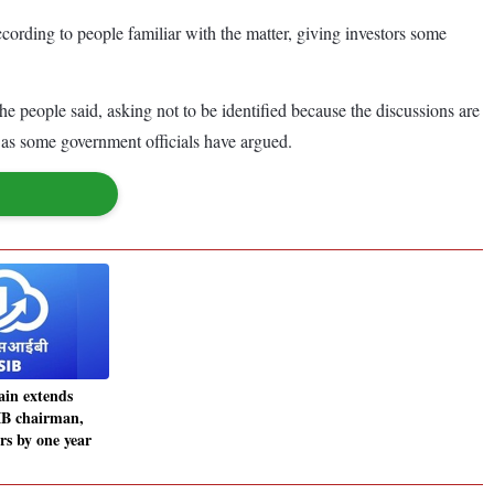
cording to people familiar with the matter, giving investors some
he people said, asking not to be identified because the discussions are
d, as some government officials have argued.
ain extends
IB chairman,
s by one year