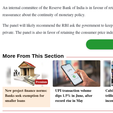
An internal committee of the Reserve Bank of India is in favour of ret
reassurance about the continuity of monetary policy.
The panel will likely recommend the RBI ask the government to keep the
private. The panel is also in favor of retaining the consumer price ind
More From This Section
Premium
New project finance norms:
UPI transaction volume
Cabi
Banks seek exemption for
dips 1.5% in June, after
tril
smaller loans
record rise in May
ince