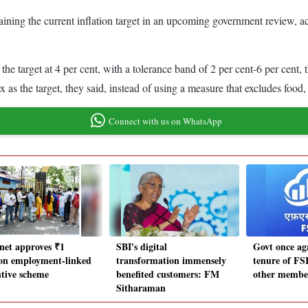
aining the current inflation target in an upcoming government review, ac
 target at 4 per cent, with a tolerance band of 2 per cent-6 per cent, t
ex as the target, they said, instead of using a measure that excludes foo
Connect with us on WhatsApp
net approves ₹1
SBI's digital
Govt once ag
lion employment-linked
transformation immensely
tenure of FS
ntive scheme
benefited customers: FM
other member
Sitharaman