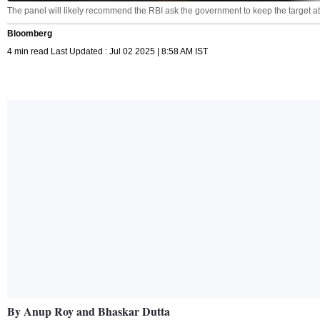
The panel will likely recommend the RBI ask the government to keep the target at
Bloomberg
4 min read Last Updated : Jul 02 2025 | 8:58 AM IST
By Anup Roy and Bhaskar Dutta