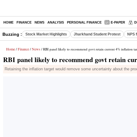
HOME
FINANCE
NEWS
ANALYSIS
PERSONAL FINANCE
E-PAPER
D
Buzzing :
Stock Market Highlights
Jharkhand Student Protest
NPS f
Home
Finance
News
/
/
/ RBI panel likely to recommend govt retain current 4% inflation ta
RBI panel likely to recommend govt retain cur
Retaining the inflation target would remove some uncertainty about the pr