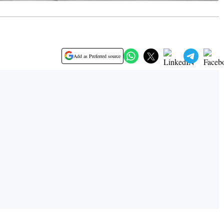
Add as Preferred source