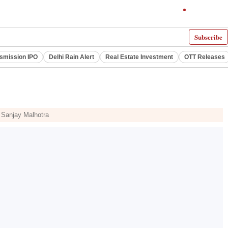
Subscribe
smission IPO
Delhi Rain Alert
Real Estate Investment
OTT Releases
r Sanjay Malhotra