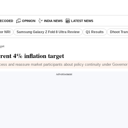
ECODED
OPINION
INDIA NEWS
LATEST NEWS
or NRI
Samsung Galaxy Z Fold 8 Ultra Review
Q1 Results
Dhoot Tran
rget
rent 4% inflation target
ocess and reassure market participants about policy continuity under Governo