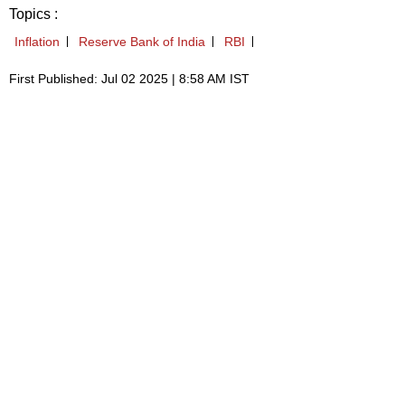
Topics :
Inflation
Reserve Bank of India
RBI
First Published: Jul 02 2025 | 8:58 AM IST