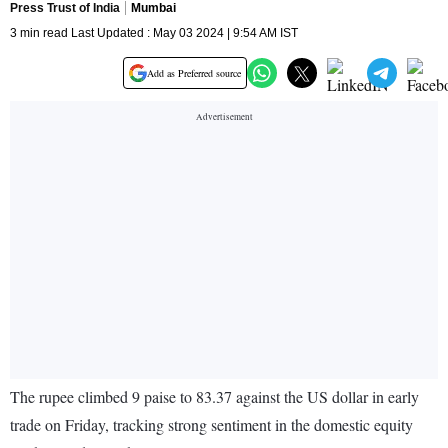
Press Trust of India
Mumbai
3 min read Last Updated : May 03 2024 | 9:54 AM IST
Add as Preferred source
The rupee climbed 9 paise to 83.37 against the US dollar in early
trade on Friday, tracking strong sentiment in the domestic equity