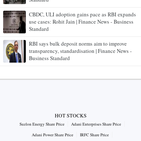
CBDC, ULI adoption gains pace as RBI expands
use cases: Rohit Jain | Finance News - Business
Standard
RBI says bulk deposit norms aim to improve
transparency, standardisation | Finance News -
Business Standard
HOT STOCKS
Suzlon Energy Share Price
Adani Enterprises Share Price
Adani Power Share Price
IRFC Share Price