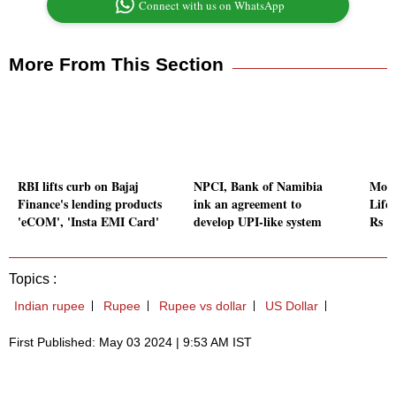
Connect with us on WhatsApp
More From This Section
RBI lifts curb on Bajaj
NPCI, Bank of Namibia
Morg
Finance's lending products
ink an agreement to
Life
'eCOM', 'Insta EMI Card'
develop UPI-like system
Rs 1
Topics :
Indian rupee
Rupee
Rupee vs dollar
US Dollar
First Published: May 03 2024 | 9:53 AM IST