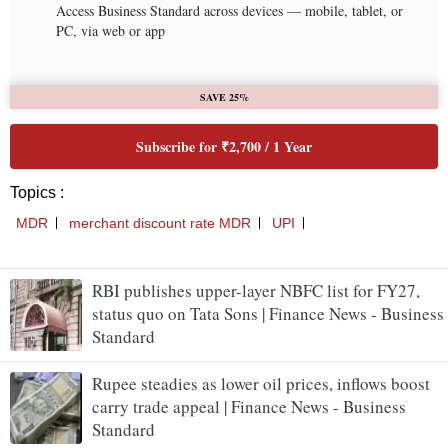
RBI publishes upper-layer NBFC list for FY27,
status quo on Tata Sons | Finance News - Business
Standard
Rupee steadies as lower oil prices, inflows boost
carry trade appeal | Finance News - Business
Standard