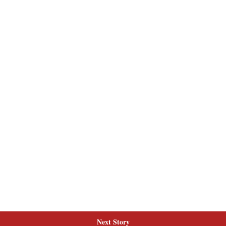
Next Story