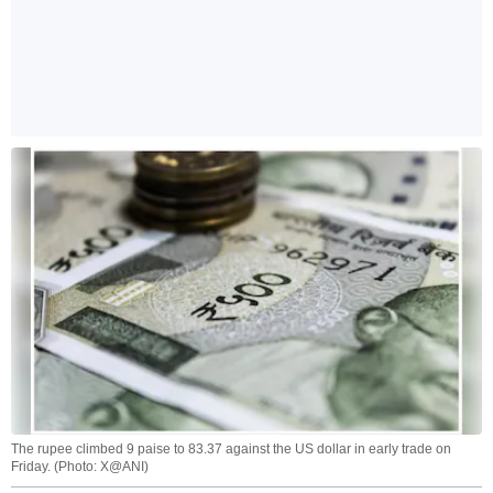
The rupee climbed 9 paise to 83.37 against the US dollar in early trade on
Friday. (Photo: X@ANI)