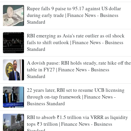
Rupee falls 9 paise to 95.17 against US dollar
during early trade | Finance News - Business
Standard
RBI emerging as Asia's rate outlier as oil shock
fails to shift outlook | Finance News - Business
Standard
A dovish pause: RBI holds steady, rate hike off the
table in FY27 | Finance News - Business
Standard
22 years later, RBI set to resume UCB licensing
through on-tap framework | Finance News -
Business Standard
RBI to absorb ₹1.5 trillion via VRRR as liquidity
tops ₹3 trillion | Finance News - Business
Standard