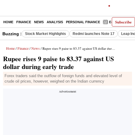
Subscribe
HOME
FINANCE
NEWS
ANALYSIS
PERSONAL FINANCE
E-PAPER
D
Buzzing :
Stock Market Highlights
Redmi launches Note 17
Leap In
Home
Finance
News
/
/
/ Rupee rises 9 paise to 83.37 against US dollar during early trade
Rupee rises 9 paise to 83.37 against US
dollar during early trade
Forex traders said the outflow of foreign funds and elevated level of
crude oil prices, however, weighed on the Indian currency