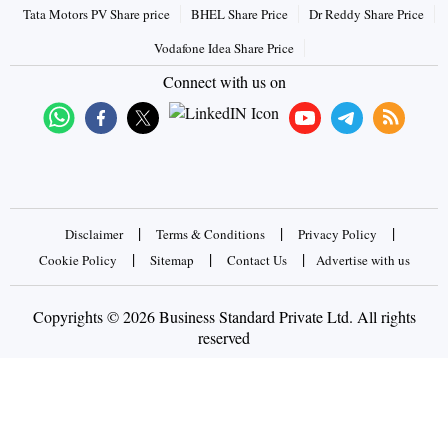
Tata Motors PV Share price
BHEL Share Price
Dr Reddy Share Price
Vodafone Idea Share Price
Connect with us on
|
|
|
Disclaimer
Terms & Conditions
Privacy Policy
|
|
|
Cookie Policy
Sitemap
Contact Us
Advertise with us
Copyrights © 2026 Business Standard Private Ltd. All rights
reserved