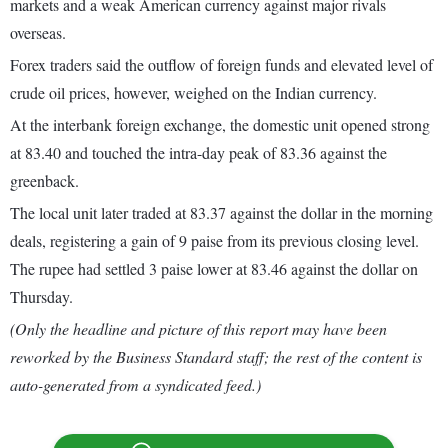
markets and a weak American currency against major rivals
overseas.
Forex traders said the outflow of foreign funds and elevated level of
crude oil prices, however, weighed on the Indian currency.
At the interbank foreign exchange, the domestic unit opened strong
at 83.40 and touched the intra-day peak of 83.36 against the
greenback.
The local unit later traded at 83.37 against the dollar in the morning
deals, registering a gain of 9 paise from its previous closing level.
The rupee had settled 3 paise lower at 83.46 against the dollar on
Thursday.
(Only the headline and picture of this report may have been
reworked by the Business Standard staff; the rest of the content is
auto-generated from a syndicated feed.)