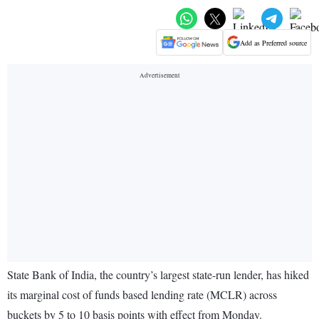
Add as Preferred source
State Bank of India, the country’s largest state-run lender, has hiked
its marginal cost of funds based lending rate (MCLR) across
buckets by 5 to 10 basis points with effect from Monday.