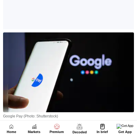
Home
Markets
Premium
In brief
Get App
Decoded