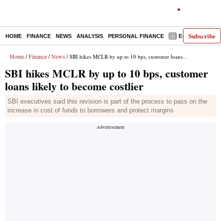
Subscribe
HOME
FINANCE
NEWS
ANALYSIS
PERSONAL FINANCE
E-PAPER
D
Home
Finance
News
/
/
/ SBI hikes MCLR by up to 10 bps, customer loans likely to become costlier
SBI hikes MCLR by up to 10 bps, customer
loans likely to become costlier
SBI executives said this revision is part of the process to pass on the
increase in cost of funds to borrowers and protect margins