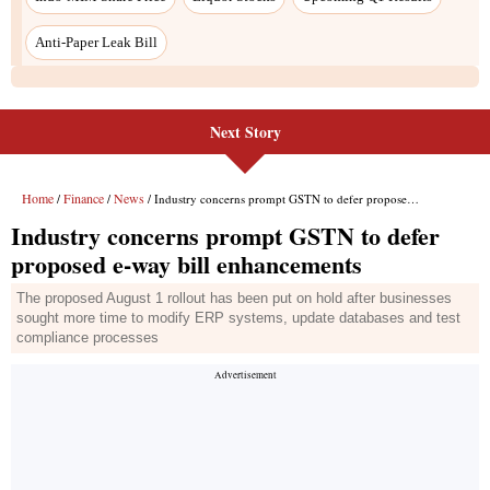
Anti-Paper Leak Bill
Next Story