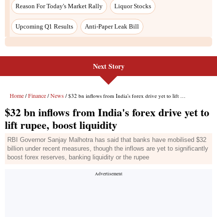
Next Story