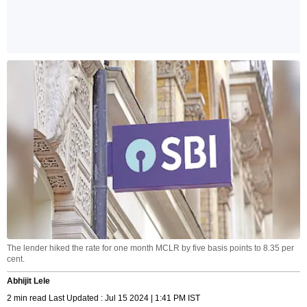
The lender hiked the rate for one month MCLR by five basis points to 8.35 per
cent.
Abhijit Lele
2 min read Last Updated : Jul 15 2024 | 1:41 PM IST