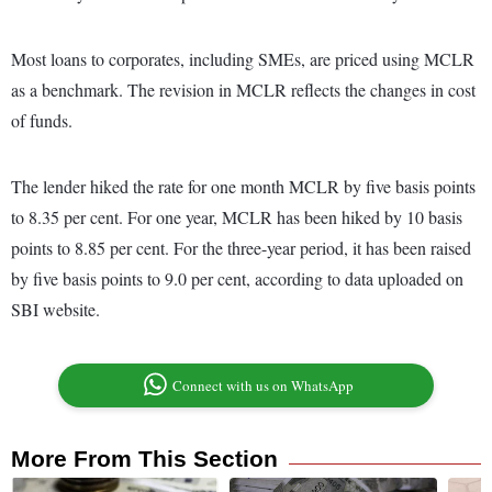
Most loans to corporates, including SMEs, are priced using MCLR
as a benchmark. The revision in MCLR reflects the changes in cost
of funds.
The lender hiked the rate for one month MCLR by five basis points
to 8.35 per cent. For one year, MCLR has been hiked by 10 basis
points to 8.85 per cent. For the three-year period, it has been raised
by five basis points to 9.0 per cent, according to data uploaded on
SBI website.
Connect with us on WhatsApp
More From This Section