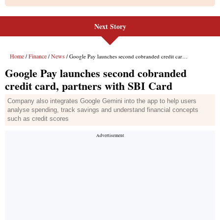
Next Story