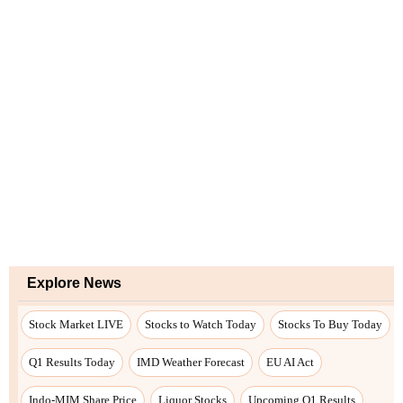
Explore News
Stock Market LIVE
Stocks to Watch Today
Stocks To Buy Today
Q1 Results Today
IMD Weather Forecast
EU AI Act
Indo-MIM Share Price
Liquor Stocks
Upcoming Q1 Results