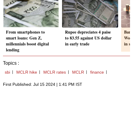
From smartphones to
Rupee depreciates 4 paise
Bank
smart loans: Gen Z,
to 83.55 against US dollar
Work
millennials boost digital
in early trade
in s
lending
Topics :
sbi
MCLR hike
MCLR rates
MCLR
finance
First Published: Jul 15 2024 | 1:41 PM IST