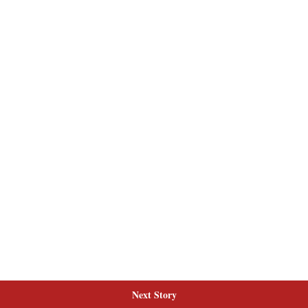
Next Story