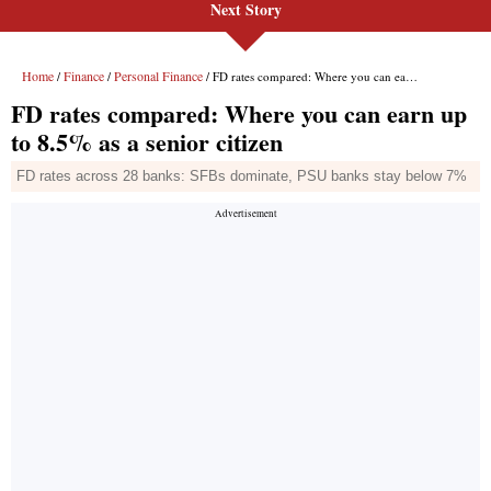
Next Story