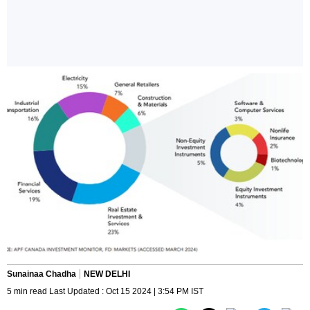
Sunainaa Chadha
NEW DELHI
5 min read Last Updated : Oct 15 2024 | 3:54 PM IST