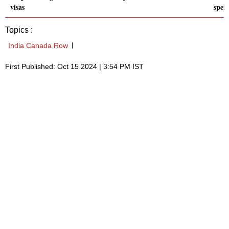
visas
spen
Topics :
India Canada Row
First Published: Oct 15 2024 | 3:54 PM IST