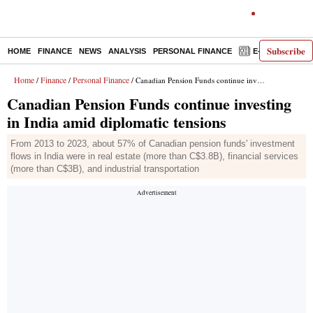
Subscribe
HOME
FINANCE
NEWS
ANALYSIS
PERSONAL FINANCE
E-PAPER
D
Home
Finance
Personal Finance
/
/
/ Canadian Pension Funds continue investing in India amid diplomatic tensions
Canadian Pension Funds continue investing
in India amid diplomatic tensions
From 2013 to 2023, about 57% of Canadian pension funds' investment
flows in India were in real estate (more than C$3.8B), financial services
(more than C$3B), and industrial transportation