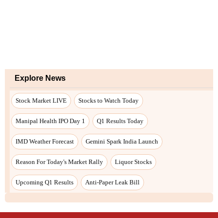
Explore News
Stock Market LIVE
Stocks to Watch Today
Manipal Health IPO Day 1
Q1 Results Today
IMD Weather Forecast
Gemini Spark India Launch
Reason For Today's Market Rally
Liquor Stocks
Upcoming Q1 Results
Anti-Paper Leak Bill