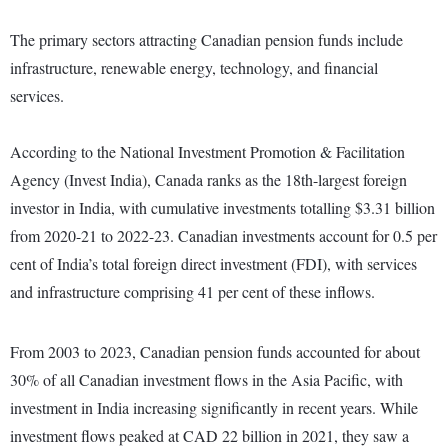
The primary sectors attracting Canadian pension funds include
infrastructure, renewable energy, technology, and financial
services.
According to the National Investment Promotion & Facilitation
Agency (Invest India), Canada ranks as the 18th-largest foreign
investor in India, with cumulative investments totalling $3.31 billion
from 2020-21 to 2022-23. Canadian investments account for 0.5 per
cent of India’s total foreign direct investment (FDI), with services
and infrastructure comprising 41 per cent of these inflows.
From 2003 to 2023, Canadian pension funds accounted for about
30% of all Canadian investment flows in the Asia Pacific, with
investment in India increasing significantly in recent years. While
investment flows peaked at CAD 22 billion in 2021, they saw a