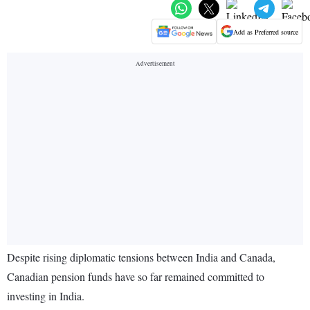
Add as Preferred source
Despite rising diplomatic tensions between India and Canada,
Canadian pension funds have so far remained committed to
investing in India.