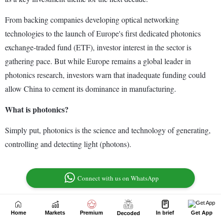
Home
Markets
Premium
In brief
Get App
Decoded