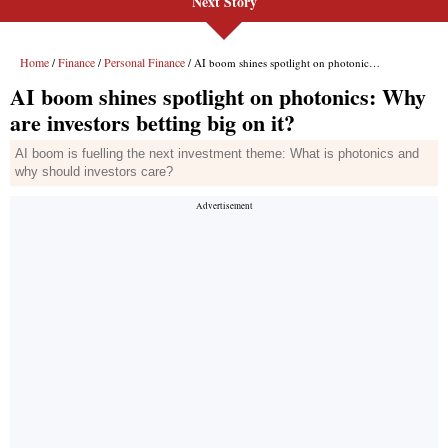
Next Story