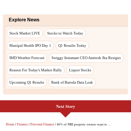
Next Story