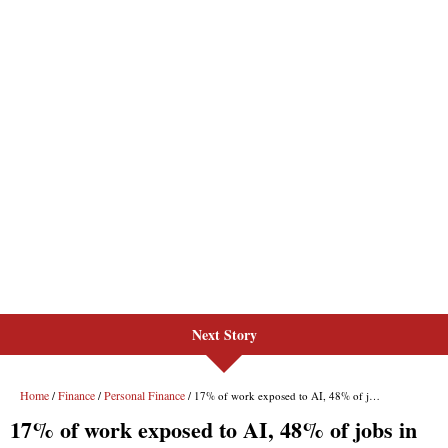
Next Story