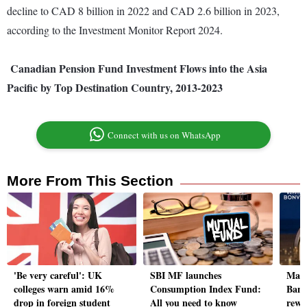
decline to CAD 8 billion in 2022 and CAD 2.6 billion in 2023,
according to the Investment Monitor Report 2024.
Canadian Pension Fund Investment Flows into the Asia
Pacific by Top Destination Country, 2013-2023
Connect with us on WhatsApp
More From This Section
'Be very careful': UK
SBI MF launches
Marr
colleges warn amid 16%
Consumption Index Fund:
Bank
drop in foreign student
All you need to know
rewa