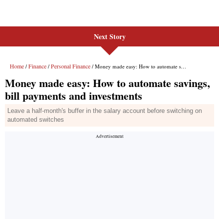
Next Story