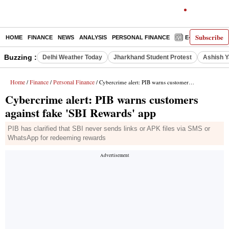
Subscribe
HOME
FINANCE
NEWS
ANALYSIS
PERSONAL FINANCE
E-PAPER
D
Buzzing :
Delhi Weather Today
Jharkhand Student Protest
Ashish Y
Home
Finance
Personal Finance
/
/
/ Cybercrime alert: PIB warns customers against fake 'SBI Rewards' app
Cybercrime alert: PIB warns customers
against fake 'SBI Rewards' app
PIB has clarified that SBI never sends links or APK files via SMS or
WhatsApp for redeeming rewards