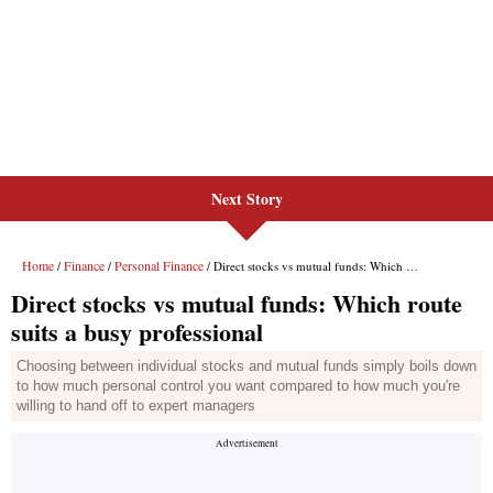
Next Story