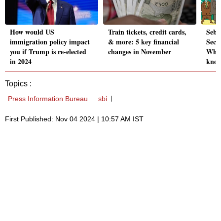
How would US
Train tickets, credit cards,
Sebi'
immigration policy impact
& more: 5 key financial
Secur
you if Trump is re-elected
changes in November
What
in 2024
kno
Topics :
Press Information Bureau
sbi
First Published: Nov 04 2024 | 10:57 AM IST