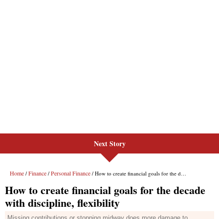
Next Story