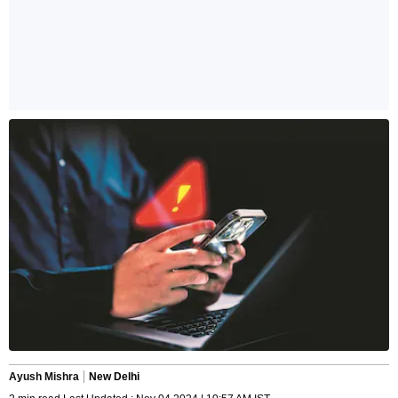
Ayush Mishra
New Delhi