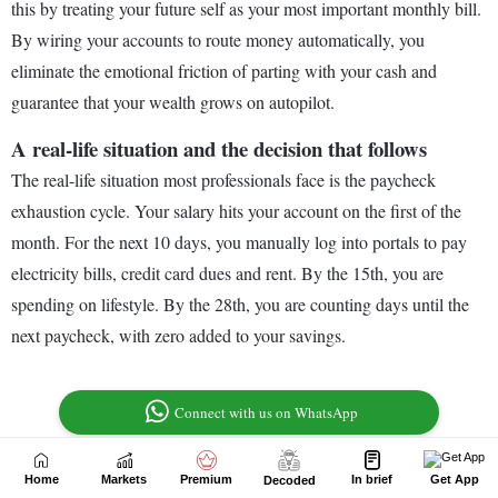
Home
Markets
Premium
In brief
Get App
Decoded