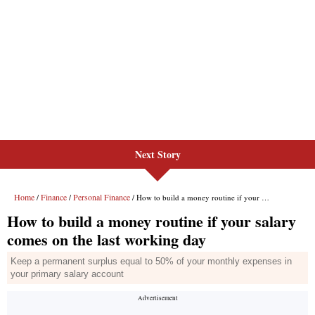
Next Story