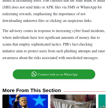
aimed at defrauding users. PIB clarified that the State Bank of India
(SBI) does not send links or APK files via SMS or WhatsApp for
redeeming rewards, emphasising the importance of not
downloading unknown files or clicking on suspicious links.
The advisory comes in response to increasing cyber fraud incidents,
where individuals have lost significant amounts of money due to
scams that employ sophisticated tactics. PIB's fact-checking
initiative aims to protect users from such phishing attempts and raise
awareness about the risks associated with unsolicited messages.
Connect with us on WhatsApp
More From This Section