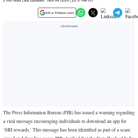
2 min read Last Updated : Nov 04 2024 | 10:57 AM IST
Add as Preferred source
The Press Information Bureau (PIB) has issued a warning regarding
a viral message encouraging individuals to download an app for
‘SBI rewards.’ This message has been identified as part of a scam