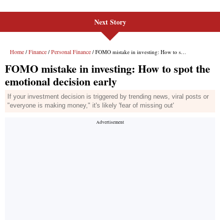
Next Story