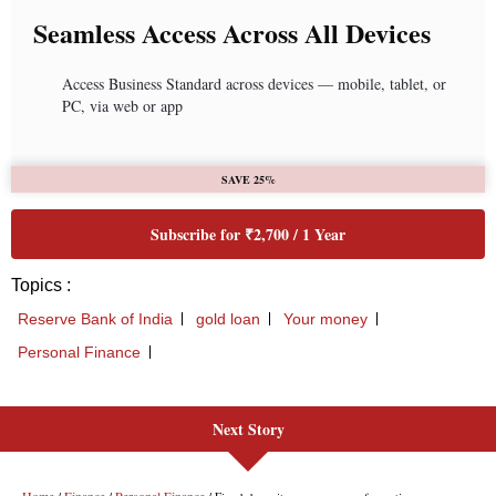
Next Story