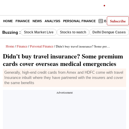
Subscribe
HOME
FINANCE
NEWS
ANALYSIS
PERSONAL FINANCE
E-PAPER
D
Buzzing :
Stock Market Live
Stocks to watch
Delhi Dengue Cases
Home
Finance
Personal Finance
/
/
/ Didn't buy travel insurance? Some premium cards cover overseas medical emergencies
Didn't buy travel insurance? Some premium
cards cover overseas medical emergencies
Generally, high-end credit cards from Amex and HDFC come with travel
Insurance inbuilt where they have partnered with the insurers and cover
the same benefits