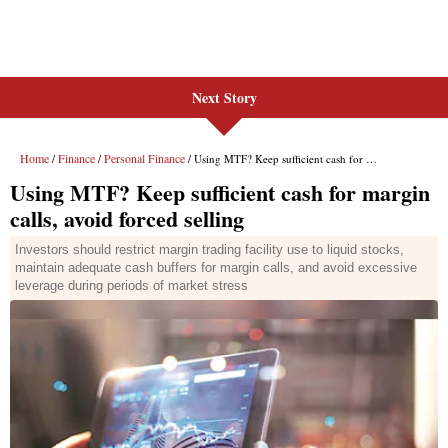
Next Story