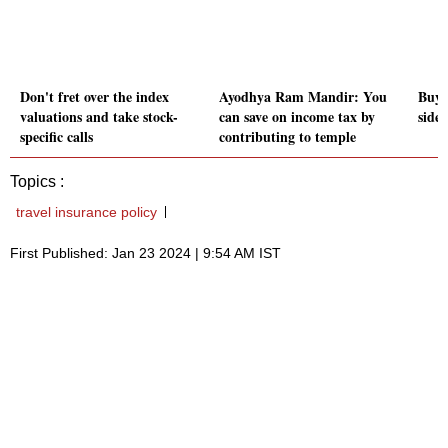
Don't fret over the index
Ayodhya Ram Mandir: You
Buye
valuations and take stock-
can save on income tax by
side
specific calls
contributing to temple
Topics :
travel insurance policy
First Published: Jan 23 2024 | 9:54 AM IST