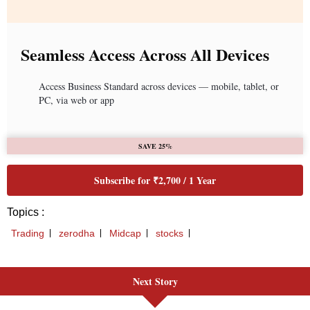
Next Story