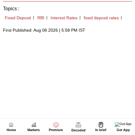
Home
Markets
Premium
In brief
Get App
Decoded