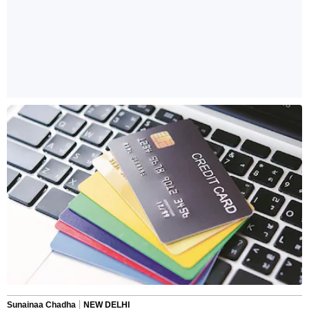
Sunainaa Chadha
NEW DELHI