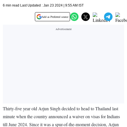
6 min read Last Updated : Jan 23 2024 | 9:55 AM IST
Add as Preferred source
Thirty-five year old Arjun Singh decided to head to Thailand last
minute when the country announced a waiver on visas for Indians
till June 2024. Since it was a spur-of-the-moment decision, Arjun