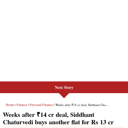
Next Story