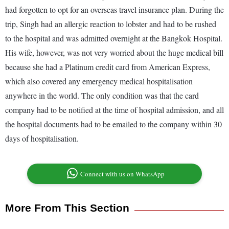
had forgotten to opt for an overseas travel insurance plan. During the
trip, Singh had an allergic reaction to lobster and had to be rushed
to the hospital and was admitted overnight at the Bangkok Hospital.
His wife, however, was not very worried about the huge medical bill
because she had a Platinum credit card from American Express,
which also covered any emergency medical hospitalisation
anywhere in the world. The only condition was that the card
company had to be notified at the time of hospital admission, and all
the hospital documents had to be emailed to the company within 30
days of hospitalisation.
Connect with us on WhatsApp
More From This Section