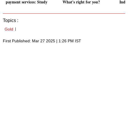
payment services: Study
What's right for you?
Indi
Topics :
Gold
First Published: Mar 27 2025 | 1:26 PM IST