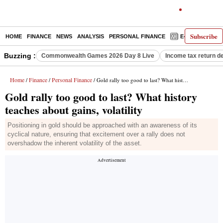
Subscribe
HOME
FINANCE
NEWS
ANALYSIS
PERSONAL FINANCE
E-PAPER
D
Buzzing :
Commonwealth Games 2026 Day 8 Live
Income tax return d
Home
Finance
Personal Finance
/
/
/ Gold rally too good to last? What history teaches about gains, volatility
Gold rally too good to last? What history
teaches about gains, volatility
Positioning in gold should be approached with an awareness of its
cyclical nature, ensuring that excitement over a rally does not
overshadow the inherent volatility of the asset.