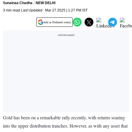
Sunainaa Chadha
NEW DELHI
3 min read Last Updated : Mar 27 2025 | 1:27 PM IST
Add as Preferred source
Gold has been on a remarkable rally recently, with returns soaring
into the upper distribution tranches. However, as with any asset that