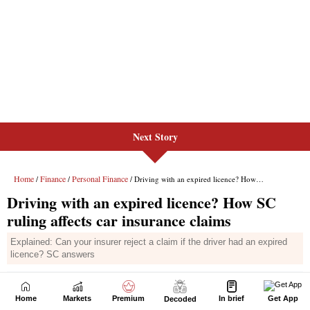
Next Story
Home
Markets
Premium
In brief
Get App
Decoded