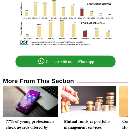
Connect with us on WhatsApp
More From This Section
77% of young professionals
Mutual funds vs portfolio
Corre
check awards offered by
management services:
Hous