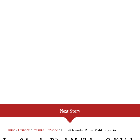
Next Story