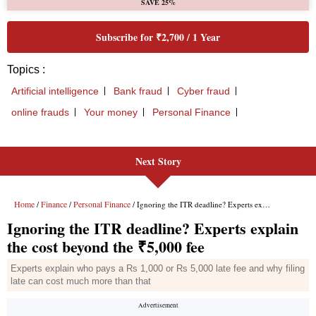
Next Story