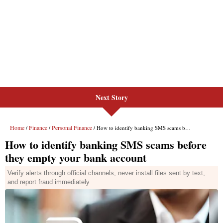
Next Story