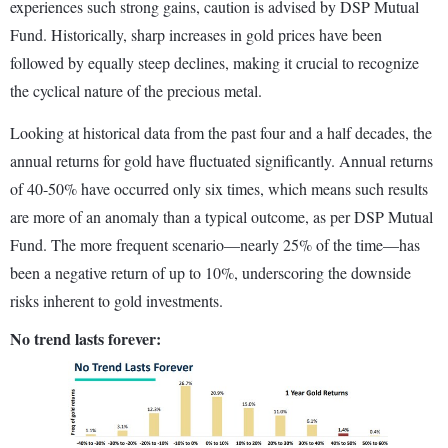
experiences such strong gains, caution is advised by DSP Mutual
Fund. Historically, sharp increases in gold prices have been
followed by equally steep declines, making it crucial to recognize
the cyclical nature of the precious metal.
Looking at historical data from the past four and a half decades, the
annual returns for gold have fluctuated significantly. Annual returns
of 40-50% have occurred only six times, which means such results
are more of an anomaly than a typical outcome, as per DSP Mutual
Fund. The more frequent scenario—nearly 25% of the time—has
been a negative return of up to 10%, underscoring the downside
risks inherent to gold investments.
No trend lasts forever: