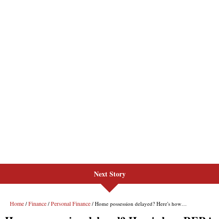
Next Story