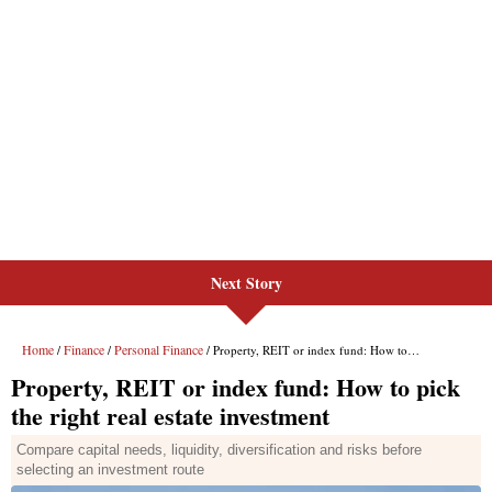
Next Story