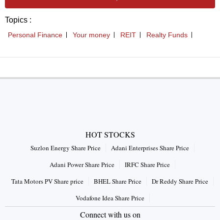
HOT STOCKS
Suzlon Energy Share Price
Adani Enterprises Share Price
Adani Power Share Price
IRFC Share Price
Tata Motors PV Share price
BHEL Share Price
Dr Reddy Share Price
Vodafone Idea Share Price
Connect with us on