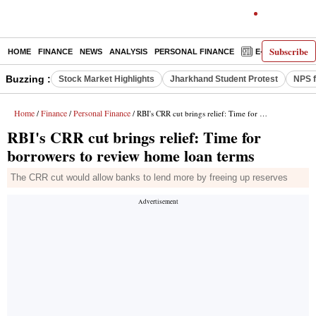
Subscribe
HOME
FINANCE
NEWS
ANALYSIS
PERSONAL FINANCE
E-PAPER
D
Buzzing :
Stock Market Highlights
Jharkhand Student Protest
NPS f
Home
Finance
Personal Finance
/
/
/ RBI's CRR cut brings relief: Time for borrowers to review home loan terms
RBI's CRR cut brings relief: Time for
borrowers to review home loan terms
The CRR cut would allow banks to lend more by freeing up reserves