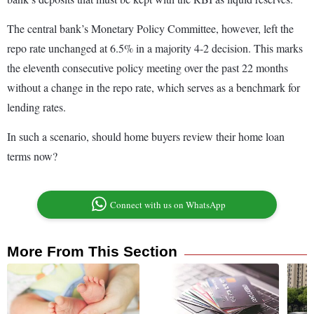
The central bank’s Monetary Policy Committee, however, left the
repo rate unchanged at 6.5% in a majority 4-2 decision. This marks
the eleventh consecutive policy meeting over the past 22 months
without a change in the repo rate, which serves as a benchmark for
lending rates.
In such a scenario, should home buyers review their home loan
terms now?
Connect with us on WhatsApp
More From This Section