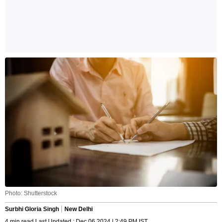
Photo: Shutterstock
Surbhi Gloria Singh
New Delhi
4 min read Last Updated : Dec 06 2024 | 2:49 PM IST