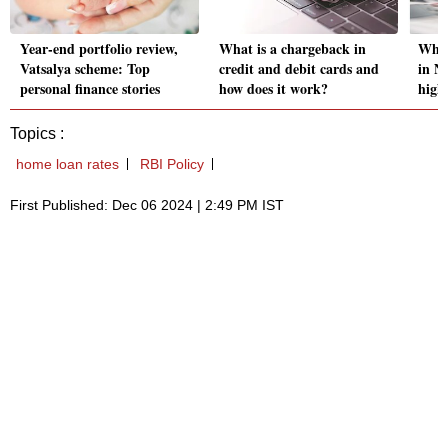
Year-end portfolio review,
What is a chargeback in
Wher
Vatsalya scheme: Top
credit and debit cards and
in No
personal finance stories
how does it work?
highe
Topics :
home loan rates
RBI Policy
First Published: Dec 06 2024 | 2:49 PM IST