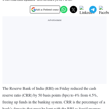
Add as Preferred source
The Reserve Bank of India (RBI) on Friday reduced the cash
reserve ratio (CRR) by 50 basis points (bps) to 4% from 4.5%,
freeing up funds in the banking system. CRR is the percentage of a
bank’s deposits that must be kept with the RBI as liquid reserves.