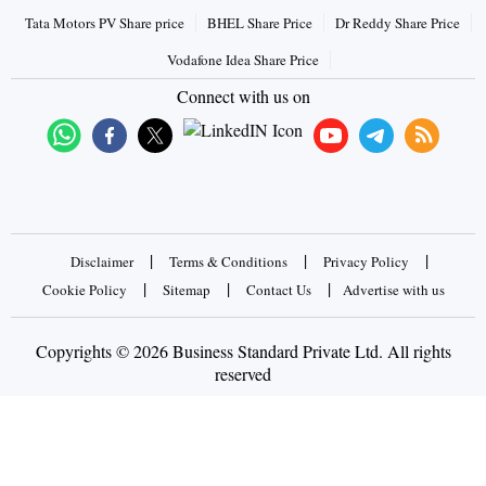
Tata Motors PV Share price
BHEL Share Price
Dr Reddy Share Price
Vodafone Idea Share Price
Connect with us on
|
|
|
Disclaimer
Terms & Conditions
Privacy Policy
|
|
|
Cookie Policy
Sitemap
Contact Us
Advertise with us
Copyrights © 2026 Business Standard Private Ltd. All rights
reserved