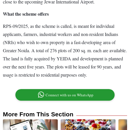
close to the upcoming Jewar International Airport.
What the scheme offers
RPS-09/2025, as the scheme is called, is meant for individual
applicants, farmers, industrial workers and non-resident Indians
(NRIs) who wish to own property in a fast-developing area of
Greater Noida. A total of 276 plots of 200 sq. m. each are available.
The land is fully acquired by YEIDA and development is planned
over the next five years. The plots will be leased for 90 years, and
usage is restricted to residential purposes only.
Connect with us on WhatsApp
More From This Section