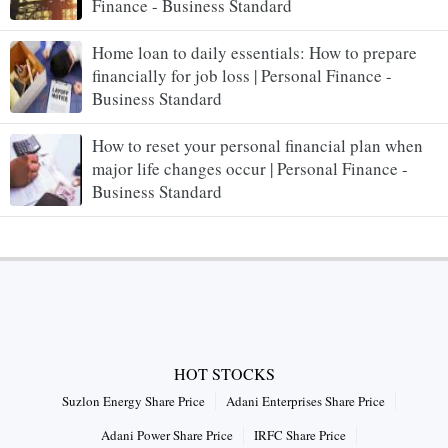
Finance - Business Standard
Home loan to daily essentials: How to prepare
financially for job loss | Personal Finance -
Business Standard
How to reset your personal financial plan when
major life changes occur | Personal Finance -
Business Standard
HOT STOCKS
Suzlon Energy Share Price
Adani Enterprises Share Price
Adani Power Share Price
IRFC Share Price