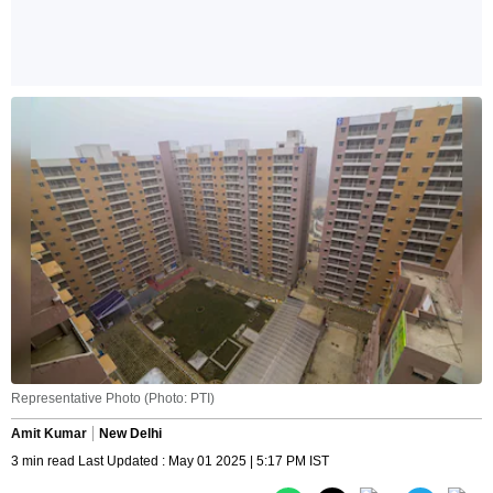
Representative Photo (Photo: PTI)
Amit Kumar
New Delhi
3 min read Last Updated : May 01 2025 | 5:17 PM IST