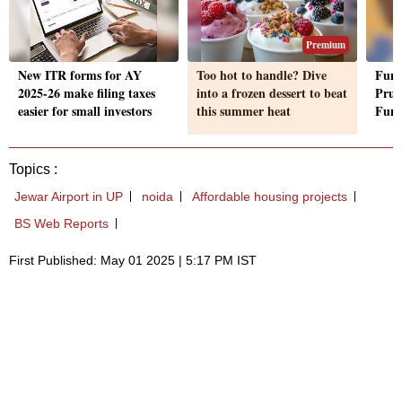
Premium
New ITR forms for AY
Too hot to handle? Dive
Fund
2025-26 make filing taxes
into a frozen dessert to beat
Prud
easier for small investors
this summer heat
Fun
Topics :
Jewar Airport in UP
noida
Affordable housing projects
BS Web Reports
First Published: May 01 2025 | 5:17 PM IST