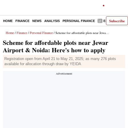
Subscribe
HOME
FINANCE
NEWS
ANALYSIS
PERSONAL FINANCE
E-PAPER
D
Home
Finance
Personal Finance
/
/
/ Scheme for affordable plots near Jewar Airport & Noida: Here's how to apply
Scheme for affordable plots near Jewar
Airport & Noida: Here's how to apply
Registration open from April 21 to May 21, 2025; as many 276 plots
available for allocation through draw by YEIDA