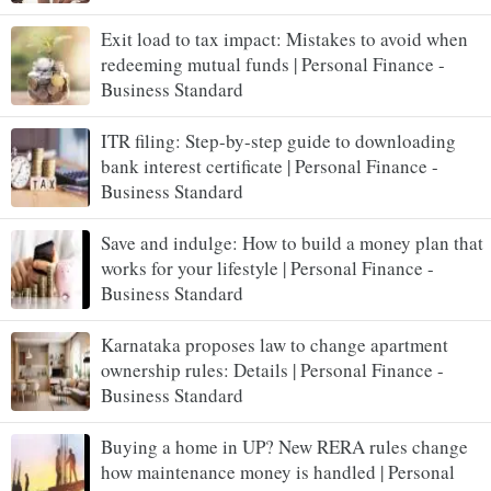
Exit load to tax impact: Mistakes to avoid when
redeeming mutual funds | Personal Finance -
Business Standard
ITR filing: Step-by-step guide to downloading
bank interest certificate | Personal Finance -
Business Standard
Save and indulge: How to build a money plan that
works for your lifestyle | Personal Finance -
Business Standard
Karnataka proposes law to change apartment
ownership rules: Details | Personal Finance -
Business Standard
Buying a home in UP? New RERA rules change
how maintenance money is handled | Personal