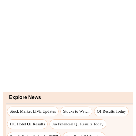
Explore News
Stock Market LIVE Updates
Stocks to Watch
Q1 Results Today
ITC Hotel Q1 Results
Jio Financial Q1 Results Today