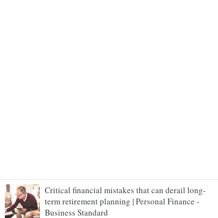
Critical financial mistakes that can derail long-
term retirement planning | Personal Finance -
Business Standard