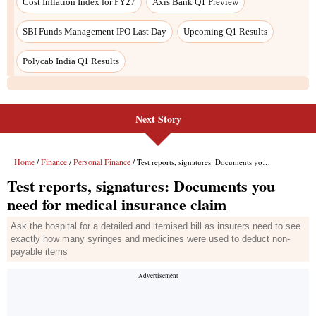
Cost Inflation Index for FY27
Axis Bank Q1 Preview
SBI Funds Management IPO Last Day
Upcoming Q1 Results
Polycab India Q1 Results
Next Story