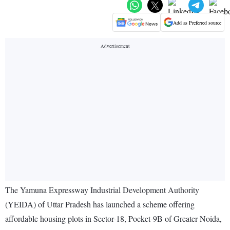
Add as Preferred source
The Yamuna Expressway Industrial Development Authority
(YEIDA) of Uttar Pradesh has launched a scheme offering
affordable housing plots in Sector-18, Pocket-9B of Greater Noida,