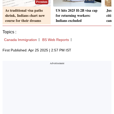
Premium
As traditional visa paths
US hits 2025 H-2B visa cap
Just
shrink, Indians chart new
for returning workers:
citi
course for their dreams
Indians excluded
can 
Topics :
Canada Immigration
BS Web Reports
First Published: Apr 25 2025 | 2:57 PM IST