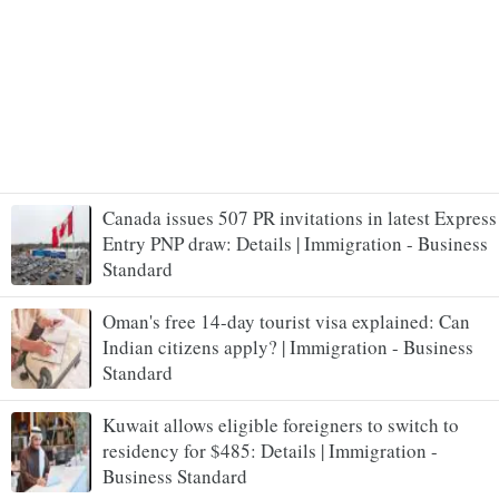
Canada issues 507 PR invitations in latest Express
Entry PNP draw: Details | Immigration - Business
Standard
Oman's free 14-day tourist visa explained: Can
Indian citizens apply? | Immigration - Business
Standard
Kuwait allows eligible foreigners to switch to
residency for $485: Details | Immigration -
Business Standard