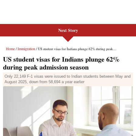
Next Story