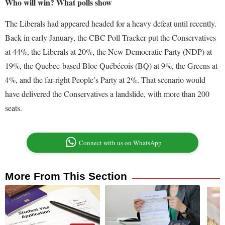
Who will win? What polls show
The Liberals had appeared headed for a heavy defeat until recently.
Back in early January, the CBC Poll Tracker put the Conservatives
at 44%, the Liberals at 20%, the New Democratic Party (NDP) at
19%, the Quebec-based Bloc Québécois (BQ) at 9%, the Greens at
4%, and the far-right People’s Party at 2%. That scenario would
have delivered the Conservatives a landslide, with more than 200
seats.
Connect with us on WhatsApp
More From This Section