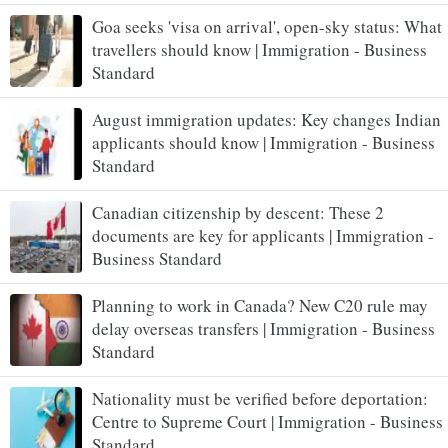
Goa seeks 'visa on arrival', open-sky status: What
travellers should know | Immigration - Business
Standard
August immigration updates: Key changes Indian
applicants should know | Immigration - Business
Standard
Canadian citizenship by descent: These 2
documents are key for applicants | Immigration -
Business Standard
Planning to work in Canada? New C20 rule may
delay overseas transfers | Immigration - Business
Standard
Nationality must be verified before deportation:
Centre to Supreme Court | Immigration - Business
Standard