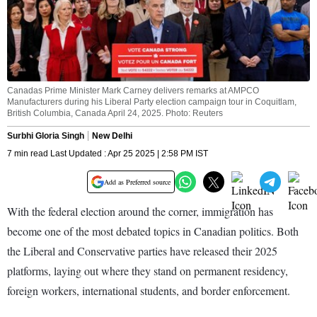
Canadas Prime Minister Mark Carney delivers remarks at AMPCO
Manufacturers during his Liberal Party election campaign tour in Coquitlam,
British Columbia, Canada April 24, 2025. Photo: Reuters
Surbhi Gloria Singh
New Delhi
7 min read Last Updated : Apr 25 2025 | 2:58 PM IST
Add as Preferred source
With the federal election around the corner, immigration has
become one of the most debated topics in Canadian politics. Both
the Liberal and Conservative parties have released their 2025
platforms, laying out where they stand on permanent residency,
foreign workers, international students, and border enforcement.