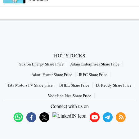
HOT STOCKS
Suzlon Energy Share Price
Adani Enterprises Share Price
Adani Power Share Price
IRFC Share Price
Tata Motors PV Share price
BHEL Share Price
Dr Reddy Share Price
Vodafone Idea Share Price
Connect with us on