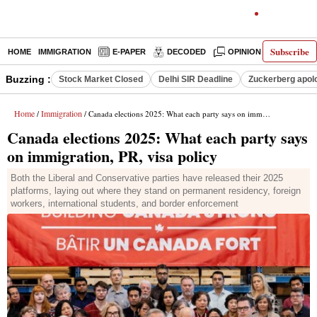
Subscribe
HOME
IMMIGRATION
E-PAPER
DECODED
OPINION
INDIA N
Buzzing :
Stock Market Closed
Delhi SIR Deadline
Zuckerberg apolo
Home
Immigration
/
/ Canada elections 2025: What each party says on immigration, PR, visa policy
Canada elections 2025: What each party says
on immigration, PR, visa policy
Both the Liberal and Conservative parties have released their 2025
platforms, laying out where they stand on permanent residency, foreign
workers, international students, and border enforcement