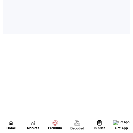
Home
Markets
Premium
In brief
Get App
Decoded