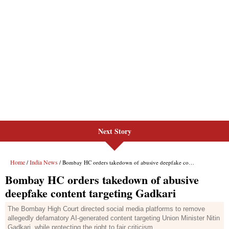
Next Story