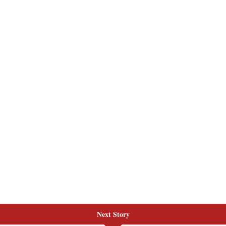
Next Story