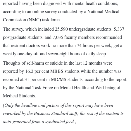
reported having been diagnosed with mental health conditions,
according to an online survey conducted by a National Medical
Commission (NMC) task force.
The survey, which included 25,590 undergraduate students, 5,337
postgraduate students, and 7,035 faculty members recommended
that resident doctors work no more than 74 hours per week, get a
weekly one-day off and seven-eight hours of daily sleep.
Thoughts of self-harm or suicide in the last 12 months were
reported by 16.2 per cent MBBS students while the number was
recorded at 31 per cent in MD/MS students, according to the report
by the National Task Force on Mental Health and Well-being of
Medical Students.
(Only the headline and picture of this report may have been
reworked by the Business Standard staff; the rest of the content is
auto-generated from a syndicated feed.)