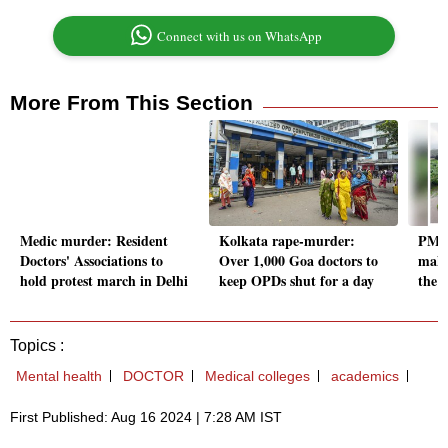
Connect with us on WhatsApp
More From This Section
Medic murder: Resident
Kolkata rape-murder:
PM M
Doctors' Associations to
Over 1,000 Goa doctors to
maki
hold protest march in Delhi
keep OPDs shut for a day
the l
Topics :
Mental health
DOCTOR
Medical colleges
academics
First Published: Aug 16 2024 | 7:28 AM IST