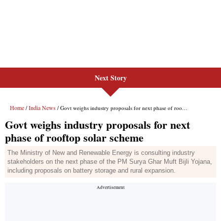
Next Story