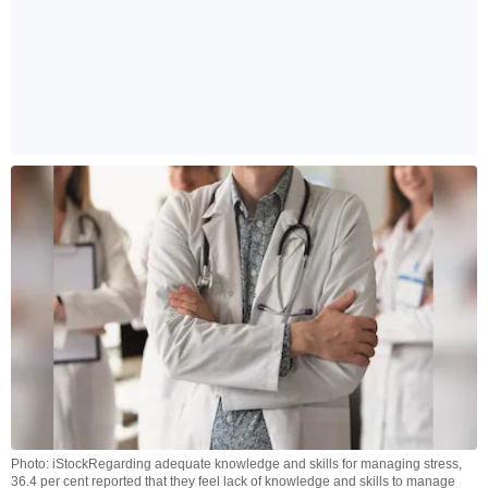
Photo: iStockRegarding adequate knowledge and skills for managing stress,
36.4 per cent reported that they feel lack of knowledge and skills to manage