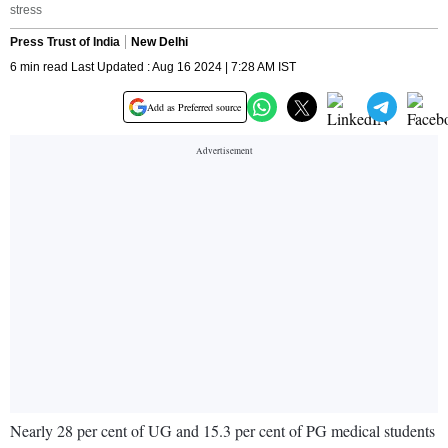
stress
Press Trust of India
New Delhi
6 min read Last Updated : Aug 16 2024 | 7:28 AM IST
Add as Preferred source
Nearly 28 per cent of UG and 15.3 per cent of PG medical students