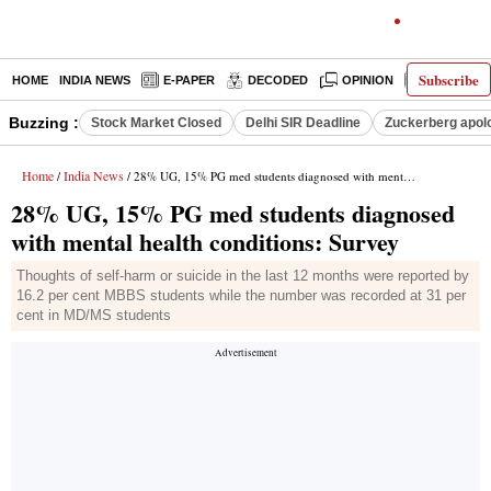
Subscribe
HOME
INDIA NEWS
E-PAPER
DECODED
OPINION
LATEST N
Buzzing :
Stock Market Closed
Delhi SIR Deadline
Zuckerberg apolo
Home
India News
/
/ 28% UG, 15% PG med students diagnosed with mental health conditions: Survey
28% UG, 15% PG med students diagnosed
with mental health conditions: Survey
Thoughts of self-harm or suicide in the last 12 months were reported by
16.2 per cent MBBS students while the number was recorded at 31 per
cent in MD/MS students