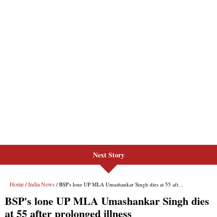
Next Story