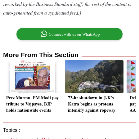
reworked by the Business Standard staff; the rest of the content is
auto-generated from a syndicated feed.)
Connect with us on WhatsApp
More From This Section
Prez Murmu, PM Modi pay
72-hr shutdown in J-K's
Delh
tribute to Vajpayee, BJP
Katra begins as protests
paper
holds nationwide events
intensify against ropeway
AAP 
Topics :