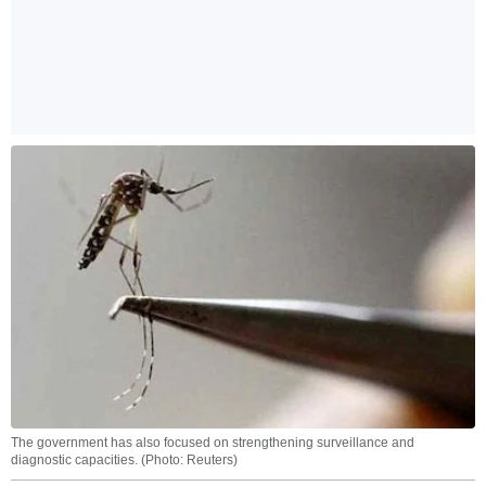
The government has also focused on strengthening surveillance and
diagnostic capacities. (Photo: Reuters)