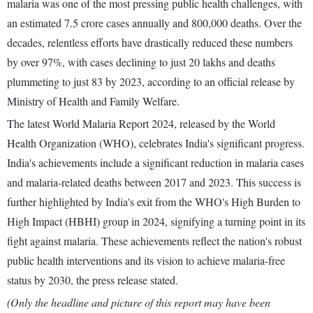
malaria was one of the most pressing public health challenges, with
an estimated 7.5 crore cases annually and 800,000 deaths. Over the
decades, relentless efforts have drastically reduced these numbers
by over 97%, with cases declining to just 20 lakhs and deaths
plummeting to just 83 by 2023, according to an official release by
Ministry of Health and Family Welfare.
The latest World Malaria Report 2024, released by the World
Health Organization (WHO), celebrates India's significant progress.
India's achievements include a significant reduction in malaria cases
and malaria-related deaths between 2017 and 2023. This success is
further highlighted by India's exit from the WHO's High Burden to
High Impact (HBHI) group in 2024, signifying a turning point in its
fight against malaria. These achievements reflect the nation's robust
public health interventions and its vision to achieve malaria-free
status by 2030, the press release stated.
(Only the headline and picture of this report may have been