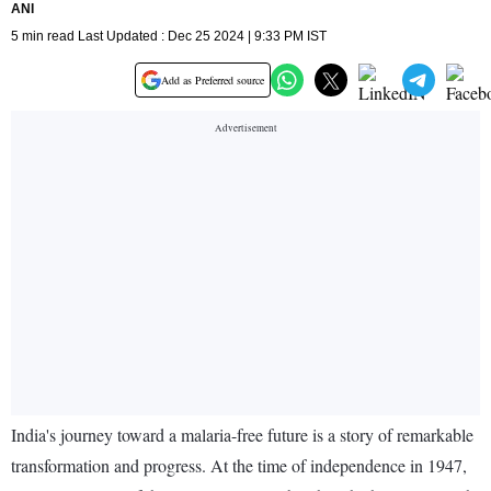
ANI
5 min read Last Updated : Dec 25 2024 | 9:33 PM IST
Add as Preferred source
India's journey toward a malaria-free future is a story of remarkable
transformation and progress. At the time of independence in 1947,