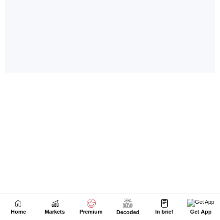
Home
Markets
Premium
In brief
Get App
Decoded