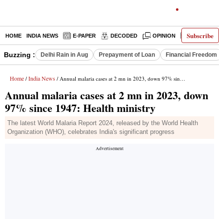
Subscribe
HOME
INDIA NEWS
E-PAPER
DECODED
OPINION
LATEST N
Buzzing :
Delhi Rain in Aug
Prepayment of Loan
Financial Freedom
Home
India News
/
/ Annual malaria cases at 2 mn in 2023, down 97% since 1947: Health ministry
Annual malaria cases at 2 mn in 2023, down
97% since 1947: Health ministry
The latest World Malaria Report 2024, released by the World Health
Organization (WHO), celebrates India's significant progress