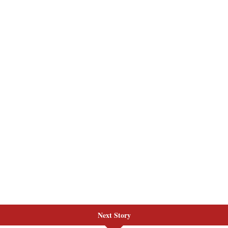
Next Story