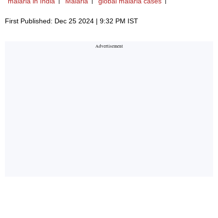
malaria in India
Malaria
global malaria cases
First Published: Dec 25 2024 | 9:32 PM IST