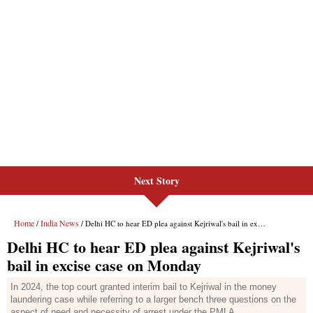
Next Story