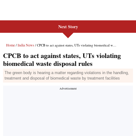
Next Story