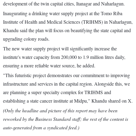
development of the twin capital cities, Itanagar and Naharlagun.
Inaugurating a drinking water supply project at the Tomo Riba
Institute of Health and Medical Sciences (TRIHMS) in Naharlagun,
Khandu said the plan will focus on beautifying the state capital and
upgrading colony roads.
The new water supply project will significantly increase the
institute's water capacity from 200,000 to 1.9 million litres daily,
ensuring a more reliable water source, he added.
"This futuristic project demonstrates our commitment to improving
infrastructure and services in the capital region. Alongside this, we
are planning a super specialty complex for TRIHMS and
establishing a state cancer institute at Midpu," Khandu shared on X.
(Only the headline and picture of this report may have been
reworked by the Business Standard staff; the rest of the content is
auto-generated from a syndicated feed.)