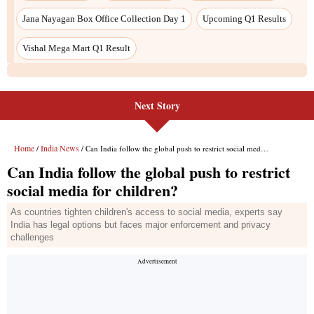
Jana Nayagan Box Office Collection Day 1
Upcoming Q1 Results
Vishal Mega Mart Q1 Result
Next Story