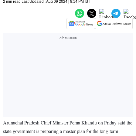
2 min read Last Updated : Aug 09 2024 | 8:14 PM IST
Add as Preferred source
Arunachal Pradesh Chief Minister Pema Khandu on Friday said the
state government is preparing a master plan for the long-term