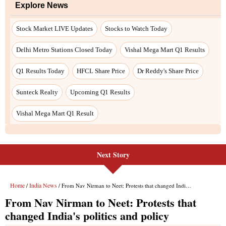
Next Story