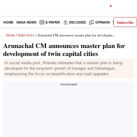
Subscribe
HOME
INDIA NEWS
E-PAPER
DECODED
OPINION
LATEST N
Home
India News
/
/ Arunachal CM announces master plan for development of twin capital cities
Arunachal CM announces master plan for
development of twin capital cities
In social media post, Khandu reiterated that a master plan is being
developed for the long-term growth of Itanagar and Naharlagun,
emphasising the focus on beautification and road upgrades