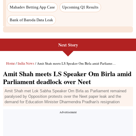
Next Story