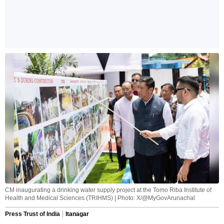
CM inaugurating a drinking water supply project at the Tomo Riba Institute of
Health and Medical Sciences (TRIHMS) | Photo: X/@MyGovArunachal
Press Trust of India
Itanagar