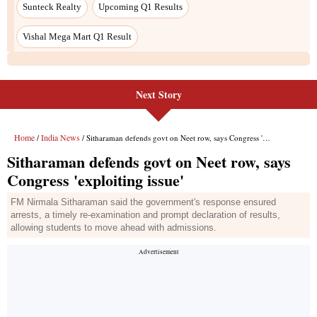
Next Story