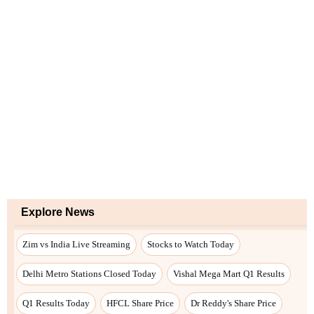
Explore News
Zim vs India Live Streaming
Stocks to Watch Today
Delhi Metro Stations Closed Today
Vishal Mega Mart Q1 Results
Q1 Results Today
HFCL Share Price
Dr Reddy's Share Price