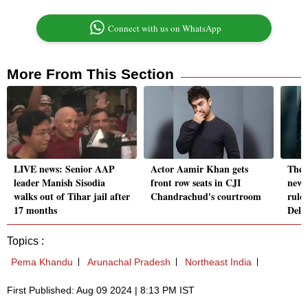
Connect with us on WhatsApp
More From This Section
LIVE news: Senior AAP
Actor Aamir Khan gets
Theat
leader Manish Sisodia
front row seats in CJI
new 
walks out of Tihar jail after
Chandrachud's courtroom
rule
17 months
Delh
Topics :
Pema Khandu
Arunachal Pradesh
Northeast India
First Published: Aug 09 2024 | 8:13 PM IST