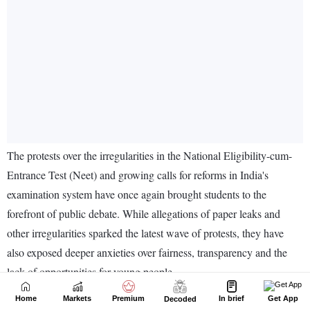
Home
Markets
Premium
In brief
Get App
Decoded