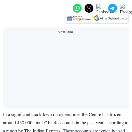
Add as Preferred source
In a significant crackdown on cybercrime, the Centre has frozen
around 450,000 “mule” bank accounts in the past year, according to
a report by The Indian Express. These accounts are typically used