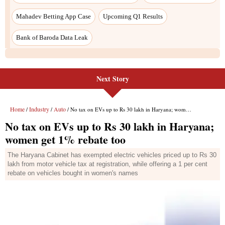
Mahadev Betting App Case
Upcoming Q1 Results
Bank of Baroda Data Leak
Next Story