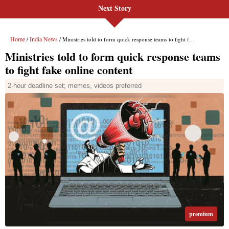
Next Story