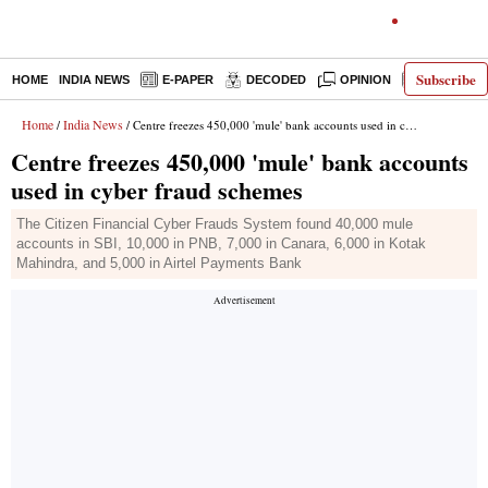
Subscribe
HOME
INDIA NEWS
E-PAPER
DECODED
OPINION
LATEST N
Home
India News
/
/ Centre freezes 450,000 'mule' bank accounts used in cyber fraud schemes
Centre freezes 450,000 'mule' bank accounts
used in cyber fraud schemes
The Citizen Financial Cyber Frauds System found 40,000 mule
accounts in SBI, 10,000 in PNB, 7,000 in Canara, 6,000 in Kotak
Mahindra, and 5,000 in Airtel Payments Bank