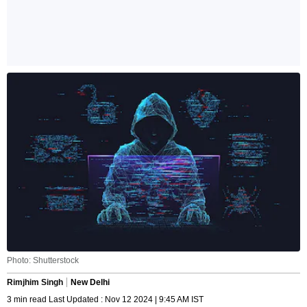
Photo: Shutterstock
Rimjhim Singh
New Delhi
3 min read Last Updated : Nov 12 2024 | 9:45 AM IST