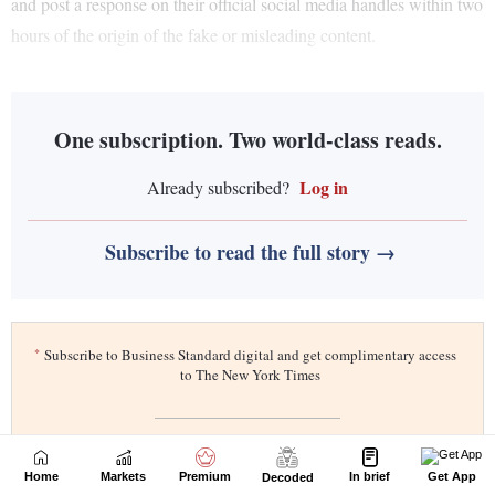
Home
Markets
Premium
In brief
Get App
Decoded