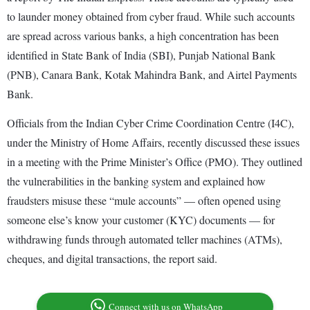
to launder money obtained from cyber fraud. While such accounts
are spread across various banks, a high concentration has been
identified in State Bank of India (SBI), Punjab National Bank
(PNB), Canara Bank, Kotak Mahindra Bank, and Airtel Payments
Bank.
Officials from the Indian Cyber Crime Coordination Centre (I4C),
under the Ministry of Home Affairs, recently discussed these issues
in a meeting with the Prime Minister’s Office (PMO). They outlined
the vulnerabilities in the banking system and explained how
fraudsters misuse these “mule accounts” — often opened using
someone else’s know your customer (KYC) documents — for
withdrawing funds through automated teller machines (ATMs),
cheques, and digital transactions, the report said.
Connect with us on WhatsApp