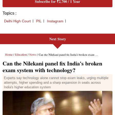
Next Story