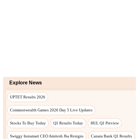
Explore News
UPTET Results 2026
Commonwealth Games 2026 Day 5 Live Updates
Stocks To Buy Today
Q1 Results Today
HUL Q1 Preview
Swiggy Instamart CEO Amitesh Jha Resigns
Canara Bank Q1 Results