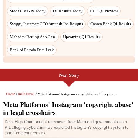
Next Story