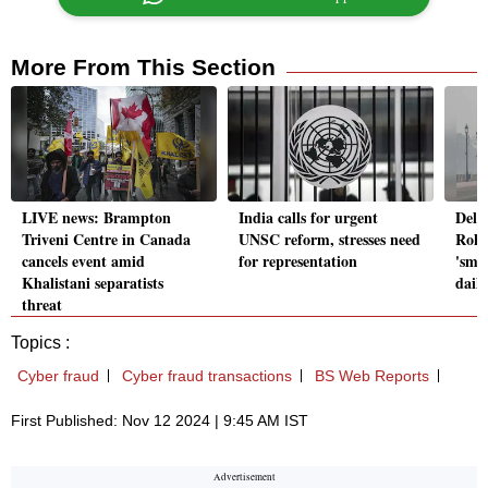
More From This Section
LIVE news: Brampton
India calls for urgent
Delh
Triveni Centre in Canada
UNSC reform, stresses need
Rohi
cancels event amid
for representation
'smok
Khalistani separatists
daily
threat
Topics :
Cyber fraud
Cyber fraud transactions
BS Web Reports
First Published: Nov 12 2024 | 9:45 AM IST