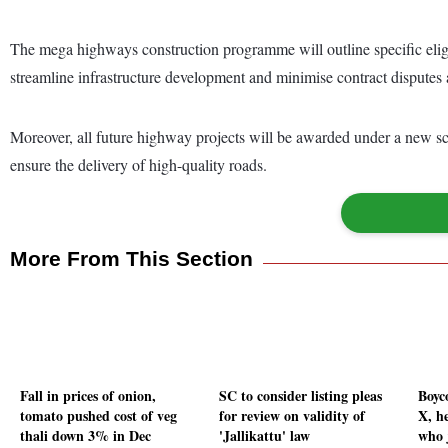
The mega highways construction programme will outline specific eligib
streamline infrastructure development and minimise contract disputes a
Moreover, all future highway projects will be awarded under a new sc
ensure the delivery of high-quality roads.
More From This Section
Fall in prices of onion,
SC to consider listing pleas
Boyc
tomato pushed cost of veg
for review on validity of
X, he
thali down 3% in Dec
'Jallikattu' law
who 