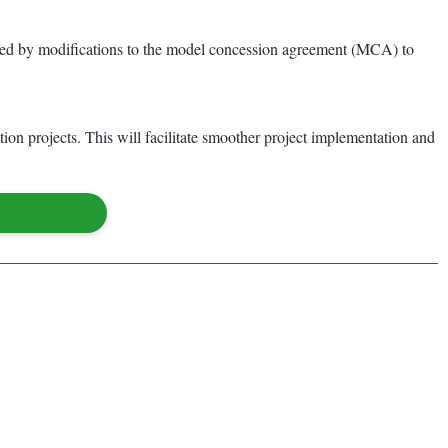
panied by modifications to the model concession agreement (MCA) to
on projects. This will facilitate smoother project implementation and