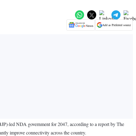
Add as Preferred source
 (BJP)-led NDA government for 2047, according to a report by The
antly improve connectivity across the country.