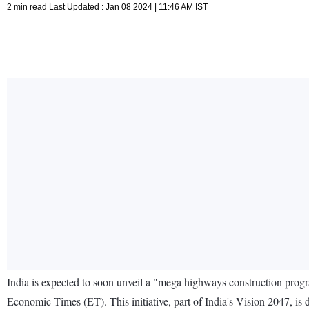
2 min read Last Updated : Jan 08 2024 | 11:46 AM IST
India is expected to soon unveil a "mega highways construction prog
Economic Times (ET). This initiative, part of India's Vision 2047, is 