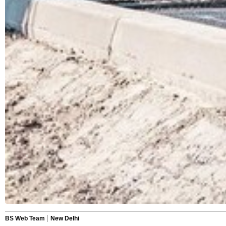
BS Web Team
New Delhi