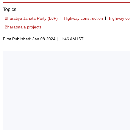
Topics :
Bharatiya Janata Party (BJP)
Highway construction
highway co
Bharatmala projects
First Published: Jan 08 2024 | 11:46 AM IST