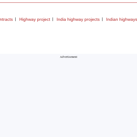
ntracts
Highway project
India highway projects
Indian highway