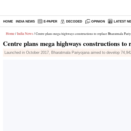
HOME
INDIA NEWS
E-PAPER
DECODED
OPINION
LATEST N
Home
India News
/
/ Centre plans mega highways constructions to replace Bharatmala Pari
Centre plans mega highways constructions to 
Launched in October 2017, Bharatmala Pariyojana aimed to develop 74,942 