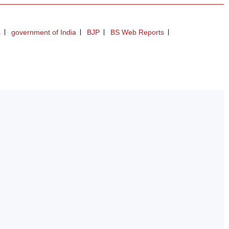
s
government of India
BJP
BS Web Reports