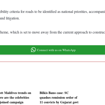
ility criteria for roads to be identified as national priorities, accom
nd litigation.
heme, which is set to move away from the current approach to constructi
Connect with us on WhatsApp
ott Maldives trends on
Bilkis Bano case: SC
re are the celebrities
quashes remission order of
joined campaign
11 convicts by Gujarat govt