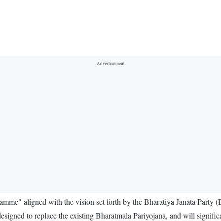
ramme" aligned with the vision set forth by the Bharatiya Janata Party
designed to replace the existing Bharatmala Pariyojana, and will signific