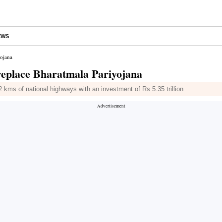
EWS
yojana
replace Bharatmala Pariyojana
kms of national highways with an investment of Rs 5.35 trillion