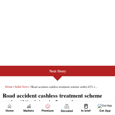
Next Story
Home
Markets
Premium
In brief
Get App
Decoded