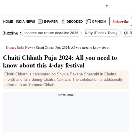
Subscribe
HOME
INDIA NEWS
E-PAPER
DECODED
OPINION
LATEST N
Buzzing :
Income tax return deadline 2026
Nifty IT Index Today
Q1 R
Home
India News
/
/ Chaiti Chhath Puja 2024: All you need to know about this 4-day festival
Chaiti Chhath Puja 2024: All you need to
know about this 4-day festival
Chaiti Chhath is celebrated on Shukla Paksha Shashthi in Chaitra
month and falls during Chaitra Navratri. The celebration is additionally
referred to as Yamuna Chhath