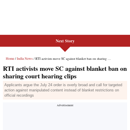
Next Story