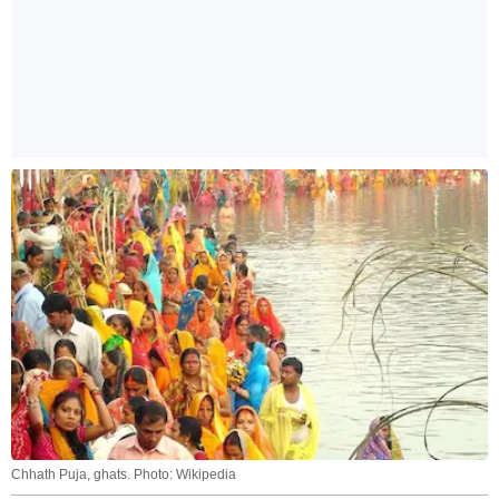
Chhath Puja, ghats. Photo: Wikipedia