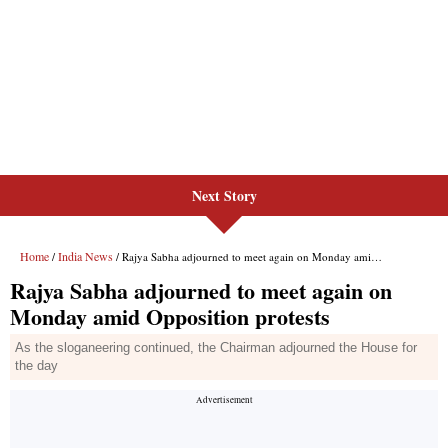
Next Story