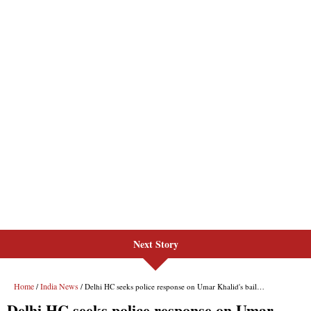
Next Story