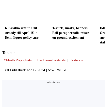
K Kavitha sent to CBI
T-shirts, masks, banners:
IMD 
custody till April 15 in
Poll paraphernalia misses
Oran
Delhi liquor policy case
on-ground excitement
snow
state
Topics :
Chhath Puja ghats
Traditional festivals
festivals
First Published: Apr 12 2024 | 5:57 PM IST