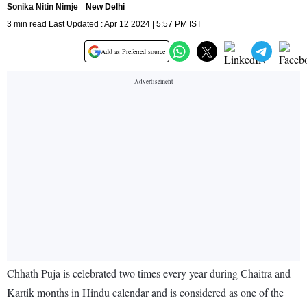
Sonika Nitin Nimje
New Delhi
3 min read Last Updated : Apr 12 2024 | 5:57 PM IST
Add as Preferred source
Chhath Puja is celebrated two times every year during Chaitra and
Kartik months in Hindu calendar and is considered as one of the