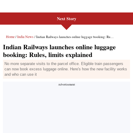
Next Story