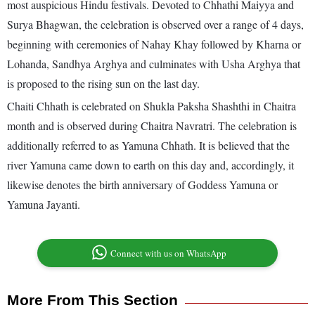
most auspicious Hindu festivals. Devoted to Chhathi Maiyya and
Surya Bhagwan, the celebration is observed over a range of 4 days,
beginning with ceremonies of Nahay Khay followed by Kharna or
Lohanda, Sandhya Arghya and culminates with Usha Arghya that
is proposed to the rising sun on the last day.
Chaiti Chhath is celebrated on Shukla Paksha Shashthi in Chaitra
month and is observed during Chaitra Navratri. The celebration is
additionally referred to as Yamuna Chhath. It is believed that the
river Yamuna came down to earth on this day and, accordingly, it
likewise denotes the birth anniversary of Goddess Yamuna or
Yamuna Jayanti.
Connect with us on WhatsApp
More From This Section