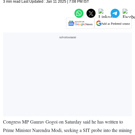
3 min read Last Updated : Jan 11 2025 | 7:08 PM IST
Add as Preferred source
Congress MP Gaurav Gogoi on Saturday said he has written to
Prime Minister Narendra Modi, seeking a SIT probe into the mining