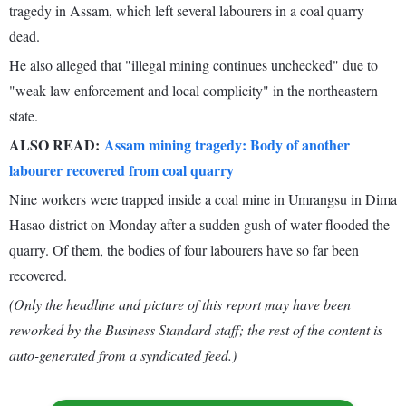
tragedy in Assam, which left several labourers in a coal quarry
dead.
He also alleged that "illegal mining continues unchecked" due to
"weak law enforcement and local complicity" in the northeastern
state.
ALSO READ:
Assam mining tragedy: Body of another
labourer recovered from coal quarry
Nine workers were trapped inside a coal mine in Umrangsu in Dima
Hasao district on Monday after a sudden gush of water flooded the
quarry. Of them, the bodies of four labourers have so far been
recovered.
(Only the headline and picture of this report may have been
reworked by the Business Standard staff; the rest of the content is
auto-generated from a syndicated feed.)