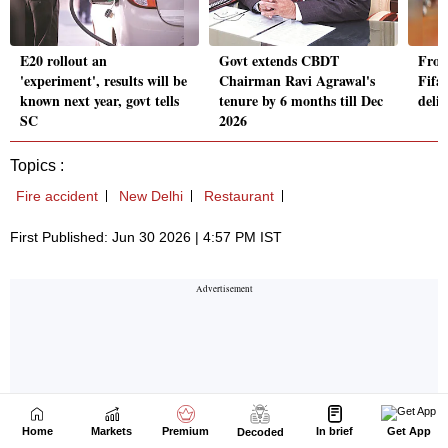
Home
Markets
Premium
In brief
Get App
Decoded