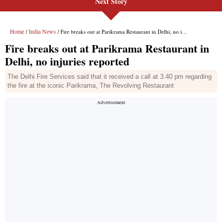
Next Story