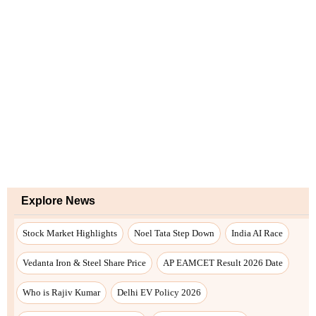
Explore News
Stock Market Highlights
Noel Tata Step Down
India AI Race
Vedanta Iron & Steel Share Price
AP EAMCET Result 2026 Date
Who is Rajiv Kumar
Delhi EV Policy 2026