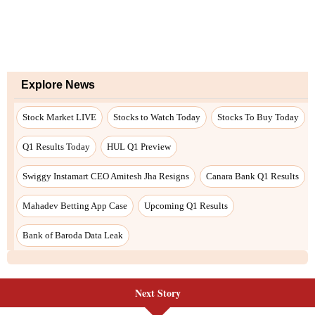
Next Story