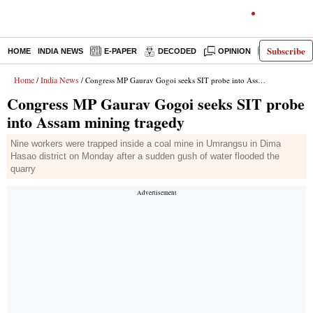
Subscribe
HOME
INDIA NEWS
E-PAPER
DECODED
OPINION
LATEST N
Home
India News
/
/ Congress MP Gaurav Gogoi seeks SIT probe into Assam mining tragedy
Congress MP Gaurav Gogoi seeks SIT probe
into Assam mining tragedy
Nine workers were trapped inside a coal mine in Umrangsu in Dima
Hasao district on Monday after a sudden gush of water flooded the
quarry