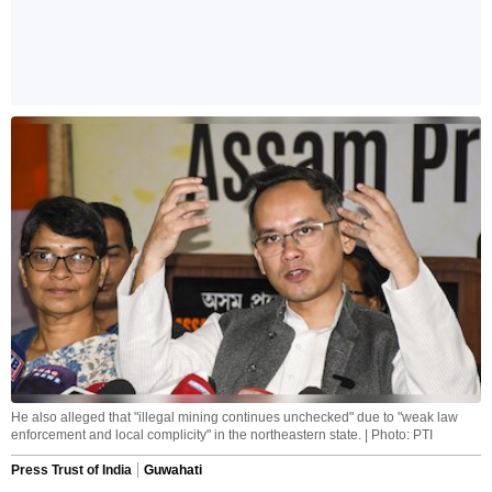
He also alleged that "illegal mining continues unchecked" due to "weak law
enforcement and local complicity" in the northeastern state. | Photo: PTI
Press Trust of India
Guwahati