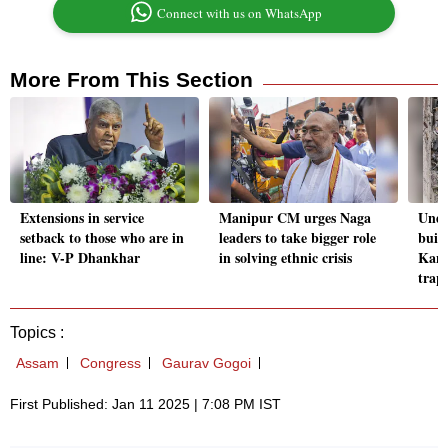
Connect with us on WhatsApp
More From This Section
Extensions in service
Manipur CM urges Naga
Unde
setback to those who are in
leaders to take bigger role
build
line: V-P Dhankhar
in solving ethnic crisis
Kann
trap
Topics :
Assam
Congress
Gaurav Gogoi
First Published: Jan 11 2025 | 7:08 PM IST