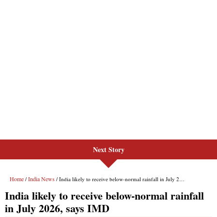
Next Story