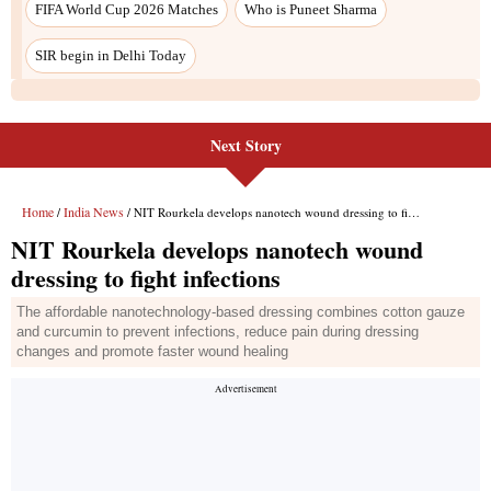
FIFA World Cup 2026 Matches
Who is Puneet Sharma
SIR begin in Delhi Today
Next Story