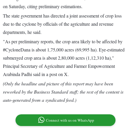
on Saturday, citing preliminary estimations.
The state government has directed a joint assessment of crop loss
due to the cyclone by officials of the agriculture and revenue
departments, he said.
"As per preliminary reports, the crop area likely to be affected by
#CycloneDana is about 1,75,000 acres (69,995 ha). Eye-estimated
submerged crop area is about 2,80,000 acres (1,12,310 ha),"
Principal Secretary of Agriculture and Farmer Empowerment
Arabinda Padhi said in a post on X.
(Only the headline and picture of this report may have been
reworked by the Business Standard staff; the rest of the content is
auto-generated from a syndicated feed.)
Connect with us on WhatsApp