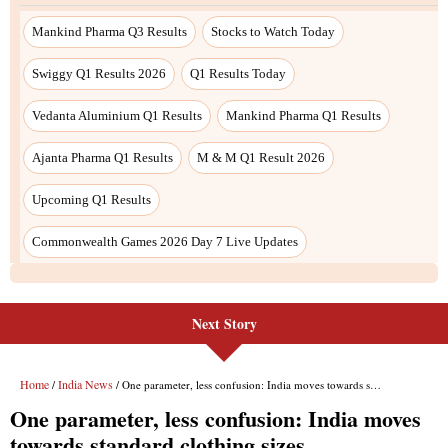
Next Story