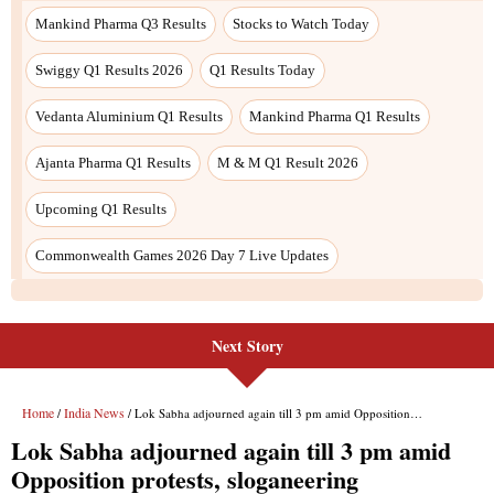
Next Story