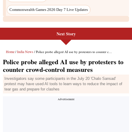
Commonwealth Games 2026 Day 7 Live Updates
Next Story