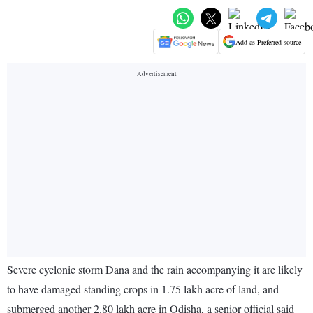
Add as Preferred source
Severe cyclonic storm Dana and the rain accompanying it are likely
to have damaged standing crops in 1.75 lakh acre of land, and
submerged another 2.80 lakh acre in Odisha, a senior official said