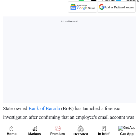
Home
Markets
Premium
In brief
Get App
Decoded