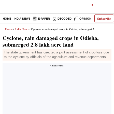
Subscribe
HOME
INDIA NEWS
E-PAPER
DECODED
OPINION
LATEST N
Home
India News
/
/ Cyclone, rain damaged crops in Odisha, submerged 2.8 lakh acre land
Cyclone, rain damaged crops in Odisha,
submerged 2.8 lakh acre land
The state government has directed a joint assessment of crop loss due
to the cyclone by officials of the agriculture and revenue departments