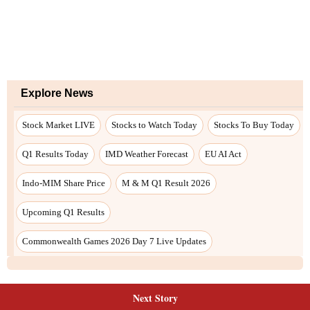
Next Story