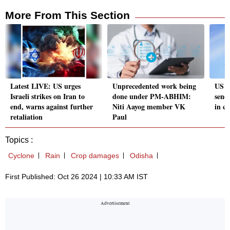
More From This Section
Latest LIVE: US urges
Unprecedented work being
US hi
Israeli strikes on Iran to
done under PM-ABHIM:
send
end, warns against further
Niti Aayog member VK
in co
retaliation
Paul
Topics :
Cyclone
Rain
Crop damages
Odisha
First Published: Oct 26 2024 | 10:33 AM IST