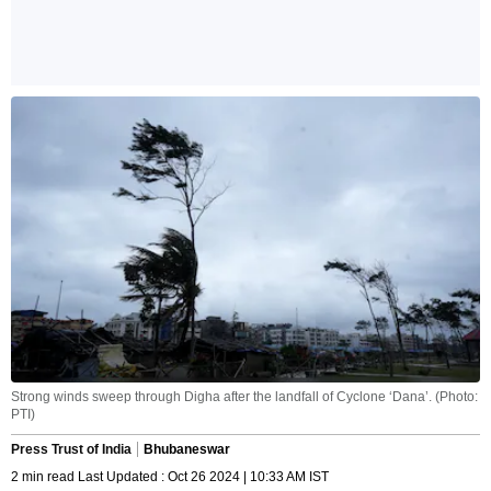
Strong winds sweep through Digha after the landfall of Cyclone ‘Dana’. (Photo:
PTI)
Press Trust of India
Bhubaneswar
2 min read Last Updated : Oct 26 2024 | 10:33 AM IST