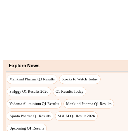
Explore News
Mankind Pharma Q3 Results
Stocks to Watch Today
Swiggy Q1 Results 2026
Q1 Results Today
Vedanta Aluminium Q1 Results
Mankind Pharma Q1 Results
Ajanta Pharma Q1 Results
M & M Q1 Result 2026
Upcoming Q1 Results