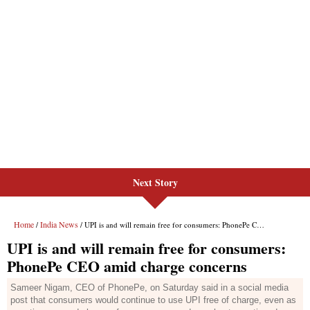
Next Story