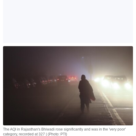
The AQI in Rajasthan's Bhiwadi rose significantly and was in the 'very poor'
category, recorded at 327 | (Photo: PTI)