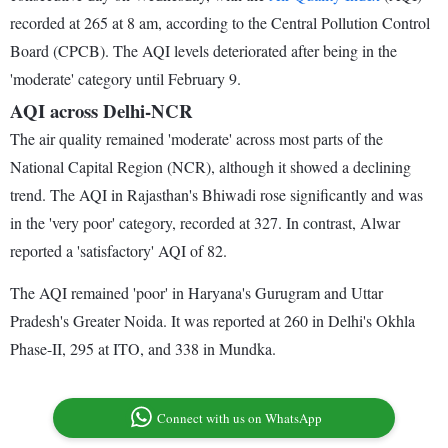
recorded at 265 at 8 am, according to the Central Pollution Control
Board (CPCB). The AQI levels deteriorated after being in the
'moderate' category until February 9.
AQI across Delhi-NCR
The air quality remained 'moderate' across most parts of the
National Capital Region (NCR), although it showed a declining
trend. The AQI in Rajasthan's Bhiwadi rose significantly and was
in the 'very poor' category, recorded at 327. In contrast, Alwar
reported a 'satisfactory' AQI of 82.
The AQI remained 'poor' in Haryana's Gurugram and Uttar
Pradesh's Greater Noida. It was reported at 260 in Delhi's Okhla
Phase-II, 295 at ITO, and 338 in Mundka.
Connect with us on WhatsApp