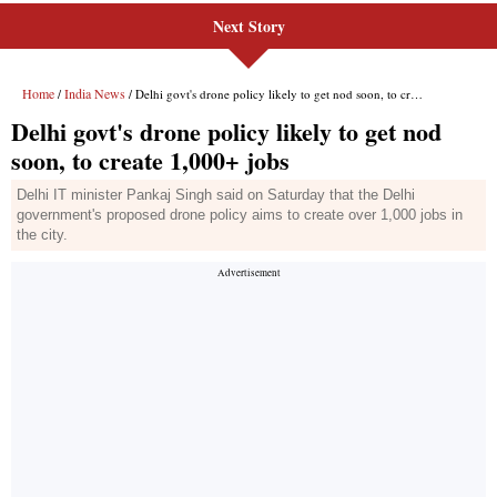
Next Story