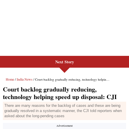
Next Story