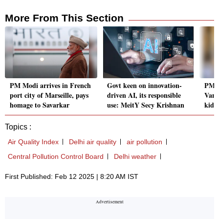
More From This Section
PM Modi arrives in French
Govt keen on innovation-
PM M
port city of Marseille, pays
driven AI, its responsible
Vanc
homage to Savarkar
use: MeitY Secy Krishnan
kids 
Topics :
Air Quality Index
Delhi air quality
air pollution
Central Pollution Control Board
Delhi weather
First Published: Feb 12 2025 | 8:20 AM IST