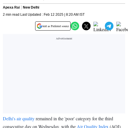
Apexa Rai
New Delhi
2 min read Last Updated : Feb 12 2025 | 8:20 AM IST
Add as Preferred source
Delhi's air quality
remained in the 'poor' category for the third
consecutive day on Wednesday, with the
Air Quality Index
(AQI)