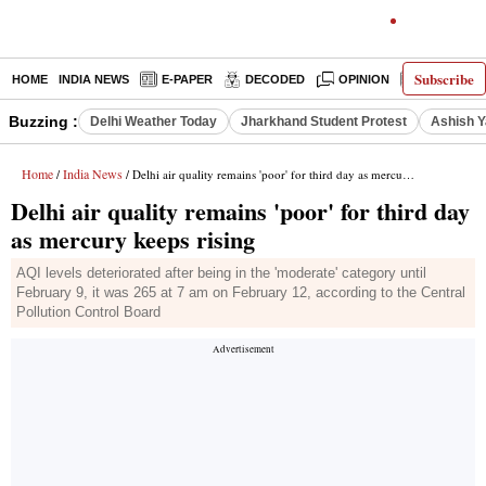
Subscribe
HOME
INDIA NEWS
E-PAPER
DECODED
OPINION
LATEST N
Buzzing :
Delhi Weather Today
Jharkhand Student Protest
Ashish Y
Home
India News
/
/ Delhi air quality remains 'poor' for third day as mercury keeps rising
Delhi air quality remains 'poor' for third day
as mercury keeps rising
AQI levels deteriorated after being in the 'moderate' category until
February 9, it was 265 at 7 am on February 12, according to the Central
Pollution Control Board