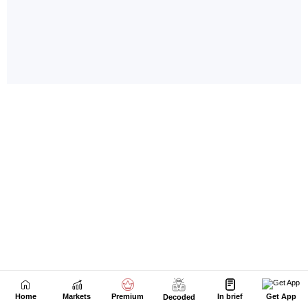
Home
Markets
Premium
In brief
Get App
Decoded