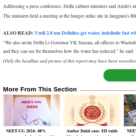
Addressing a press conference, Delhi cabinet ministers said Atishi's ind
The ministers held a meeting at the hunger strike site in Jangpura's Bh
ALSO READ:
Until 2.8 mn Delhiites get water, indefinite fast wi
"We also invite Delhi Lt Governor VK Saxena, all officers to Waziraba
and they can see for themselves how the water has reduced," he said.
(Only the headline and picture of this report may have been reworked 
More From This Section
NEET-UG 2024: 48%
Amber Dalal case: ED raids
NEET