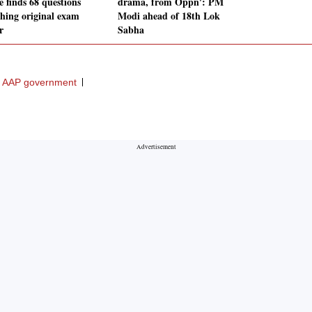
e finds 68 questions
drama, from Oppn': PM
hing original exam
Modi ahead of 18th Lok
r
Sabha
AAP government