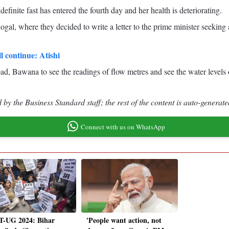
efinite fast has entered the fourth day and her health is deteriorating.
ogal, where they decided to write a letter to the prime minister seeking a
ll continue: Atishi
d, Bawana to see the readings of flow metres and see the water levels of
by the Business Standard staff; the rest of the content is auto-generate
Connect with us on WhatsApp
-UG 2024: Bihar
'People want action, not