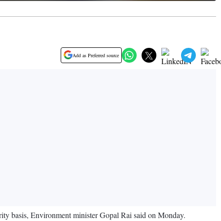
Add as Preferred source
riority basis, Environment minister Gopal Rai said on Monday.