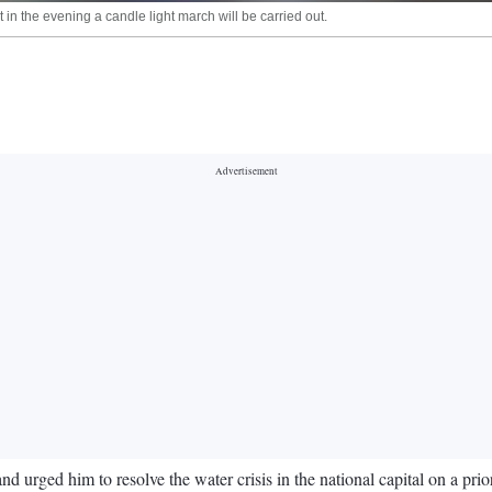
 in the evening a candle light march will be carried out.
nd urged him to resolve the water crisis in the national capital on a p