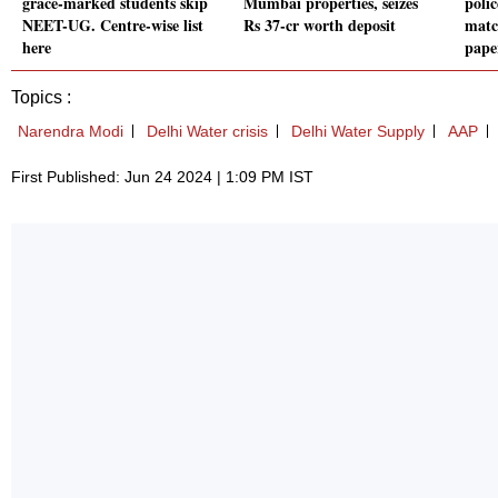
grace-marked students skip
Mumbai properties, seizes
polic
NEET-UG. Centre-wise list
Rs 37-cr worth deposit
matc
here
pape
Topics :
Narendra Modi
Delhi Water crisis
Delhi Water Supply
AAP
First Published: Jun 24 2024 | 1:09 PM IST