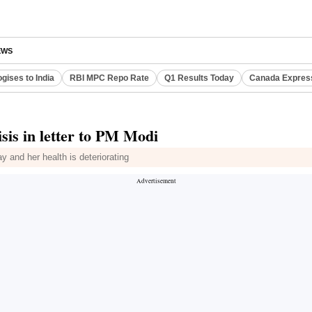
EWS
gises to India
RBI MPC Repo Rate
Q1 Results Today
Canada Expres
isis in letter to PM Modi
ay and her health is deteriorating