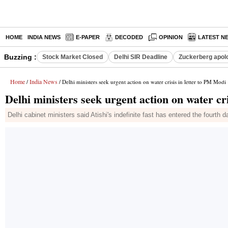
HOME
INDIA NEWS
E-PAPER
DECODED
OPINION
LATEST N
Buzzing :
Stock Market Closed
Delhi SIR Deadline
Zuckerberg apolo
Home
India News
/
/ Delhi ministers seek urgent action on water crisis in letter to PM Modi
Delhi ministers seek urgent action on water cr
Delhi cabinet ministers said Atishi's indefinite fast has entered the fourth d