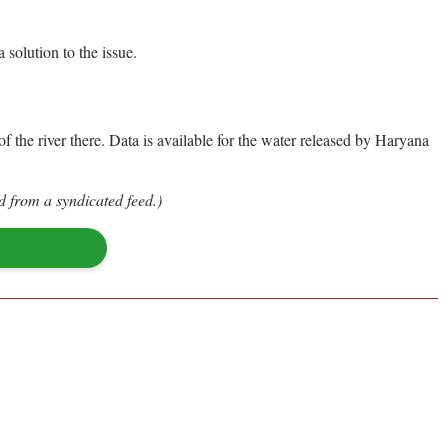
 solution to the issue.
 the river there. Data is available for the water released by Haryana
d from a syndicated feed.)