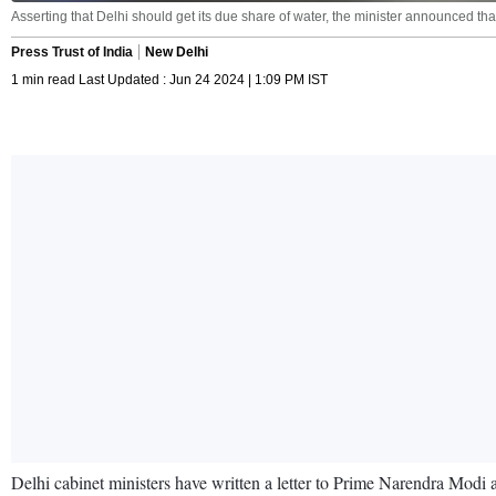
Asserting that Delhi should get its due share of water, the minister announced that
Press Trust of India
New Delhi
1 min read Last Updated : Jun 24 2024 | 1:09 PM IST
Delhi cabinet ministers have written a letter to Prime Narendra Modi a