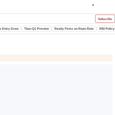
Subscribe
s Entry Draw
Titan Q1 Preview
Realty Firms on Repo Rate
RBI Policy