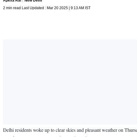
Apexa Rai
New Delhi
2 min read Last Updated : Mar 20 2025 | 9:13 AM IST
Delhi residents woke up to clear skies and pleasant weather on Thursd