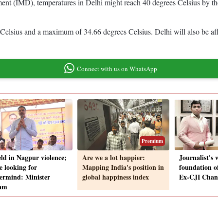
tment (IMD), temperatures in Delhi might reach 40 degrees Celsius by t
 Celsius and a maximum of 34.66 degrees Celsius. Delhi will also be af
Connect with us on WhatsApp
Premium
eld in Nagpur violence;
Are we a lot happier:
Journalist's 
e looking for
Mapping India's position in
foundation o
ermind: Minister
global happiness index
Ex-CJI Cha
am