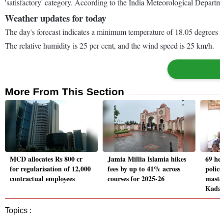
'satisfactory' category. According to the India Meteorological Depar
Weather updates for today
The day's forecast indicates a minimum temperature of 18.05 degrees
The relative humidity is 25 per cent, and the wind speed is 25 km/h.
More From This Section
MCD allocates Rs 800 cr
Jamia Millia Islamia hikes
69 h
for regularisation of 12,000
fees by up to 41% across
polic
contractual employees
courses for 2025-26
mast
Kad
Topics :