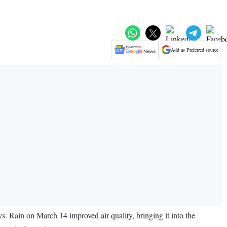
Add as Preferred source
s. Rain on March 14 improved air quality, bringing it into the