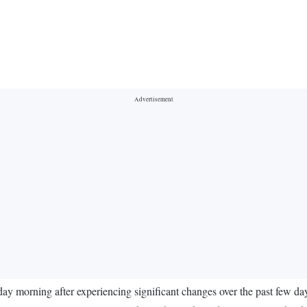
ay morning after experiencing significant changes over the past few day