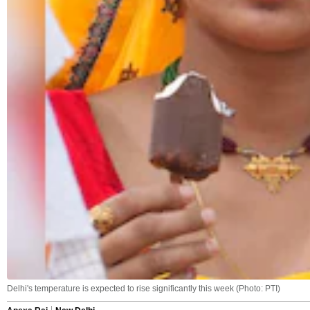
Delhi's temperature is expected to rise significantly this week (Photo: PTI)