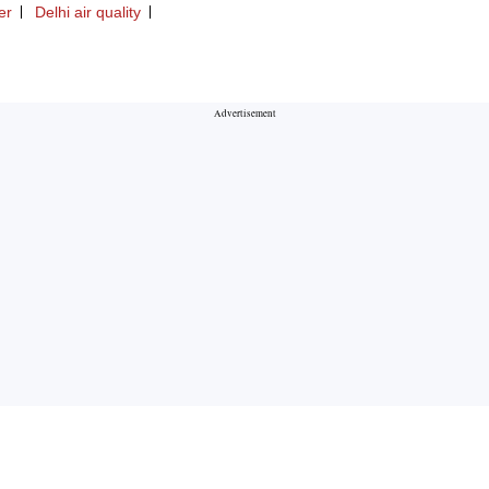
er
Delhi air quality