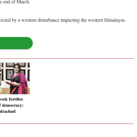
he end of March.
fected by a western disturbance impacting the western Himalayas.
work fortifies
f democracy:
ndrachud