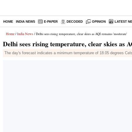
HOME
INDIA NEWS
E-PAPER
DECODED
OPINION
LATEST N
Home
India News
/
/ Delhi sees rising temperature, clear skies as AQI remains 'moderate'
Delhi sees rising temperature, clear skies as
The day's forecast indicates a minimum temperature of 18.05 degrees Ce