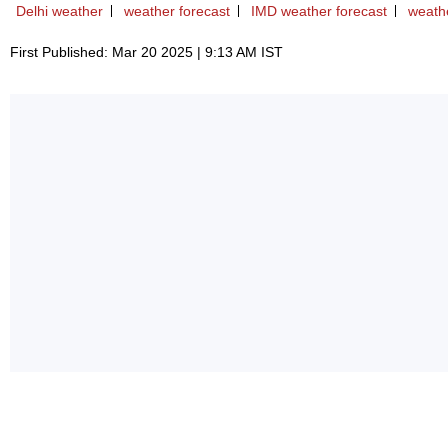
Delhi weather
weather forecast
IMD weather forecast
weath
First Published: Mar 20 2025 | 9:13 AM IST