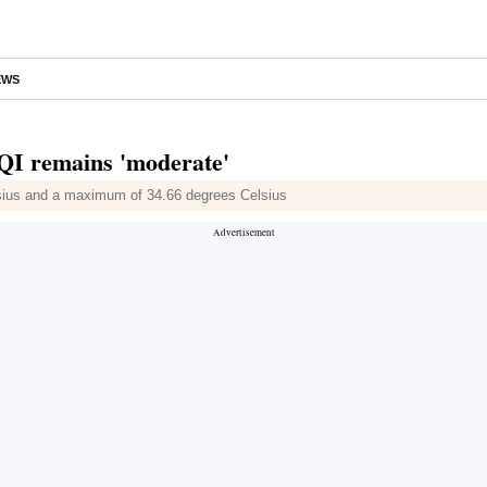
EWS
 AQI remains 'moderate'
lsius and a maximum of 34.66 degrees Celsius