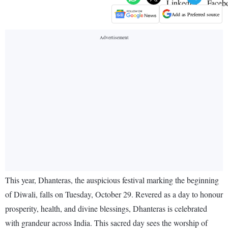
Add as Preferred source
This year, Dhanteras, the auspicious festival marking the beginning
of Diwali, falls on Tuesday, October 29. Revered as a day to honour
prosperity, health, and divine blessings, Dhanteras is celebrated
with grandeur across India. This sacred day sees the worship of