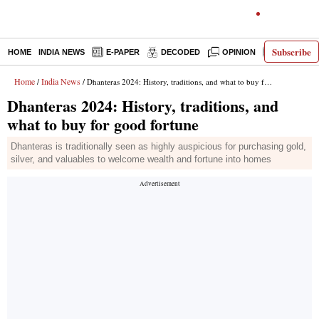
Subscribe
HOME
INDIA NEWS
E-PAPER
DECODED
OPINION
LATEST N
Home
India News
/
/ Dhanteras 2024: History, traditions, and what to buy for good fortune
Dhanteras 2024: History, traditions, and
what to buy for good fortune
Dhanteras is traditionally seen as highly auspicious for purchasing gold,
silver, and valuables to welcome wealth and fortune into homes