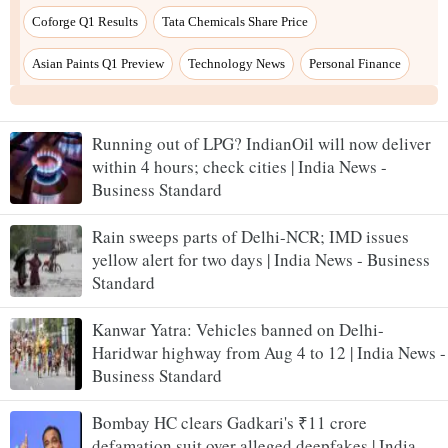
Running out of LPG? IndianOil will now deliver
within 4 hours; check cities | India News -
Business Standard
Rain sweeps parts of Delhi-NCR; IMD issues
yellow alert for two days | India News - Business
Standard
Kanwar Yatra: Vehicles banned on Delhi-
Haridwar highway from Aug 4 to 12 | India News -
Business Standard
Bombay HC clears Gadkari's ₹11 crore
defamation suit over alleged deepfakes | India