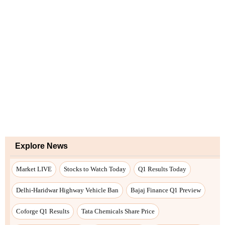
Explore News
Market LIVE
Stocks to Watch Today
Q1 Results Today
Delhi-Haridwar Highway Vehicle Ban
Bajaj Finance Q1 Preview
Coforge Q1 Results
Tata Chemicals Share Price