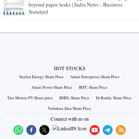
beyond paper leaks | India News - Business
Standard
HOT STOCKS
Suzlon Energy Share Price
Adani Enterprises Share Price
Adani Power Share Price
IRFC Share Price
Tata Motors PV Share price
BHEL Share Price
Dr Reddy Share Price
Vodafone Idea Share Price
Connect with us on