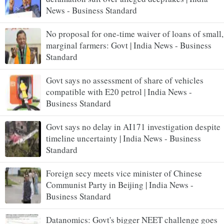
News - Business Standard
No proposal for one-time waiver of loans of small,
marginal farmers: Govt | India News - Business
Standard
Govt says no assessment of share of vehicles
compatible with E20 petrol | India News -
Business Standard
Govt says no delay in AI171 investigation despite
timeline uncertainty | India News - Business
Standard
Foreign secy meets vice minister of Chinese
Communist Party in Beijing | India News -
Business Standard
Datanomics: Govt's bigger NEET challenge goes