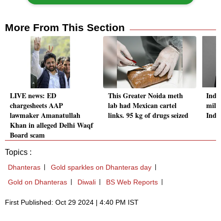
More From This Section
LIVE news: ED
This Greater Noida meth
Indo
chargesheets AAP
lab had Mexican cartel
milli
lawmaker Amanatullah
links. 95 kg of drugs seized
Indi
Khan in alleged Delhi Waqf
Board scam
Topics :
Dhanteras
Gold sparkles on Dhanteras day
Gold on Dhanteras
Diwali
BS Web Reports
First Published: Oct 29 2024 | 4:40 PM IST