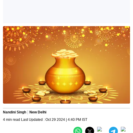
Nandini Singh
New Delhi
4 min read Last Updated : Oct 29 2024 | 4:40 PM IST