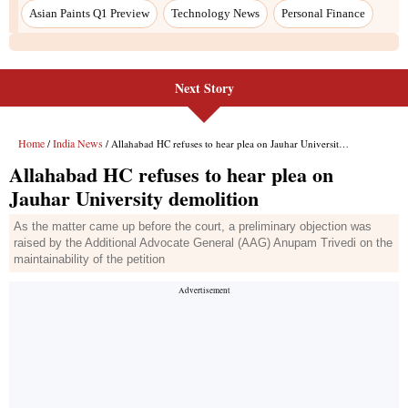
Asian Paints Q1 Preview
Technology News
Personal Finance
Next Story