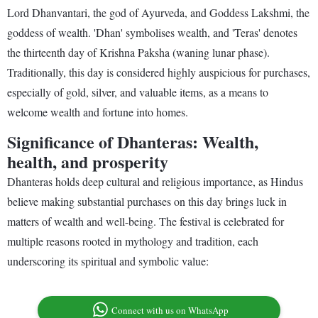
Lord Dhanvantari, the god of Ayurveda, and Goddess Lakshmi, the
goddess of wealth. 'Dhan' symbolises wealth, and 'Teras' denotes
the thirteenth day of Krishna Paksha (waning lunar phase).
Traditionally, this day is considered highly auspicious for purchases,
especially of gold, silver, and valuable items, as a means to
welcome wealth and fortune into homes.
Significance of Dhanteras: Wealth,
health, and prosperity
Dhanteras holds deep cultural and religious importance, as Hindus
believe making substantial purchases on this day brings luck in
matters of wealth and well-being. The festival is celebrated for
multiple reasons rooted in mythology and tradition, each
underscoring its spiritual and symbolic value:
Connect with us on WhatsApp