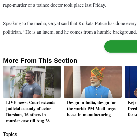
rape-murder of a trainee doctor took place last Friday.
Speaking to the media, Goyal said that Kolkata Police has done everyt
politician. “He is an intern, and he comes from a humble background. W
More From This Section
LIVE news: Court extends
Design in India, design for
Kejr
judicial custody of actor
the world: PM Modi urges
freed
Darshan, 16 others in
boost in manufacturing
for 
murder case till Aug 28
Topics :