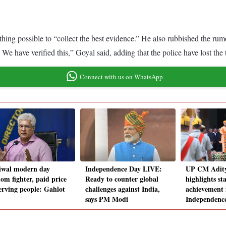
hing possible to “collect the best evidence.” He also rubbished the rumo
e have verified this,” Goyal said, adding that the police have lost the 
Connect with us on WhatsApp
iwal modern day
Independence Day LIVE:
UP CM Adit
om fighter, paid price
Ready to counter global
highlights sta
serving people: Gahlot
challenges against India,
achievement 
says PM Modi
Independence