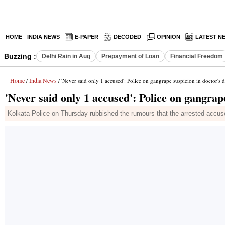
HOME
INDIA NEWS
E-PAPER
DECODED
OPINION
LATEST N
Buzzing :
Delhi Rain in Aug
Prepayment of Loan
Financial Freedom
Home
India News
/
/ 'Never said only 1 accused': Police on gangrape suspicion in doctor's 
'Never said only 1 accused': Police on gangrap
Kolkata Police on Thursday rubbished the rumours that the arrested accuse