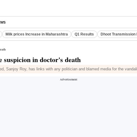
EWS
Milk prices Increase in Maharashtra
Q1 Results
Dhoot Transmission 
death
e suspicion in doctor's death
d, Sanjoy Roy, has links with any politician and blamed media for the vanda