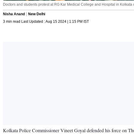
Doctors and students protest at RG Kar Medical College and Hospital in Kolkata
Nisha Anand
New Delhi
3 min read Last Updated : Aug 15 2024 | 1:15 PM IST
Kolkata Police Commissioner Vineet Goyal defended his force on Thu