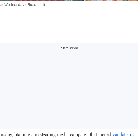
 on Wednesday (Photo: PTI)
rsday, blaming a misleading media campaign that incited
vandalism at