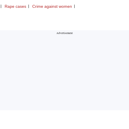
Rape cases
Crime against women