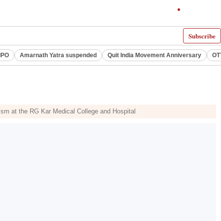
Subscribe
IPO
Amarnath Yatra suspended
Quit India Movement Anniversary
OT
lism at the RG Kar Medical College and Hospital