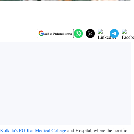
Add as Preferred source
 Kolkata’s RG Kar Medical College
and Hospital, where the horrific