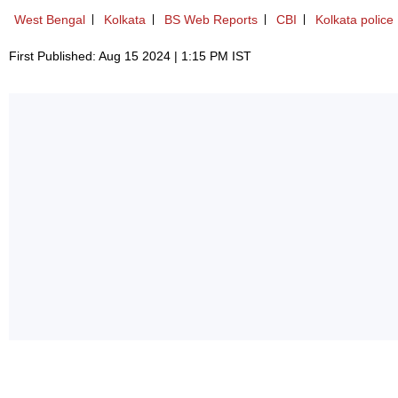
West Bengal
Kolkata
BS Web Reports
CBI
Kolkata police
First Published: Aug 15 2024 | 1:15 PM IST