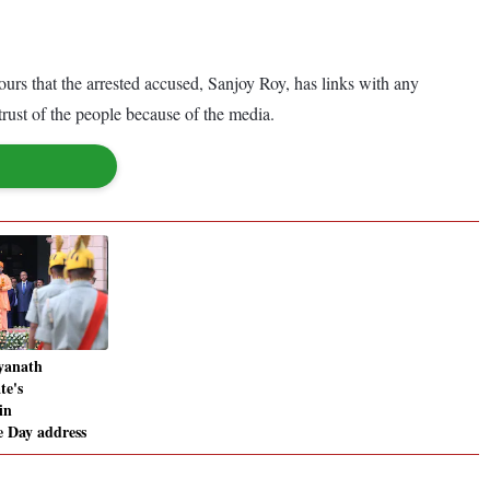
urs that the arrested accused, Sanjoy Roy, has links with any
trust of the people because of the media.
yanath
te's
in
 Day address