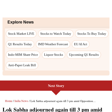
Next Story