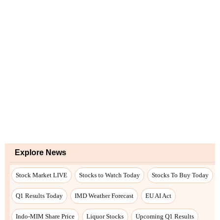
Explore News
Stock Market LIVE
Stocks to Watch Today
Stocks To Buy Today
Q1 Results Today
IMD Weather Forecast
EU AI Act
Indo-MIM Share Price
Liquor Stocks
Upcoming Q1 Results