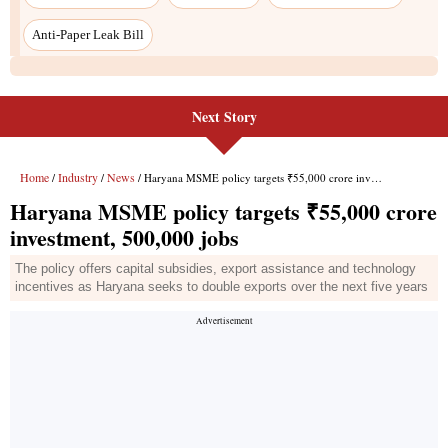
Anti-Paper Leak Bill
Next Story