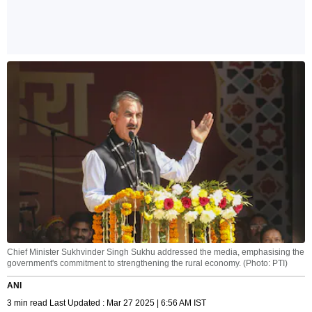
Chief Minister Sukhvinder Singh Sukhu addressed the media, emphasising the
government's commitment to strengthening the rural economy. (Photo: PTI)
ANI
3 min read Last Updated : Mar 27 2025 | 6:56 AM IST