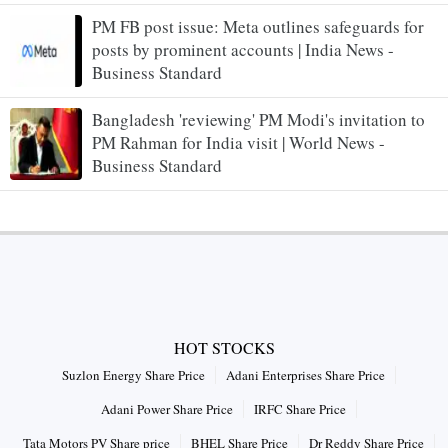
PM FB post issue: Meta outlines safeguards for
posts by prominent accounts | India News -
Business Standard
Bangladesh 'reviewing' PM Modi's invitation to
PM Rahman for India visit | World News -
Business Standard
HOT STOCKS
Suzlon Energy Share Price
Adani Enterprises Share Price
Adani Power Share Price
IRFC Share Price
Tata Motors PV Share price
BHEL Share Price
Dr Reddy Share Price