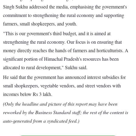
Singh Sukhu addressed the media, emphasising the government's
commitment to strengthening the rural economy and supporting
farmers, small shopkeepers, and youth.
"This is our government's third budget, and it is aimed at
strengthening the rural economy. Our focus is on ensuring that
money directly reaches the hands of farmers and horticulturists. A
significant portion of Himachal Pradesh's resources has been
allocated to rural development," Sukhu said.
He said that the government has announced interest subsidies for
small shopkeepers, vegetable vendors, and street vendors with
incomes below Rs 3 lakh.
(Only the headline and picture of this report may have been
reworked by the Business Standard staff; the rest of the content is
auto-generated from a syndicated feed.)