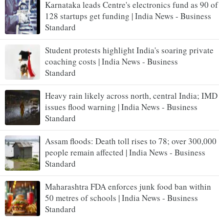
Karnataka leads Centre's electronics fund as 90 of
128 startups get funding | India News - Business
Standard
Student protests highlight India's soaring private
coaching costs | India News - Business
Standard
Heavy rain likely across north, central India; IMD
issues flood warning | India News - Business
Standard
Assam floods: Death toll rises to 78; over 300,000
people remain affected | India News - Business
Standard
Maharashtra FDA enforces junk food ban within
50 metres of schools | India News - Business
Standard