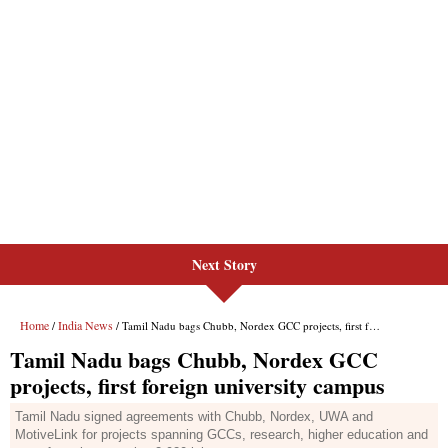
Next Story