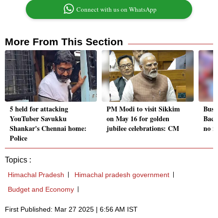
Connect with us on WhatsApp
More From This Section
5 held for attacking
PM Modi to visit Sikkim
Bus 
YouTuber Savukku
on May 16 for golden
Bach
Shankar's Chennai home:
jubilee celebrations: CM
no i
Police
Topics :
Himachal Pradesh
Himachal pradesh government
Budget and Economy
First Published: Mar 27 2025 | 6:56 AM IST