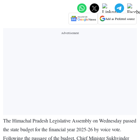
Add as Preferred source
The Himachal Pradesh Legislative Assembly on Wednesday passed
the state budget for the financial year 2025-26 by voice vote.
Following the passage of the budget, Chief Minister Sukhvinder