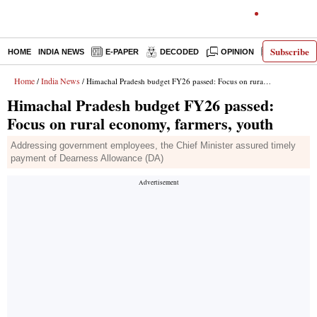
Subscribe
HOME
INDIA NEWS
E-PAPER
DECODED
OPINION
LATEST N
Home
India News
/
/ Himachal Pradesh budget FY26 passed: Focus on rural economy, farmers, youth
Himachal Pradesh budget FY26 passed:
Focus on rural economy, farmers, youth
Addressing government employees, the Chief Minister assured timely
payment of Dearness Allowance (DA)