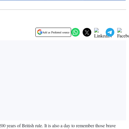
Add as Preferred source
years of British rule. It is also a day to remember those brave