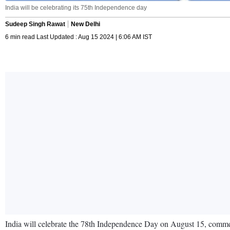
India will be celebrating its 75th Independence day
Sudeep Singh Rawat
New Delhi
6 min read Last Updated : Aug 15 2024 | 6:06 AM IST
India will celebrate the 78th Independence Day on August 15, commem