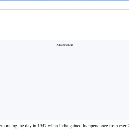
orating the day in 1947 when India gained Independence from over 200 