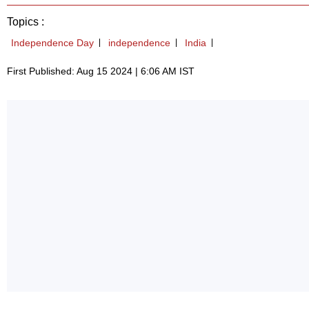
Topics :
Independence Day
independence
India
First Published: Aug 15 2024 | 6:06 AM IST