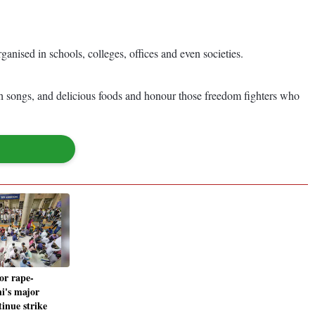
ganised in schools, colleges, offices and even societies.
ith songs, and delicious foods and honour those freedom fighters who
or rape-
i's major
tinue strike