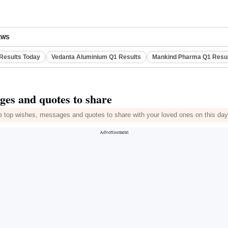
EWS
Results Today
Vedanta Aluminium Q1 Results
Mankind Pharma Q1 Resu
ges and quotes to share
he top wishes, messages and quotes to share with your loved ones on this day