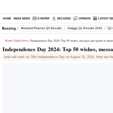
HOME
INDIA NEWS
E-PAPER
DECODED
OPINION
LATEST N
Buzzing :
Mankind Pharma Q3 Results
Swiggy Q1 Results 2026
Q1 
Home
India News
/
/ Independence Day 2024: Top 50 wishes, messages and quotes to share
Independence Day 2024: Top 50 wishes, messa
India will mark its 78th Independence Day on August 15, 2024. Here are t