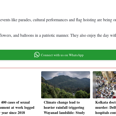
vents like parades, cultural performances and flag hoisting are being or
, flowers, and balloons in a patriotic manner. They also enjoy the day w
Connect with us on WhatsApp
 400 cases of sexual
Climate change lead to
Kolkata doct
ssment at work logged
heavier rainfall triggering
murder: Delh
 year since 2018
Wayanad landslide: Study
hospitals con