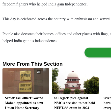
freedom fighters who helped India gain Independence.
This day is celebrated across the country with enthusiasm and several e
People also decorate their homes, offices and other places with flags
helped India gain its independence.
More From This Section
Senior IAS officer Govind
SC rejects plea against
Over
Mohan appointed as next
NMC's decision to not hold
hara
Union Home Secretary
NEET-SS exam in 2024
every