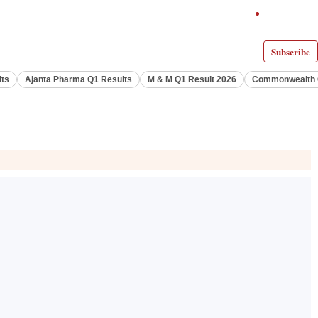
Subscribe
lts
Ajanta Pharma Q1 Results
M & M Q1 Result 2026
Commonwealth G