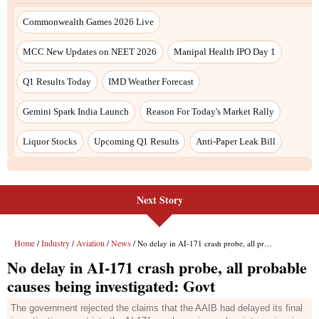
Next Story