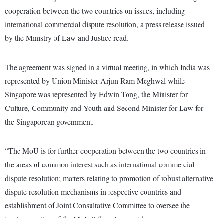
cooperation between the two countries on issues, including
international commercial dispute resolution, a press release issued
by the Ministry of Law and Justice read.
The agreement was signed in a virtual meeting, in which India was
represented by Union Minister Arjun Ram Meghwal while
Singapore was represented by Edwin Tong, the Minister for
Culture, Community and Youth and Second Minister for Law for
the Singaporean government.
“The MoU is for further cooperation between the two countries in
the areas of common interest such as international commercial
dispute resolution; matters relating to promotion of robust alternative
dispute resolution mechanisms in respective countries and
establishment of Joint Consultative Committee to oversee the