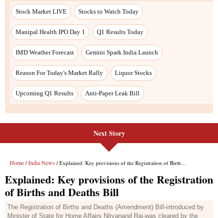
Next Story