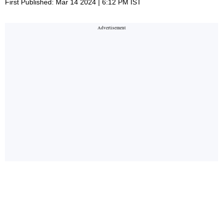
First Published: Mar 14 2024 | 6:12 PM IST