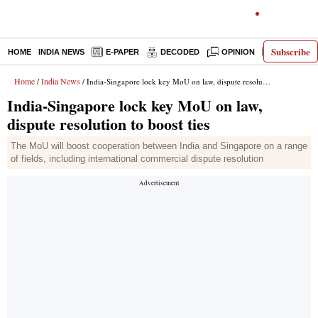
Subscribe
HOME
INDIA NEWS
E-PAPER
DECODED
OPINION
LATEST N
Home
India News
/
/ India-Singapore lock key MoU on law, dispute resolution to boost ties
India-Singapore lock key MoU on law,
dispute resolution to boost ties
The MoU will boost cooperation between India and Singapore on a range
of fields, including international commercial dispute resolution