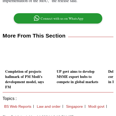
implementation of the MoU,” the release said.
Connect with us on WhatsApp
More From This Section
Completion of projects
UP govt aims to develop
Deloi
hallmark of PM Modi's
MSME export hubs to
corp
development model, says
compete in global markets
in I
FM
Topics :
BS Web Reports
Law and order
Singapore
Modi govt