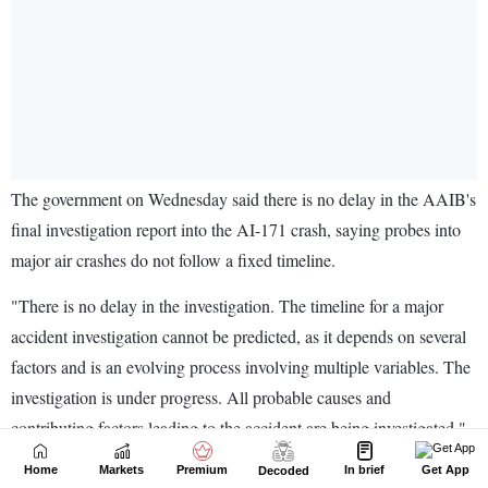
Home
Markets
Premium
In brief
Get App
Decoded