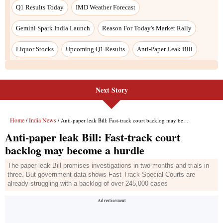
Q1 Results Today
IMD Weather Forecast
Gemini Spark India Launch
Reason For Today's Market Rally
Liquor Stocks
Upcoming Q1 Results
Anti-Paper Leak Bill
Next Story