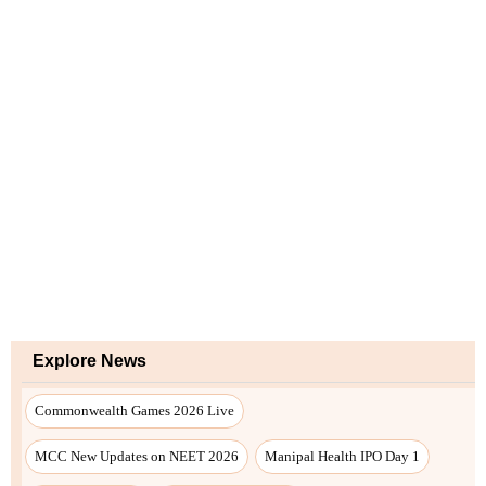
Explore News
Commonwealth Games 2026 Live
MCC New Updates on NEET 2026
Manipal Health IPO Day 1