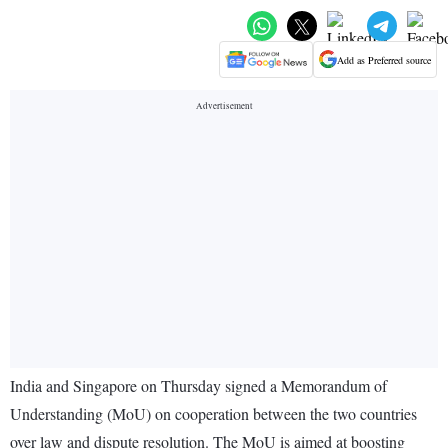
Add as Preferred source
India and Singapore on Thursday signed a Memorandum of
Understanding (MoU) on cooperation between the two countries
over law and dispute resolution. The MoU is aimed at boosting