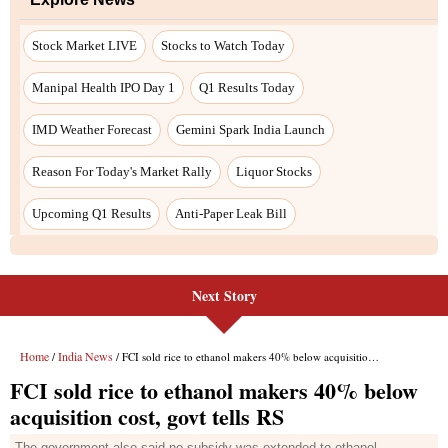
Next Story