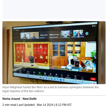
Arjun Meghwal hailed the MoU as a bid to harness synergies between the
legal regimes of the two nations.
Nisha Anand
New Delhi
2 min read Last Updated : Mar 14 2024 | 6:12 PM IST