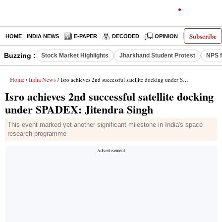
Subscribe
HOME
INDIA NEWS
E-PAPER
DECODED
OPINION
LATEST N
Buzzing :
Stock Market Highlights
Jharkhand Student Protest
NPS f
Home
India News
/
/ Isro achieves 2nd successful satellite docking under SPADEX: Jitendra Singh
Isro achieves 2nd successful satellite docking
under SPADEX: Jitendra Singh
This event marked yet another significant milestone in India's space
research programme