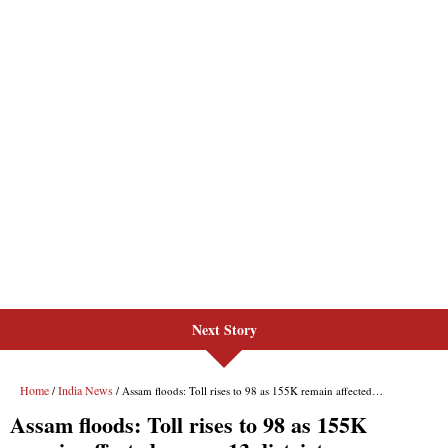
Next Story