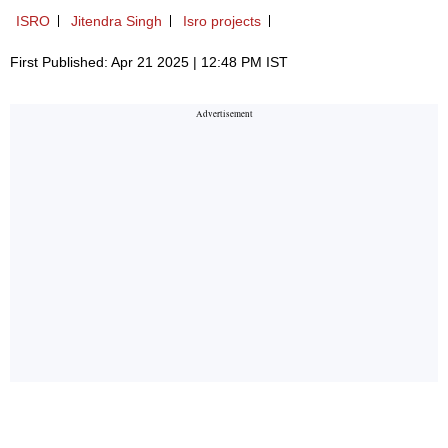
ISRO
Jitendra Singh
Isro projects
First Published: Apr 21 2025 | 12:48 PM IST