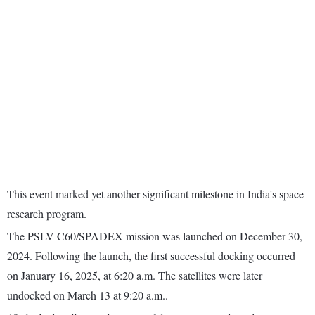
This event marked yet another significant milestone in India's space
research program.
The PSLV-C60/SPADEX mission was launched on December 30,
2024. Following the launch, the first successful docking occurred
on January 16, 2025, at 6:20 a.m. The satellites were later
undocked on March 13 at 9:20 a.m..