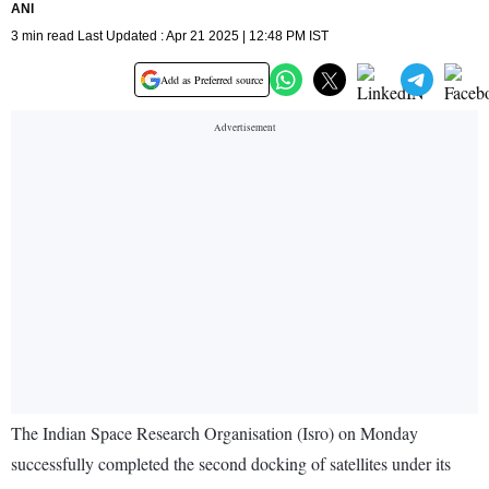
ANI
3 min read Last Updated : Apr 21 2025 | 12:48 PM IST
Add as Preferred source
The Indian Space Research Organisation (Isro) on Monday
successfully completed the second docking of satellites under its