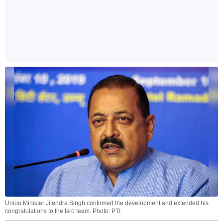
Union Minister Jitendra Singh confirmed the development and extended his
congratulations to the Isro team. Photo: PTI