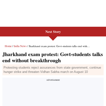
Next Story