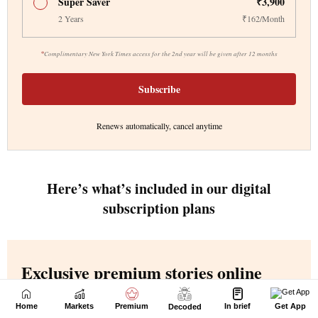
Home
Markets
Premium
In brief
Get App
Decoded