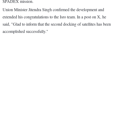
SPADEX mission.
Union Minister Jitendra Singh confirmed the development and
extended his congratulations to the Isro team. In a post on X, he
said, "Glad to inform that the second docking of satellites has been
accomplished successfully."