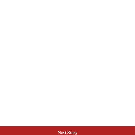
Next Story