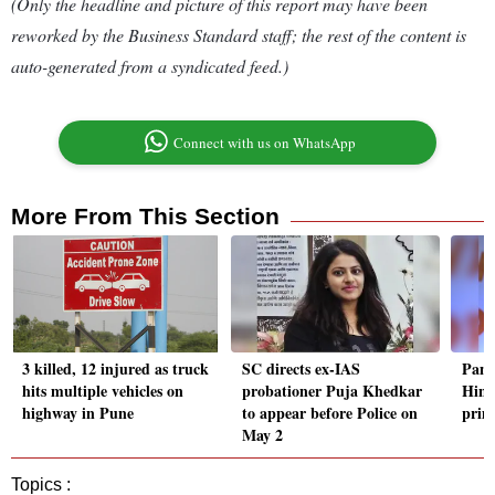
(Only the headline and picture of this report may have been
reworked by the Business Standard staff; the rest of the content is
auto-generated from a syndicated feed.)
Connect with us on WhatsApp
More From This Section
3 killed, 12 injured as truck
SC directs ex-IAS
Pane
hits multiple vehicles on
probationer Puja Khedkar
Hind
highway in Pune
to appear before Police on
prim
May 2
Topics :