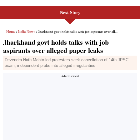
Next Story