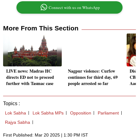
Connect with us on WhatsApp
More From This Section
LIVE news: Madras HC
Nagpur violence: Curfew
Disha
directs ED not to proceed
continues for third day, 69
CBI 
further with Tasmac case
people arrested so far
Aadi
Topics :
Lok Sabha
Lok Sabha MPs
Opposition
Parliament
Rajya Sabha
First Published: Mar 20 2025 | 1:30 PM IST