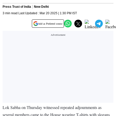
Press Trust of India
New Delhi
3 min read Last Updated : Mar 20 2025 | 1:30 PM IST
Add as Preferred source
Lok Sabha on Thursday witnessed repeated adjournments as
several members came to the House wearing T-shirts with slogans