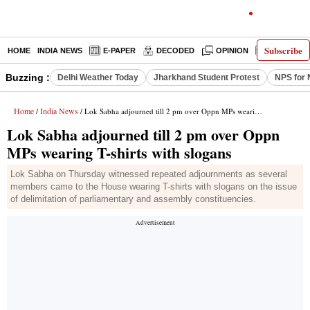
Subscribe
HOME
INDIA NEWS
E-PAPER
DECODED
OPINION
LATEST N
Buzzing :
Delhi Weather Today
Jharkhand Student Protest
NPS for 
Home
India News
/
/ Lok Sabha adjourned till 2 pm over Oppn MPs wearing T-shirts with slogans
Lok Sabha adjourned till 2 pm over Oppn
MPs wearing T-shirts with slogans
Lok Sabha on Thursday witnessed repeated adjournments as several
members came to the House wearing T-shirts with slogans on the issue
of delimitation of parliamentary and assembly constituencies.