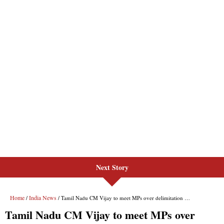
Next Story