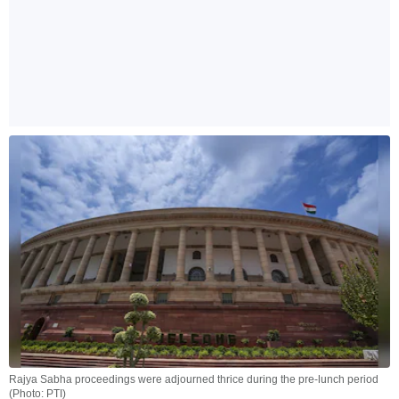
Rajya Sabha proceedings were adjourned thrice during the pre-lunch period
(Photo: PTI)