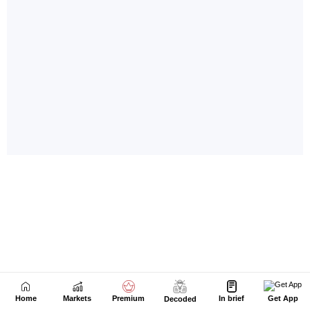
Home
Markets
Premium
In brief
Get App
Decoded