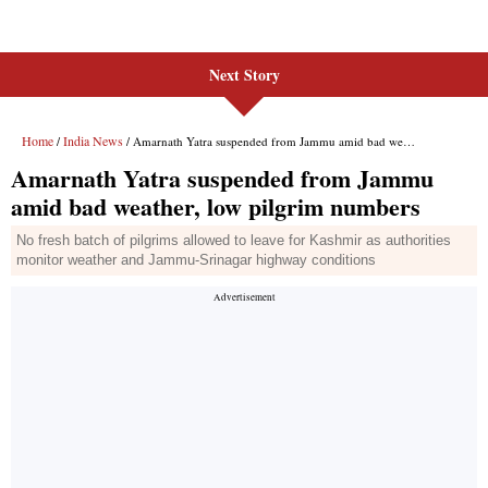
Next Story