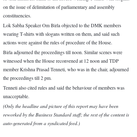
on the issue of delimitation of parliamentary and assembly
constituencies.
Lok Sabha Speaker Om Birla objected to the DMK members
wearing T-shirts with slogans written on them, and said such
actions were against the rules of procedure of the House.
Birla adjourned the proceedings till noon. Similar scenes were
witnessed when the House reconvened at 12 noon and TDP
member Krishna Prasad Tenneti, who was in the chair, adjourned
the proceedings till 2 pm.
Tenneti also cited rules and said the behaviour of members was
unacceptable.
(Only the headline and picture of this report may have been
reworked by the Business Standard staff; the rest of the content is
auto-generated from a syndicated feed.)