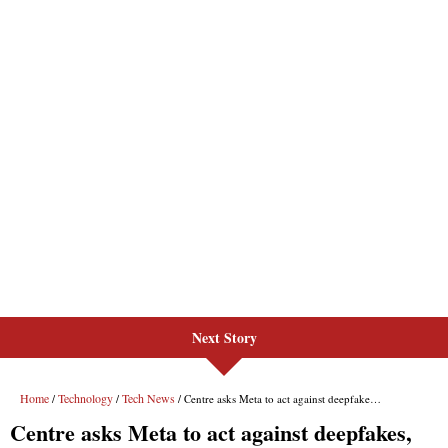
Next Story