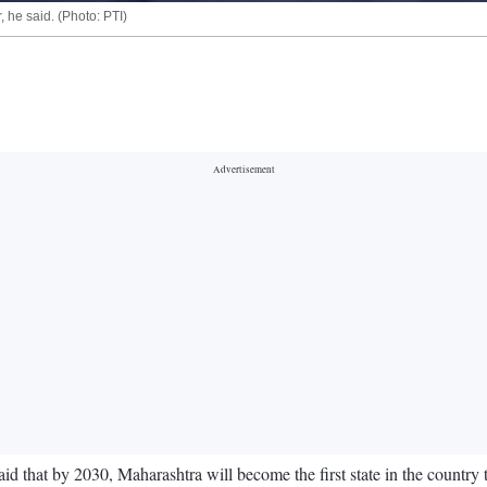
, he said. (Photo: PTI)
hat by 2030, Maharashtra will become the first state in the country to