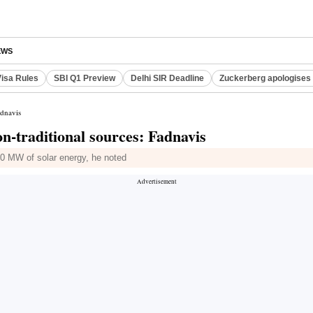
EWS
Visa Rules
SBI Q1 Preview
Delhi SIR Deadline
Zuckerberg apologises 
adnavis
-traditional sources: Fadnavis
00 MW of solar energy, he noted