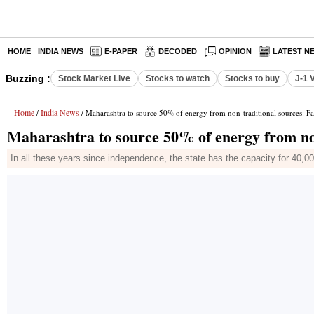
HOME
INDIA NEWS
E-PAPER
DECODED
OPINION
LATEST N
Buzzing :
Stock Market Live
Stocks to watch
Stocks to buy
J-1 
Home
India News
/
/ Maharashtra to source 50% of energy from non-traditional sources: F
Maharashtra to source 50% of energy from non
In all these years since independence, the state has the capacity for 40,0