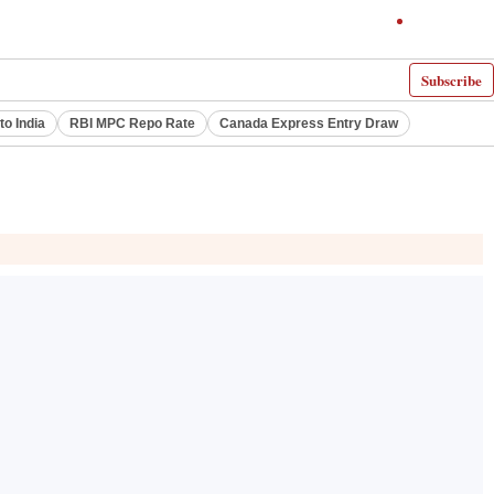
Subscribe
to India
RBI MPC Repo Rate
Canada Express Entry Draw