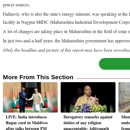
power sources.
Fadnavis, who is also the state's energy minister, was speaking at the
facility in Nagpur MIDC (Maharashtra Industrial Development Corpor
A lot of changes are taking place in Maharashtra in the field of solar e
In just two-and-a-half years, the Maharashtra government has approved 
(Only the headline and picture of this report may have been reworked 
More From This Section
LIVE: India introduces
Derogatory remarks against
Mumb
Rupay card in Maldives
deities of any religion
unde
after talks between PM
unacceptable: Adityanath
from