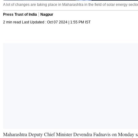
A lot of changes are taking place in Maharashtra in the field of solar energy sector
Press Trust of India
Nagpur
2 min read Last Updated : Oct 07 2024 | 1:55 PM IST
Maharashtra Deputy Chief Minister Devendra Fadnavis on Monday said t