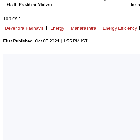
Modi, President Muizzu
for p
Topics :
Devendra Fadnavis
Energy
Maharashtra
Energy Efficiency
First Published: Oct 07 2024 | 1:55 PM IST