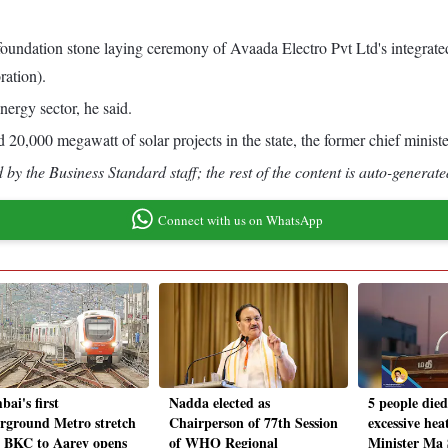
 foundation stone laying ceremony of Avaada Electro Pvt Ltd's integrate
ation).
nergy sector, he said.
20,000 megawatt of solar projects in the state, the former chief ministe
by the Business Standard staff; the rest of the content is auto-generate
Connect with us on WhatsApp
ai's first
Nadda elected as
5 people died
rground Metro stretch
Chairperson of 77th Session
excessive he
 BKC to Aarey opens
of WHO Regional
Minister Ma