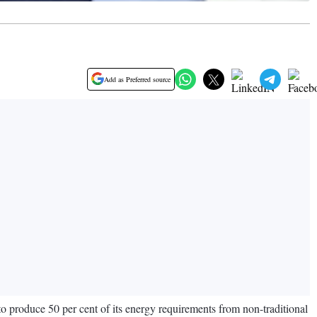
Add as Preferred source
 produce 50 per cent of its energy requirements from non-traditional