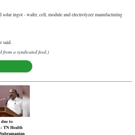
d solar ingot - wafer, cell, module and electrolyzer manufacturing
r said.
d from a syndicated feed.)
 due to
at: TN Health
 Subramanian