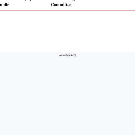
ublic
Committee