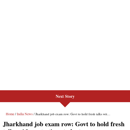
Next Story