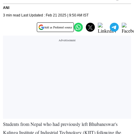
ANI
3 min read Last Updated : Feb 21 2025 | 9:50 AM IST
Add as Preferred source
Students from Nepal who had previously left Bhubaneswar's
Kalinga Institute of Industrial Technology (KIIT) following the