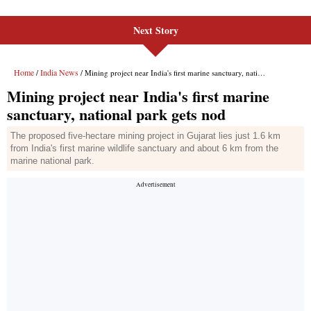
Next Story