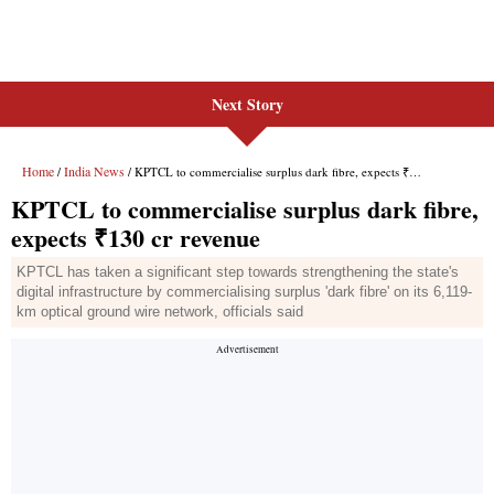
Next Story