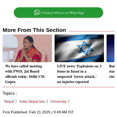
Connect with us on WhatsApp
More From This Section
We have called meeting
LIVE news: Explosions on 3
Rail
with PWD, Jal Board
buses in Israel in a
stam
officials today: Delhi CM
suspected 'terror attack,'
cites
Gupta
no injuries reported
Topics :
Nepal
India Nepal ties
University
First Published: Feb 21 2025 | 9:49 AM IST