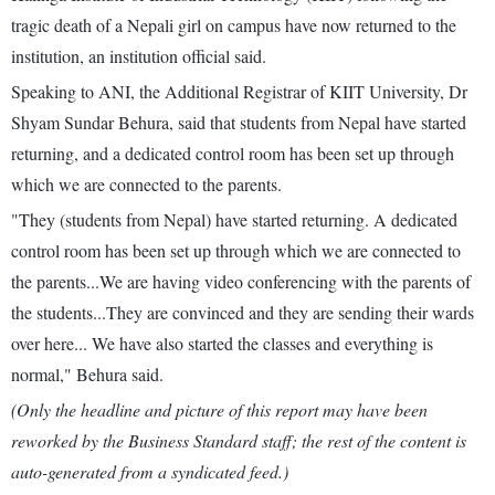
tragic death of a Nepali girl on campus have now returned to the
institution, an institution official said.
Speaking to ANI, the Additional Registrar of KIIT University, Dr
Shyam Sundar Behura, said that students from Nepal have started
returning, and a dedicated control room has been set up through
which we are connected to the parents.
"They (students from Nepal) have started returning. A dedicated
control room has been set up through which we are connected to
the parents...We are having video conferencing with the parents of
the students...They are convinced and they are sending their wards
over here... We have also started the classes and everything is
normal," Behura said.
(Only the headline and picture of this report may have been
reworked by the Business Standard staff; the rest of the content is
auto-generated from a syndicated feed.)