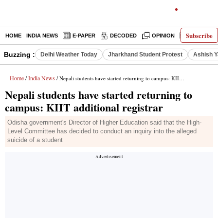
Subscribe
HOME
INDIA NEWS
E-PAPER
DECODED
OPINION
LATEST N
Buzzing :
Delhi Weather Today
Jharkhand Student Protest
Ashish Y
Home
India News
/
/ Nepali students have started returning to campus: KIIT additional registrar
Nepali students have started returning to
campus: KIIT additional registrar
Odisha government's Director of Higher Education said that the High-
Level Committee has decided to conduct an inquiry into the alleged
suicide of a student