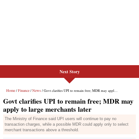
Next Story