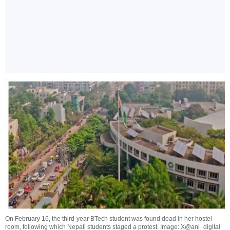
On February 16, the third-year BTech student was found dead in her hostel
room, following which Nepali students staged a protest. Image: X@ani_digital