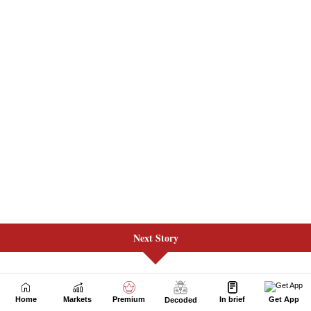
Next Story
Home
Markets
Premium
In brief
Get App
Decoded