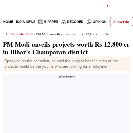
Subscribe
HOME
INDIA NEWS
E-PAPER
DECODED
OPINION
LATEST N
Home
India News
/
/ PM Modi unveils projects worth Rs 12,800 cr in Bihar's Champaran district
PM Modi unveils projects worth Rs 12,800 cr
in Bihar's Champaran district
Speaking on the occasion, he said the biggest beneficiaries of the
projects would be the youths who are looking for employment