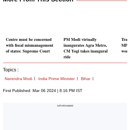
Centre must be concerned
PM Modi virtually
Train
with fiscal mismanagement
inaugurates Agra Metro,
MP's
of states: Supreme Court
CM Yogi takes inaugural
woma
ride
Topics :
Narendra Modi
India Prime Minister
Bihar
First Published: Mar 06 2024 | 8:16 PM IST