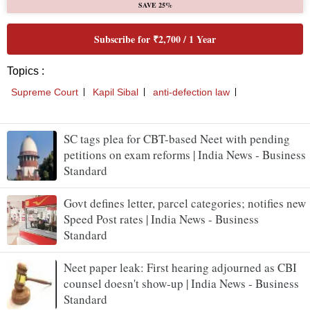
SC tags plea for CBT-based Neet with pending
petitions on exam reforms | India News - Business
Standard
Govt defines letter, parcel categories; notifies new
Speed Post rates | India News - Business
Standard
Neet paper leak: First hearing adjourned as CBI
counsel doesn't show-up | India News - Business
Standard