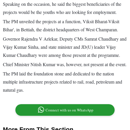
Speaking on the occasion, he said the biggest beneficiaries of the
projects would be the youths who are looking for employment.
The PM unveiled the projects at a function, Viksit Bharat-Viksit
Bihar', in Bettiah, the district headquarters of West Champaran.
Governor Rajendra V Arlekar, Deputy CMs Samrat Chaudhary and
Vijay Kumar Sinha, and state minister and JD(U) leader Vijay
Kumar Chaudhary were among those present at the programme.
Chief Minister Nitish Kumar was, however, not present at the event.
The PM laid the foundation stone and dedicated to the nation
multiple infrastructure projects related to rail, road, petroleum and
natural gas.
Connect with us on WhatsApp
More From This Section