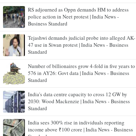
RS adjourned as Oppn demands HM to address
police action in Neet protest | India News -
Business Standard
Tejashwi demands judicial probe into alleged AK-
47 use in Siwan protest | India News - Business
Standard
Number of billionaires grow 4-fold in five years to
576 in AY26: Govt data | India News - Business
Standard
India's data centre capacity to cross 12 GW by
2030: Wood Mackenzie | India News - Business
Standard
India sees 300% rise in individuals reporting
income above ₹100 crore | India News - Business