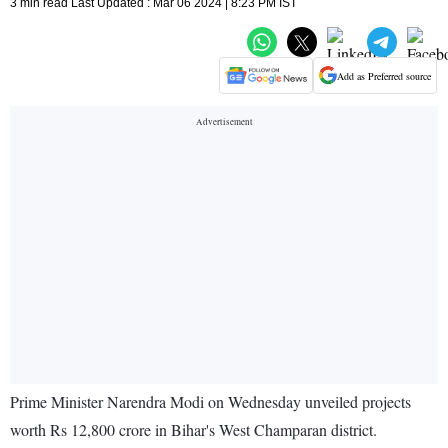
3 min read Last Updated : Mar 06 2024 | 8:23 PM IST
Add as Preferred source
Prime Minister Narendra Modi on Wednesday unveiled projects
worth Rs 12,800 crore in Bihar's West Champaran district.