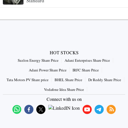
Standard
HOT STOCKS
Suzlon Energy Share Price
Adani Enterprises Share Price
Adani Power Share Price
IRFC Share Price
Tata Motors PV Share price
BHEL Share Price
Dr Reddy Share Price
Vodafone Idea Share Price
Connect with us on