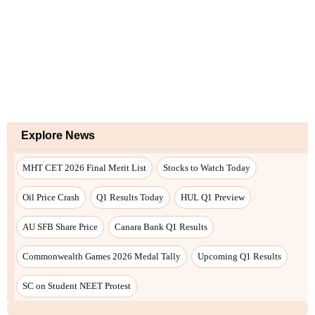
Explore News
MHT CET 2026 Final Merit List
Stocks to Watch Today
Oil Price Crash
Q1 Results Today
HUL Q1 Preview
AU SFB Share Price
Canara Bank Q1 Results
Commonwealth Games 2026 Medal Tally
Upcoming Q1 Results
SC on Student NEET Protest