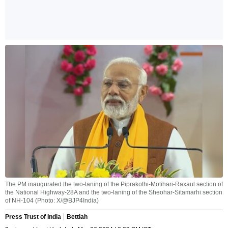
The PM inaugurated the two-laning of the Piprakothi-Motihari-Raxaul section of
the National Highway-28A and the two-laning of the Sheohar-Sitamarhi section
of NH-104 (Photo: X/@BJP4India)
Press Trust of India
Bettiah