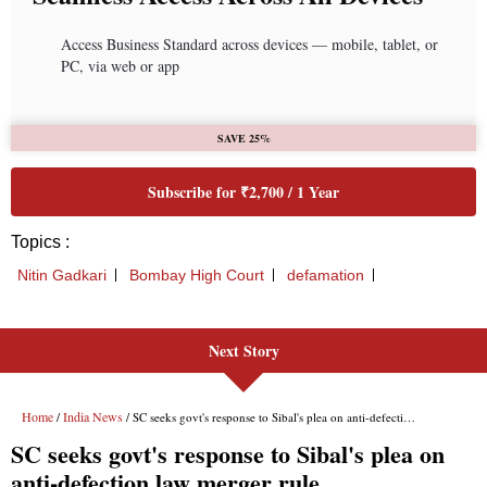
Next Story