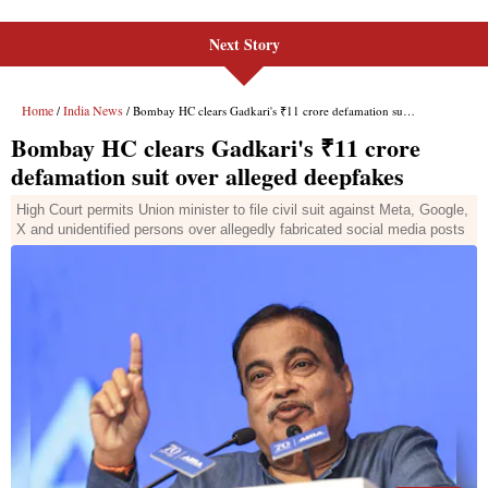
Next Story