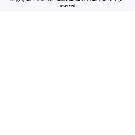
reserved