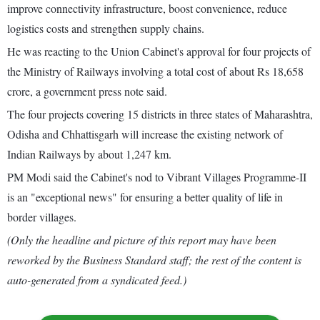
improve connectivity infrastructure, boost convenience, reduce
logistics costs and strengthen supply chains.
He was reacting to the Union Cabinet's approval for four projects of
the Ministry of Railways involving a total cost of about Rs 18,658
crore, a government press note said.
The four projects covering 15 districts in three states of Maharashtra,
Odisha and Chhattisgarh will increase the existing network of
Indian Railways by about 1,247 km.
PM Modi said the Cabinet's nod to Vibrant Villages Programme-II
is an "exceptional news" for ensuring a better quality of life in
border villages.
(Only the headline and picture of this report may have been
reworked by the Business Standard staff; the rest of the content is
auto-generated from a syndicated feed.)