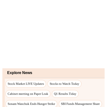
Explore News
Stock Market LIVE Updates
Stocks to Watch Today
Cabinet meeting on Paper Leak
Q1 Results Tiday
Sonam Wanchuk Ends Hunger Strike
SBI Funds Management Share