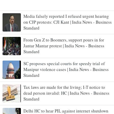
Media falsely reported I refused urgent hearing
on CJP protests: CJI Kant | India News - Business
Standard
From Gen Z to Boomers, support pours in for
Jantar Mantar protest | India News - Business
Standard
SC proposes special courts for speedy trial of
Manipur violence cases | India News - Business
Standard
Tax laws are made for the living; I-T notice to
dead person invalid: HC | India News - Business
Standard
Delhi HC to hear PIL against internet shutdown