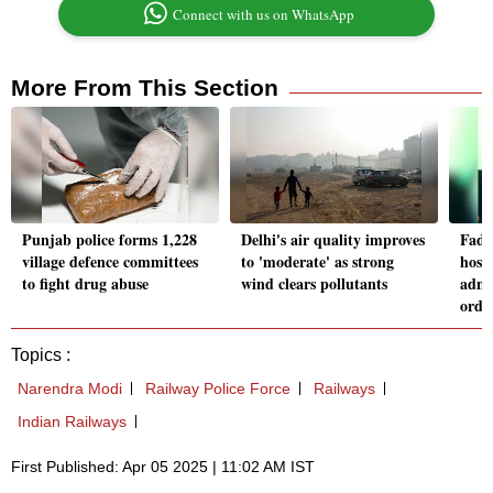
Connect with us on WhatsApp
More From This Section
Punjab police forms 1,228
Delhi's air quality improves
Fadn
village defence committees
to 'moderate' as strong
hosp
to fight drug abuse
wind clears pollutants
admi
orde
Topics :
Narendra Modi
Railway Police Force
Railways
Indian Railways
First Published: Apr 05 2025 | 11:02 AM IST