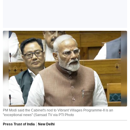
PM Modi said the Cabinet's nod to Vibrant Villages Programme-II is an
"exceptional news" (Sansad TV via PTI Photo
Press Trust of India
New Delhi