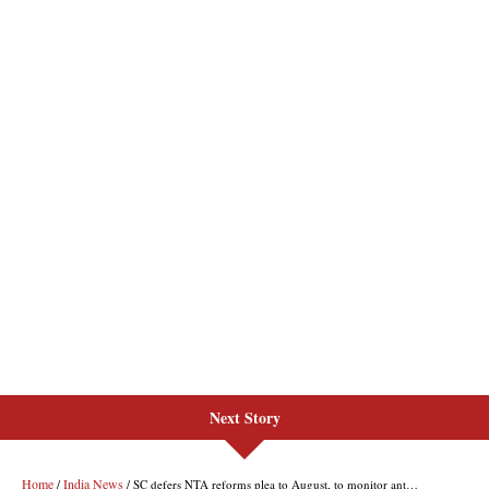
Next Story