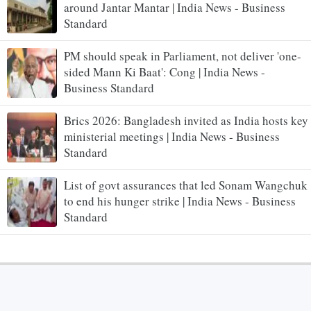
around Jantar Mantar | India News - Business
Standard
PM should speak in Parliament, not deliver 'one-
sided Mann Ki Baat': Cong | India News -
Business Standard
Brics 2026: Bangladesh invited as India hosts key
ministerial meetings | India News - Business
Standard
List of govt assurances that led Sonam Wangchuk
to end his hunger strike | India News - Business
Standard