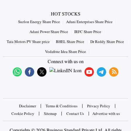
HOT STOCKS
Suzlon Energy Share Price
Adani Enterprises Share Price
Adani Power Share Price
IRFC Share Price
Tata Motors PV Share price
BHEL Share Price
Dr Reddy Share Price
Vodafone Idea Share Price
Connect with us on
|
|
|
Disclaimer
Terms & Conditions
Privacy Policy
|
|
|
Cookie Policy
Sitemap
Contact Us
Advertise with us
Copyrights © 2026 Business Standard Private Ltd. All rights