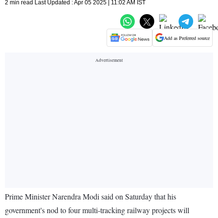
2 min read Last Updated : Apr 05 2025 | 11:02 AM IST
Add as Preferred source
Prime Minister Narendra Modi said on Saturday that his
government's nod to four multi-tracking railway projects will