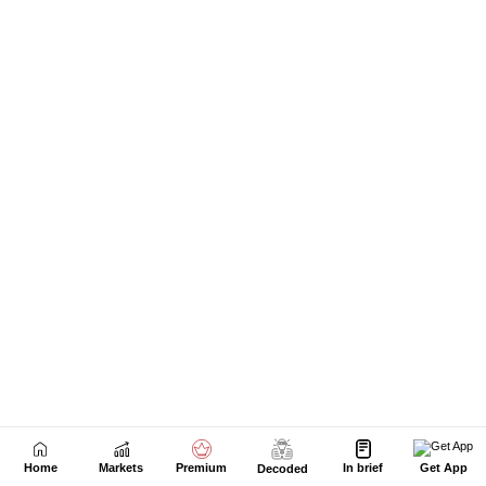
Home
Markets
Premium
In brief
Get App
Decoded