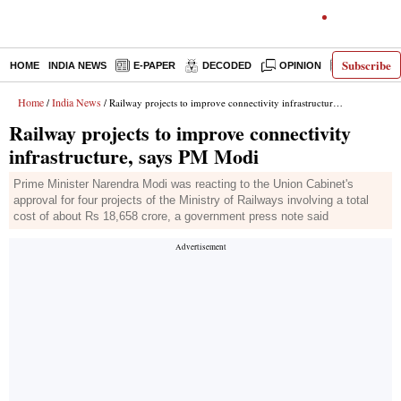
Subscribe
HOME
INDIA NEWS
E-PAPER
DECODED
OPINION
LATEST N
Home
India News
/
/ Railway projects to improve connectivity infrastructure, says PM Modi
Railway projects to improve connectivity
infrastructure, says PM Modi
Prime Minister Narendra Modi was reacting to the Union Cabinet's
approval for four projects of the Ministry of Railways involving a total
cost of about Rs 18,658 crore, a government press note said