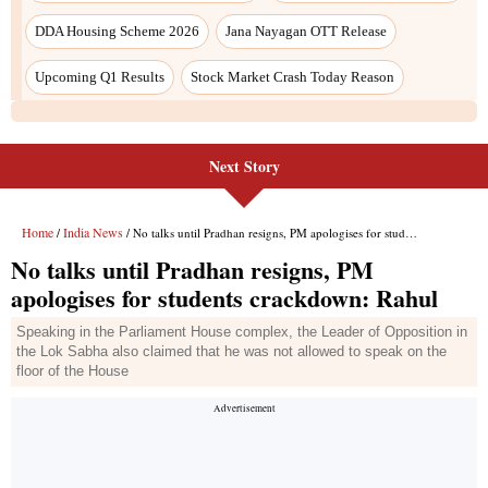
DDA Housing Scheme 2026
Jana Nayagan OTT Release
Upcoming Q1 Results
Stock Market Crash Today Reason
Next Story