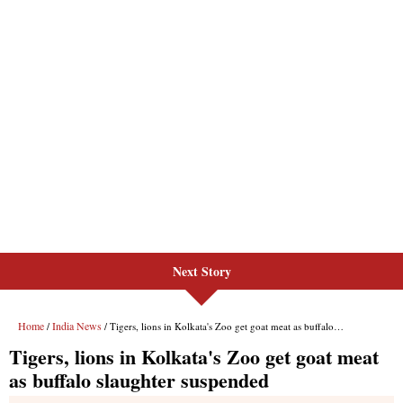
Next Story