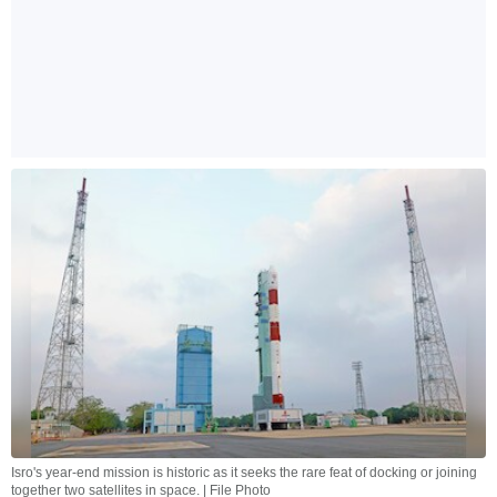
Isro's year-end mission is historic as it seeks the rare feat of docking or joining
together two satellites in space. | File Photo