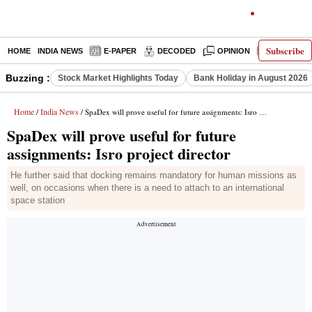
Subscribe
HOME
INDIA NEWS
E-PAPER
DECODED
OPINION
LATEST N
Buzzing :
Stock Market Highlights Today
Bank Holiday in August 2026
Home
India News
/
/ SpaDex will prove useful for future assignments: Isro project director
SpaDex will prove useful for future
assignments: Isro project director
He further said that docking remains mandatory for human missions as
well, on occasions when there is a need to attach to an international
space station