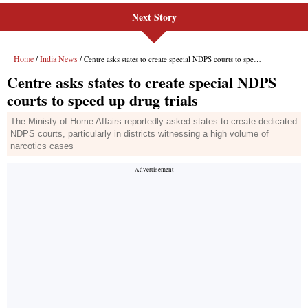
Next Story