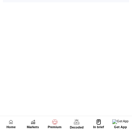
Home
Markets
Premium
In brief
Get App
Decoded