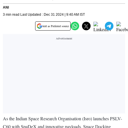
ANI
3 min read Last Updated : Dec 31 2024 | 9:40 AM IST
Add as Preferred source
As the Indian Space Research Organisation (Isro) launches PSLV-
C60 with SpaDeX and innovative payloads, Space Docking