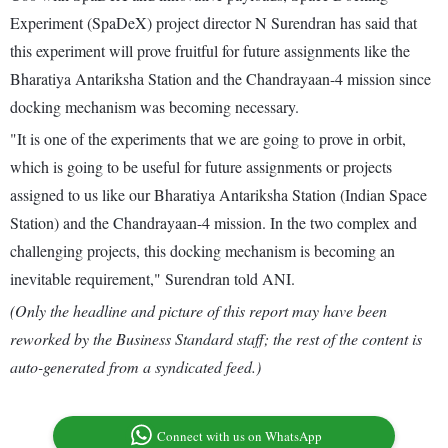
Experiment (SpaDeX) project director N Surendran has said that
this experiment will prove fruitful for future assignments like the
Bharatiya Antariksha Station and the Chandrayaan-4 mission since
docking mechanism was becoming necessary.
"It is one of the experiments that we are going to prove in orbit,
which is going to be useful for future assignments or projects
assigned to us like our Bharatiya Antariksha Station (Indian Space
Station) and the Chandrayaan-4 mission. In the two complex and
challenging projects, this docking mechanism is becoming an
inevitable requirement," Surendran told ANI.
(Only the headline and picture of this report may have been
reworked by the Business Standard staff; the rest of the content is
auto-generated from a syndicated feed.)
Connect with us on WhatsApp