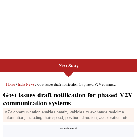
Next Story