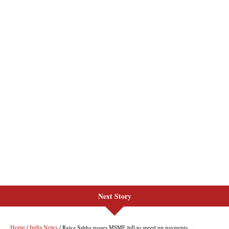
Next Story