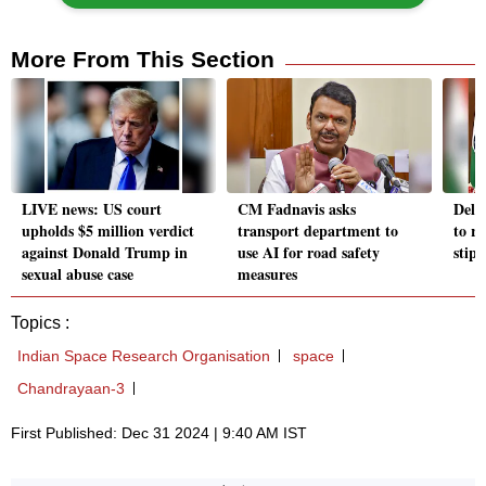
More From This Section
LIVE news: US court
CM Fadnavis asks
Delh
upholds $5 million verdict
transport department to
to r
against Donald Trump in
use AI for road safety
stip
sexual abuse case
measures
Topics :
Indian Space Research Organisation
space
Chandrayaan-3
First Published: Dec 31 2024 | 9:40 AM IST