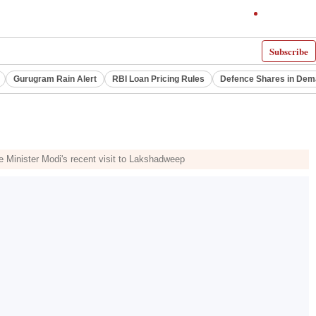
Subscribe
Gurugram Rain Alert
RBI Loan Pricing Rules
Defence Shares in De
 Minister Modi's recent visit to Lakshadweep