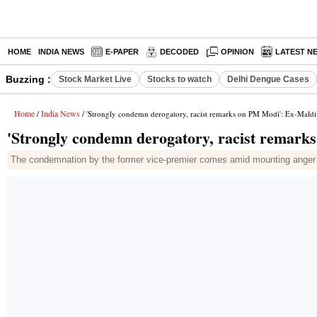
HOME
INDIA NEWS
E-PAPER
DECODED
OPINION
LATEST N
Buzzing :
Stock Market Live
Stocks to watch
Delhi Dengue Cases
Home
India News
/
/ 'Strongly condemn derogatory, racist remarks on PM Modi': Ex-Mald
'Strongly condemn derogatory, racist remar
The condemnation by the former vice-premier comes amid mounting anger o