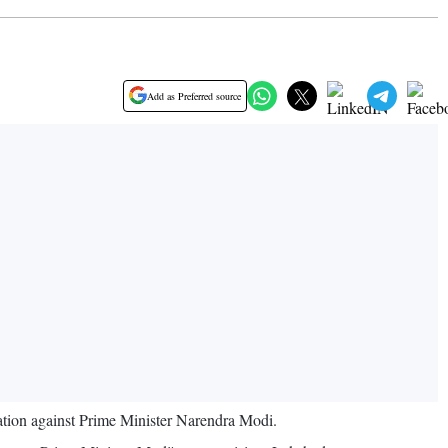
Add as Preferred source
ation against Prime Minister Narendra Modi.