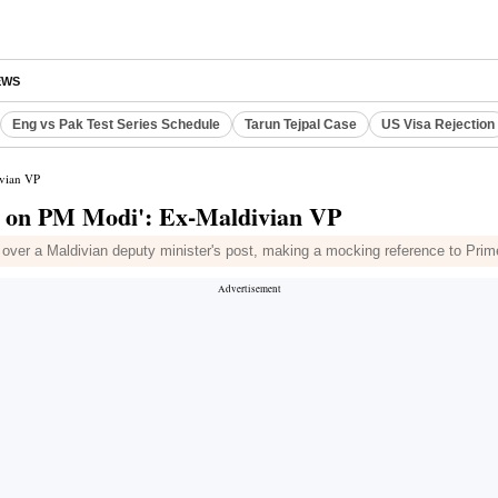
EWS
Eng vs Pak Test Series Schedule
Tarun Tejpal Case
US Visa Rejection
ivian VP
ks on PM Modi': Ex-Maldivian VP
ver a Maldivian deputy minister's post, making a mocking reference to Prime