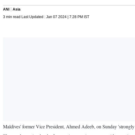
ANI
Asia
3 min read Last Updated : Jan 07 2024 | 7:28 PM IST
Maldives' former Vice President, Ahmed Adeeb, on Sunday 'strongly c