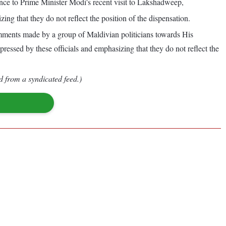
ce to Prime Minister Modi's recent visit to Lakshadweep,
g that they do not reflect the position of the dispensation.
comments made by a group of Maldivian politicians towards His
ssed by these officials and emphasizing that they do not reflect the
d from a syndicated feed.)