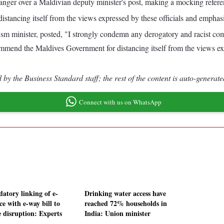
ger over a Maldivian deputy minister's post, making a mocking referen
ancing itself from the views expressed by these officials and emphasizin
urism minister, posted, "I strongly condemn any derogatory and racist 
nd the Maldives Government for distancing itself from the views expre
by the Business Standard staff; the rest of the content is auto-generate
Connect with us on WhatsApp
atory linking of e-
Drinking water access have
ce with e-way bill to
reached 72% households in
e disruption: Experts
India: Union minister