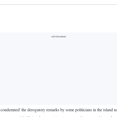
ondemned' the derogatory remarks by some politicians in the island n