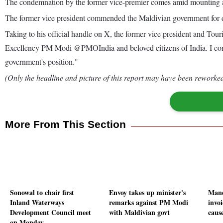
The condemnation by the former vice-premier comes amid mounting an
The former vice president commended the Maldivian government for dist
Taking to his official handle on X, the former vice president and To
Excellency PM Modi @PMOIndia and beloved citizens of India. I comme
government's position."
(Only the headline and picture of this report may have been reworked 
More From This Section
Sonowal to chair first
Envoy takes up minister's
Mand
Inland Waterways
remarks against PM Modi
invoi
Development Council meet
with Maldivian govt
caus
on Monday