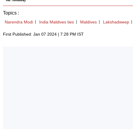
Topics :
Narendra Modi
India Maldives ties
Maldives
Lakshadweep
First Published: Jan 07 2024 | 7:28 PM IST