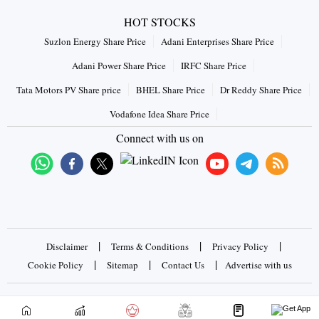
HOT STOCKS
Suzlon Energy Share Price
Adani Enterprises Share Price
Adani Power Share Price
IRFC Share Price
Tata Motors PV Share price
BHEL Share Price
Dr Reddy Share Price
Vodafone Idea Share Price
Connect with us on
|
|
|
Disclaimer
Terms & Conditions
Privacy Policy
|
|
|
Cookie Policy
Sitemap
Contact Us
Advertise with us
Copyrights © 2026 Business Standard Private Ltd. All rights