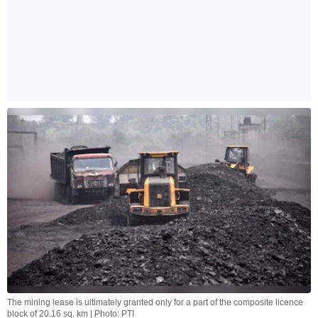
The mining lease is ultimately granted only for a part of the composite licence
block of 20.16 sq. km | Photo: PTI