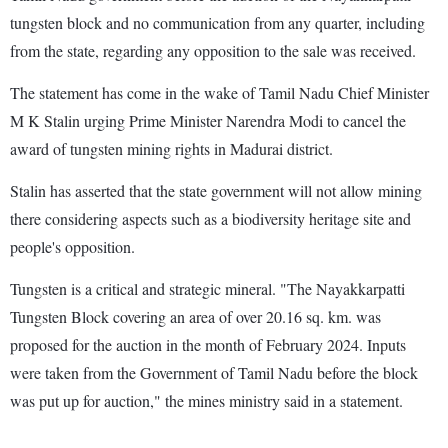
tungsten block and no communication from any quarter, including
from the state, regarding any opposition to the sale was received.
The statement has come in the wake of Tamil Nadu Chief Minister
M K Stalin urging Prime Minister Narendra Modi to cancel the
award of tungsten mining rights in Madurai district.
Stalin has asserted that the state government will not allow mining
there considering aspects such as a biodiversity heritage site and
people's opposition.
Tungsten is a critical and strategic mineral. "The Nayakkarpatti
Tungsten Block covering an area of over 20.16 sq. km. was
proposed for the auction in the month of February 2024. Inputs
were taken from the Government of Tamil Nadu before the block
was put up for auction," the mines ministry said in a statement.