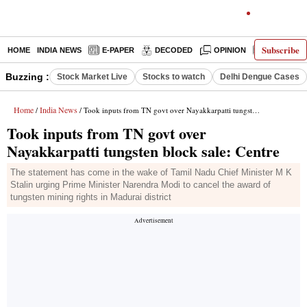
Subscribe
HOME
INDIA NEWS
E-PAPER
DECODED
OPINION
LATEST N
Buzzing :
Stock Market Live
Stocks to watch
Delhi Dengue Cases
Home
India News
/
/ Took inputs from TN govt over Nayakkarpatti tungsten block sale: Centre
Took inputs from TN govt over
Nayakkarpatti tungsten block sale: Centre
The statement has come in the wake of Tamil Nadu Chief Minister M K
Stalin urging Prime Minister Narendra Modi to cancel the award of
tungsten mining rights in Madurai district