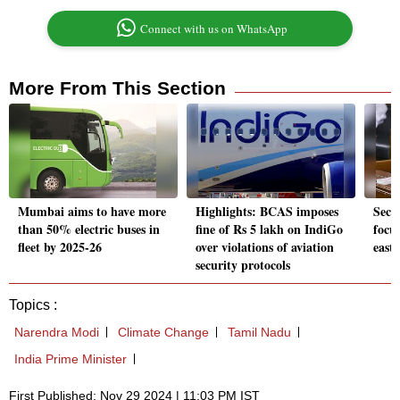
Connect with us on WhatsApp
More From This Section
Mumbai aims to have more
Highlights: BCAS imposes
Secu
than 50% electric buses in
fine of Rs 5 lakh on IndiGo
focu
fleet by 2025-26
over violations of aviation
east
security protocols
Topics :
Narendra Modi
Climate Change
Tamil Nadu
India Prime Minister
First Published: Nov 29 2024 | 11:03 PM IST