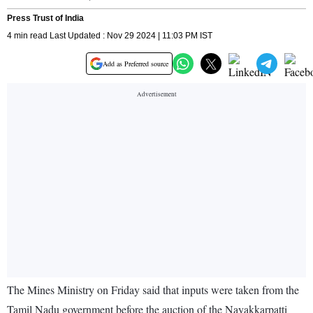
Press Trust of India
4 min read Last Updated : Nov 29 2024 | 11:03 PM IST
Add as Preferred source
The Mines Ministry on Friday said that inputs were taken from the
Tamil Nadu government before the auction of the Nayakkarpatti