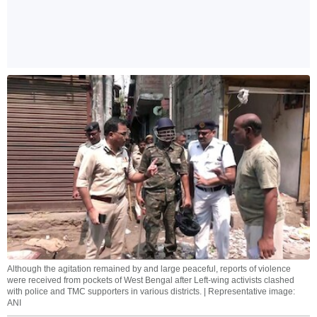
Although the agitation remained by and large peaceful, reports of violence
were received from pockets of West Bengal after Left-wing activists clashed
with police and TMC supporters in various districts. | Representative image:
ANI