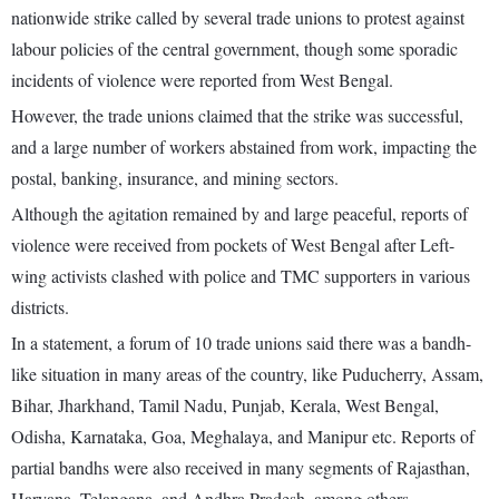
nationwide strike called by several trade unions to protest against
labour policies of the central government, though some sporadic
incidents of violence were reported from West Bengal.
However, the trade unions claimed that the strike was successful,
and a large number of workers abstained from work, impacting the
postal, banking, insurance, and mining sectors.
Although the agitation remained by and large peaceful, reports of
violence were received from pockets of West Bengal after Left-
wing activists clashed with police and TMC supporters in various
districts.
In a statement, a forum of 10 trade unions said there was a bandh-
like situation in many areas of the country, like Puducherry, Assam,
Bihar, Jharkhand, Tamil Nadu, Punjab, Kerala, West Bengal,
Odisha, Karnataka, Goa, Meghalaya, and Manipur etc. Reports of
partial bandhs were also received in many segments of Rajasthan,
Haryana, Telangana, and Andhra Pradesh, among others.