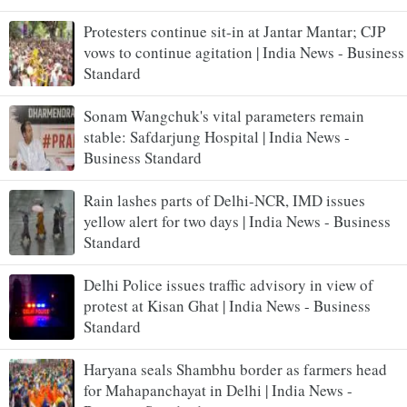
Protesters continue sit-in at Jantar Mantar; CJP
vows to continue agitation | India News - Business
Standard
Sonam Wangchuk's vital parameters remain
stable: Safdarjung Hospital | India News -
Business Standard
Rain lashes parts of Delhi-NCR, IMD issues
yellow alert for two days | India News - Business
Standard
Delhi Police issues traffic advisory in view of
protest at Kisan Ghat | India News - Business
Standard
Haryana seals Shambhu border as farmers head
for Mahapanchayat in Delhi | India News -