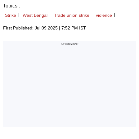
Topics :
Strike
West Bengal
Trade union strike
violence
First Published: Jul 09 2025 | 7:52 PM IST