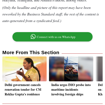
(Only the headline and picture of this report may have been
reworked by the Business Standard staff; the rest of the content is
auto-generated from a syndicated feed.)
Connect with us on WhatsApp
More From This Section
Delhi government cancels
India urges IMO probe into
Delh
renovation tender for CM
maritime incidents
on S
Rekha Gupta's residence
involving foreign ships
Khal