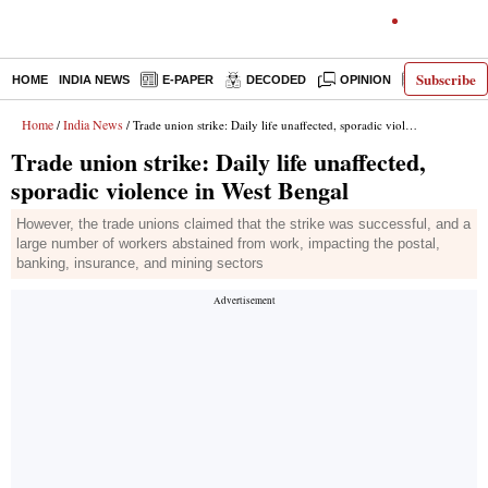
Subscribe
HOME
INDIA NEWS
E-PAPER
DECODED
OPINION
LATEST N
Home
India News
/
/ Trade union strike: Daily life unaffected, sporadic violence in West Bengal
Trade union strike: Daily life unaffected,
sporadic violence in West Bengal
However, the trade unions claimed that the strike was successful, and a
large number of workers abstained from work, impacting the postal,
banking, insurance, and mining sectors