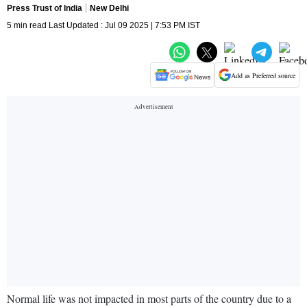
Press Trust of India
New Delhi
5 min read Last Updated : Jul 09 2025 | 7:53 PM IST
Add as Preferred source
Normal life was not impacted in most parts of the country due to a