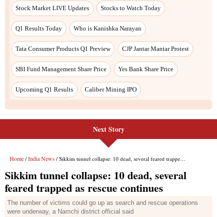
Stock Market LIVE Updates
Stocks to Watch Today
Q1 Results Today
Who is Kanishka Narayan
Tata Consumer Products Q1 Preview
CJP Jantar Mantar Protest
SBI Fund Management Share Price
Yes Bank Share Price
Upcoming Q1 Results
Caliber Mining IPO
Next Story