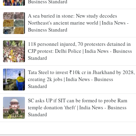
Business Standard
A sea buried in stone: New study decodes
Northeast's ancient marine world | India News -
Business Standard
118 personnel injured, 70 protesters detained in
CJP protest: Delhi Police | India News - Business
Standard
Tata Steel to invest ₹10k cr in Jharkhand by 2028,
creating 2k jobs | India News - Business
Standard
SC asks UP if SIT can be formed to probe Ram
temple donation 'theft' | India News - Business
Standard