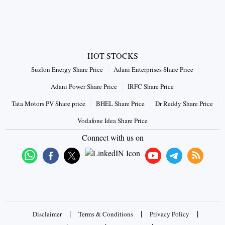
HOT STOCKS
Suzlon Energy Share Price
Adani Enterprises Share Price
Adani Power Share Price
IRFC Share Price
Tata Motors PV Share price
BHEL Share Price
Dr Reddy Share Price
Vodafone Idea Share Price
Connect with us on
|
|
|
Disclaimer
Terms & Conditions
Privacy Policy