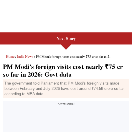
Next Story