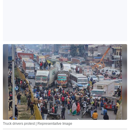
Truck drivers protest | Representaitve Image