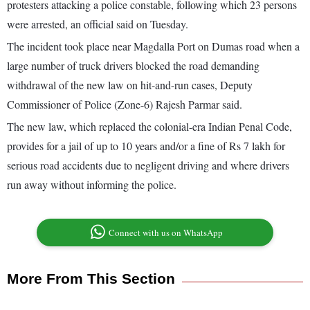
protesters attacking a police constable, following which 23 persons
were arrested, an official said on Tuesday.
The incident took place near Magdalla Port on Dumas road when a
large number of truck drivers blocked the road demanding
withdrawal of the new law on hit-and-run cases, Deputy
Commissioner of Police (Zone-6) Rajesh Parmar said.
The new law, which replaced the colonial-era Indian Penal Code,
provides for a jail of up to 10 years and/or a fine of Rs 7 lakh for
serious road accidents due to negligent driving and where drivers
run away without informing the police.
Connect with us on WhatsApp
More From This Section