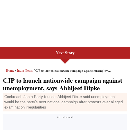
Next Story