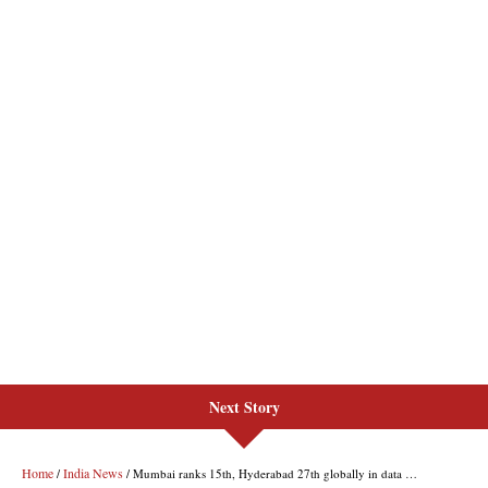
Next Story