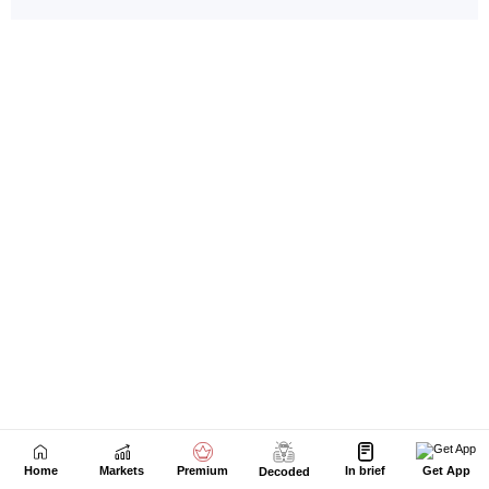
Home
Markets
Premium
In brief
Get App
Decoded