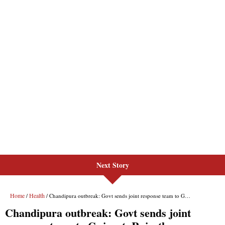
Next Story