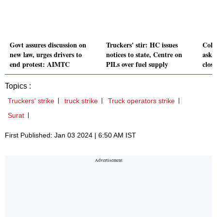
Govt assures discussion on
Truckers' stir: HC issues
Cold
new law, urges drivers to
notices to state, Centre on
asks 
end protest: AIMTC
PILs over fuel supply
close
Topics :
Truckers' strike
truck strike
Truck operators strike
Surat
First Published: Jan 03 2024 | 6:50 AM IST