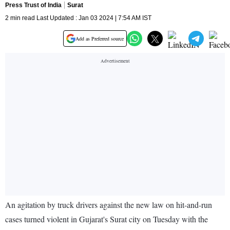
Press Trust of India
Surat
2 min read Last Updated : Jan 03 2024 | 7:54 AM IST
Add as Preferred source
An agitation by truck drivers against the new law on hit-and-run
cases turned violent in Gujarat's Surat city on Tuesday with the