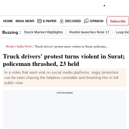
Subscribe
HOME
INDIA NEWS
E-PAPER
DECODED
OPINION
LATEST N
Buzzing :
Stock Market Highlights
Redmi launches Note 17
Leap In
Home
India News
/
/ Truck drivers' protest turns violent in Surat; policeman thrashed, 23 held
Truck drivers' protest turns violent in Surat;
policeman thrashed, 23 held
In a video that went viral on social media platforms, angry protesters
can be seen chasing the helpless constable and thrashing him in full
public view