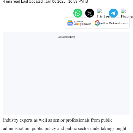
4 min read Last Updated : Jan 06 2025 | 10:59 PM IST
Add as Preferred source
Industry experts as well as senior professionals from public
administration, public policy and public sector undertakings might