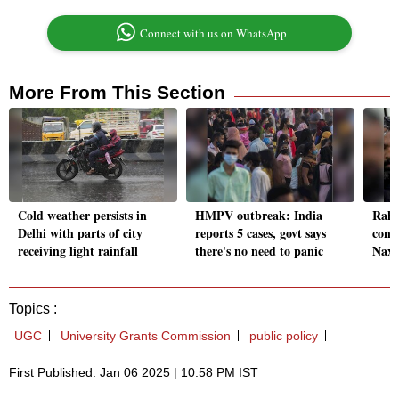
Connect with us on WhatsApp
More From This Section
Cold weather persists in
HMPV outbreak: India
Rahu
Delhi with parts of city
reports 5 cases, govt says
condo
receiving light rainfall
there's no need to panic
Naxa
Topics :
UGC
University Grants Commission
public policy
First Published: Jan 06 2025 | 10:58 PM IST