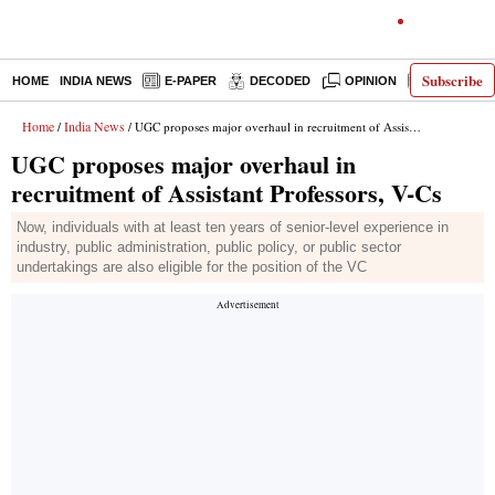
Subscribe
HOME
INDIA NEWS
E-PAPER
DECODED
OPINION
LATEST N
Home
India News
/
/ UGC proposes major overhaul in recruitment of Assistant Professors, V-Cs
UGC proposes major overhaul in
recruitment of Assistant Professors, V-Cs
Now, individuals with at least ten years of senior-level experience in
industry, public administration, public policy, or public sector
undertakings are also eligible for the position of the VC