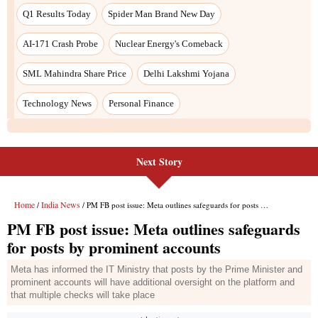
Next Story