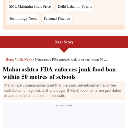
SML Mahindra Share Price
Delhi Lakshmi Yojana
Technology News
Personal Finance
Next Story