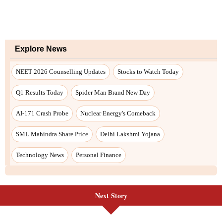
Next Story