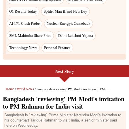
Next Story