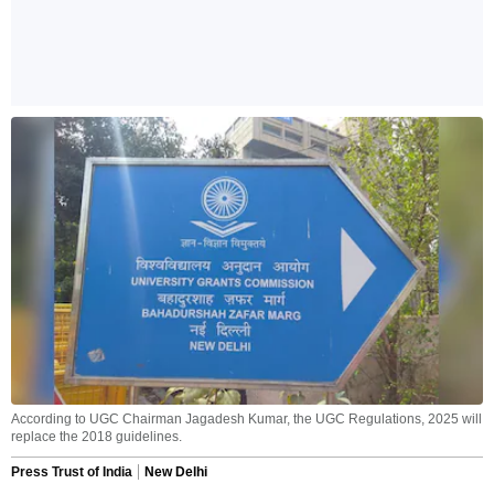
According to UGC Chairman Jagadesh Kumar, the UGC Regulations, 2025 will
replace the 2018 guidelines.
Press Trust of India
New Delhi