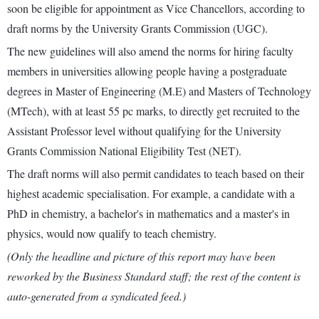
soon be eligible for appointment as Vice Chancellors, according to
draft norms by the University Grants Commission (UGC).
The new guidelines will also amend the norms for hiring faculty
members in universities allowing people having a postgraduate
degrees in Master of Engineering (M.E) and Masters of Technology
(MTech), with at least 55 pc marks, to directly get recruited to the
Assistant Professor level without qualifying for the University
Grants Commission National Eligibility Test (NET).
The draft norms will also permit candidates to teach based on their
highest academic specialisation. For example, a candidate with a
PhD in chemistry, a bachelor's in mathematics and a master's in
physics, would now qualify to teach chemistry.
(Only the headline and picture of this report may have been
reworked by the Business Standard staff; the rest of the content is
auto-generated from a syndicated feed.)