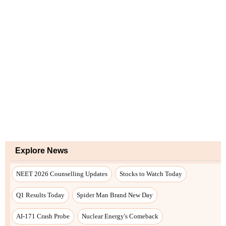
Explore News
NEET 2026 Counselling Updates
Stocks to Watch Today
Q1 Results Today
Spider Man Brand New Day
AI-171 Crash Probe
Nuclear Energy's Comeback