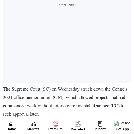
Home
Markets
Premium
In brief
Get App
Decoded