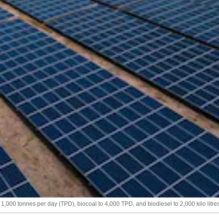
00 tonnes per day (TPD), biocoal to 4,000 TPD, and biodiesel to 2,000 kilo litres 