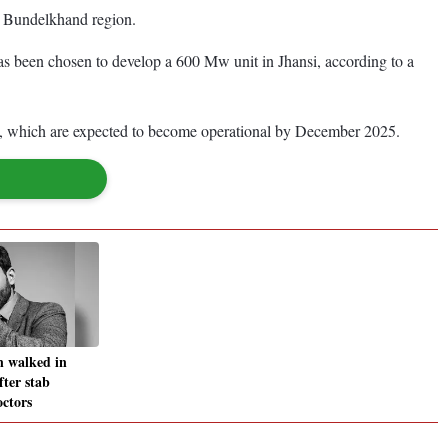
he Bundelkhand region.
s been chosen to develop a 600 Mw unit in Jhansi, according to a
which are expected to become operational by December 2025.
n walked in
after stab
octors