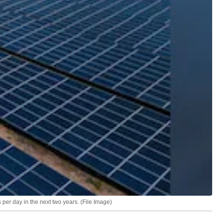
per day in the next two years. (File Image)