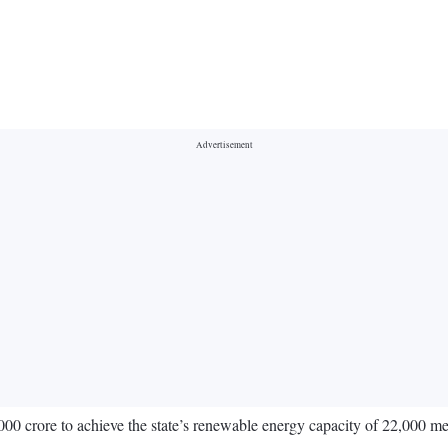
000 crore to achieve the state’s renewable energy capacity of 22,000 