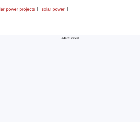
lar power projects
solar power