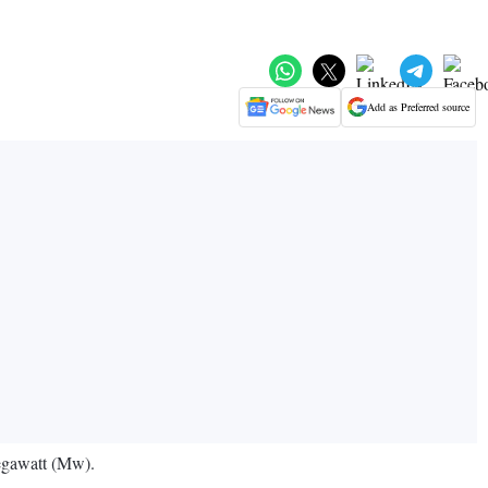
Add as Preferred source
megawatt (Mw).