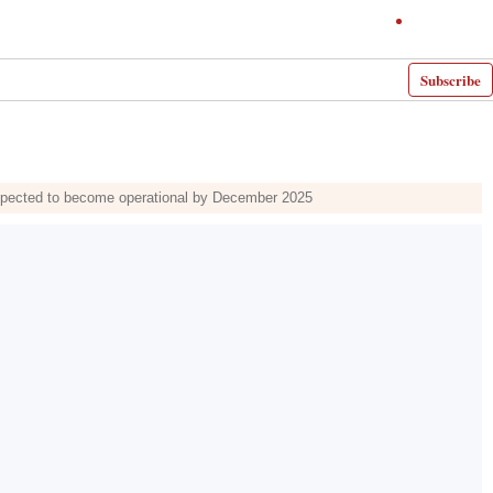
Subscribe
xpected to become operational by December 2025