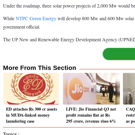
Under the roadmap, three solar power projects of 2,000 Mw would be se
While
NTPC Green Energy
will develop 800 Mw and 600 Mw solar po
government official.
The UP New and Renewable Energy Development Agency (UPNEDA) has
More From This Section
ED attaches Rs 300 cr assets
LIVE: Jio Financial Q3 net
CAQM
in MUDA-linked money
profit remains flat at Rs
rest
laundering case
295 crore, revenue rises 6%
as po
Topics :