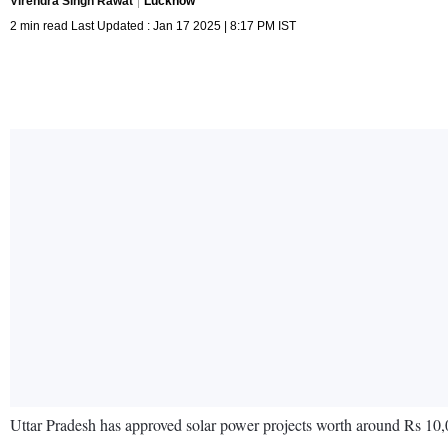
Virendra Singh Rawat
Lucknow
2 min read Last Updated : Jan 17 2025 | 8:17 PM IST
Uttar Pradesh has approved solar power projects worth around Rs 10,