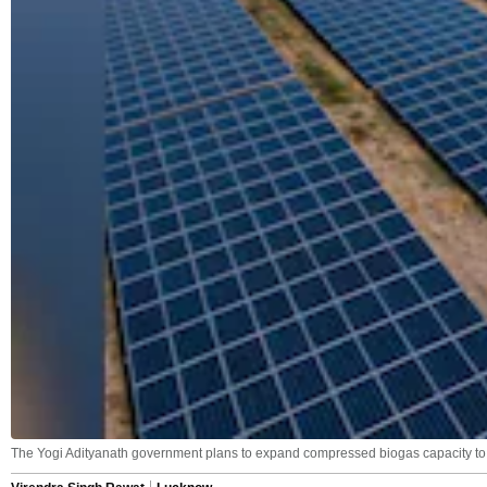
The Yogi Adityanath government plans to expand compressed biogas capacity to 1,0