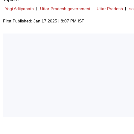
Yogi Adityanath
Uttar Pradesh government
Uttar Pradesh
so
First Published: Jan 17 2025 | 8:07 PM IST