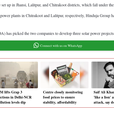
t up in Jhansi, Lalitpur, and Chitrakoot districts, which fall under t
wer plants in Chitrakoot and Lalitpur, respectively, Hinduja Group ha
 picked the two companies to develop three solar power projects, 
Connect with us on WhatsApp
 lifts Grap 3
Centre closely monitoring
Saif Ali Kha
rictions in Delhi-NCR
food prices to ensure
'like a lion' 
llution levels dip
stability, affordability
attack, say d