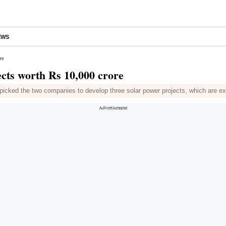
EWS
re
ects worth Rs 10,000 crore
ed the two companies to develop three solar power projects, which are e