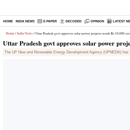
HOME
INDIA NEWS
E-PAPER
DECODED
OPINION
LATEST N
Home
India News
/
/ Uttar Pradesh govt approves solar power projects worth Rs 10,000 cro
Uttar Pradesh govt approves solar power proj
The UP New and Renewable Energy Development Agency (UPNEDA) has pick