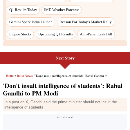
Next Story