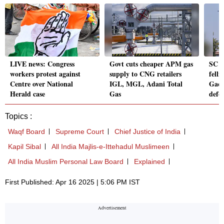
LIVE news: Congress
Govt cuts cheaper APM gas
SC s
workers protest against
supply to CNG retailers
fell
Centre over National
IGL, MGL, Adani Total
Gach
Herald case
Gas
defo
Topics :
Waqf Board
Supreme Court
Chief Justice of India
Kapil Sibal
All India Majlis-e-Ittehadul Muslimeen
All India Muslim Personal Law Board
Explained
First Published: Apr 16 2025 | 5:06 PM IST