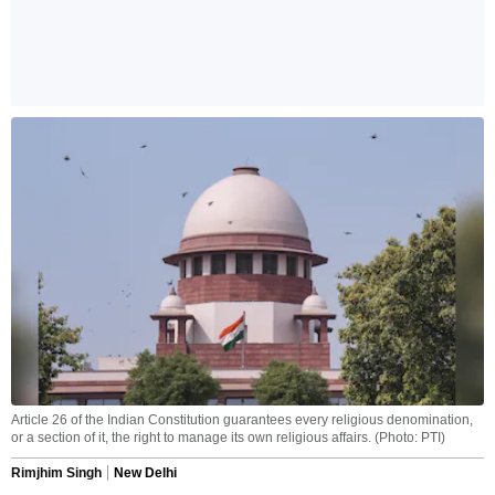
Article 26 of the Indian Constitution guarantees every religious denomination,
or a section of it, the right to manage its own religious affairs. (Photo: PTI)
Rimjhim Singh
New Delhi