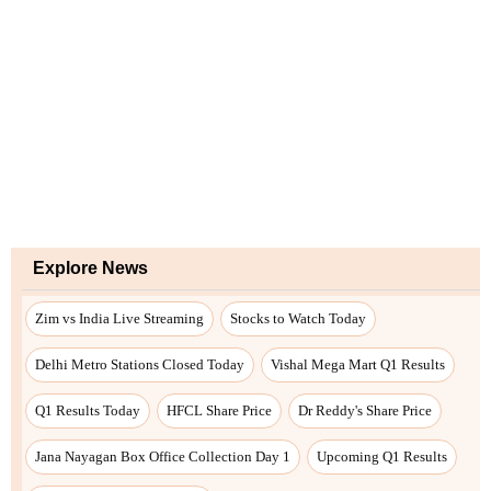
Explore News
Zim vs India Live Streaming
Stocks to Watch Today
Delhi Metro Stations Closed Today
Vishal Mega Mart Q1 Results
Q1 Results Today
HFCL Share Price
Dr Reddy's Share Price
Jana Nayagan Box Office Collection Day 1
Upcoming Q1 Results