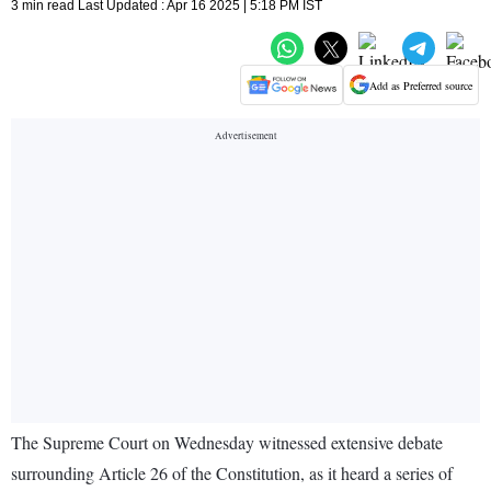
3 min read Last Updated : Apr 16 2025 | 5:18 PM IST
Add as Preferred source
The Supreme Court on Wednesday witnessed extensive debate
surrounding Article 26 of the Constitution, as it heard a series of