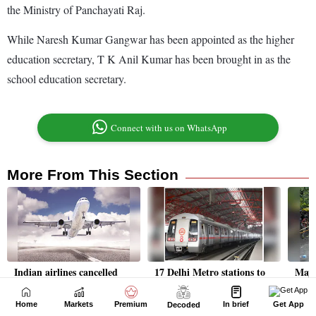
Home
Markets
Premium
In brief
Get App
Decoded