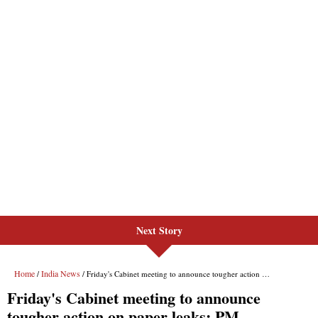
Next Story