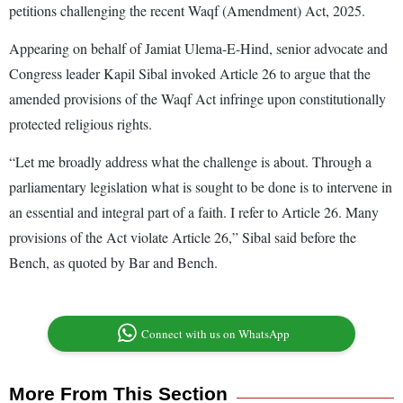
petitions challenging the recent Waqf (Amendment) Act, 2025.
Appearing on behalf of Jamiat Ulema-E-Hind, senior advocate and
Congress leader Kapil Sibal invoked Article 26 to argue that the
amended provisions of the Waqf Act infringe upon constitutionally
protected religious rights.
“Let me broadly address what the challenge is about. Through a
parliamentary legislation what is sought to be done is to intervene in
an essential and integral part of a faith. I refer to Article 26. Many
provisions of the Act violate Article 26,” Sibal said before the
Bench, as quoted by Bar and Bench.
Connect with us on WhatsApp
More From This Section