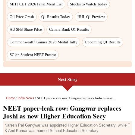
Next Story