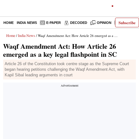
Subscribe
HOME
INDIA NEWS
E-PAPER
DECODED
OPINION
LATEST N
Home
India News
/
/ Waqf Amendment Act: How Article 26 emerged as a key legal flashpoint in SC
Waqf Amendment Act: How Article 26
emerged as a key legal flashpoint in SC
Article 26 of the Constitution took centre stage as the Supreme Court
began hearing petitions challenging the Waqf Amendment Act, with
Kapil Sibal leading arguments in court