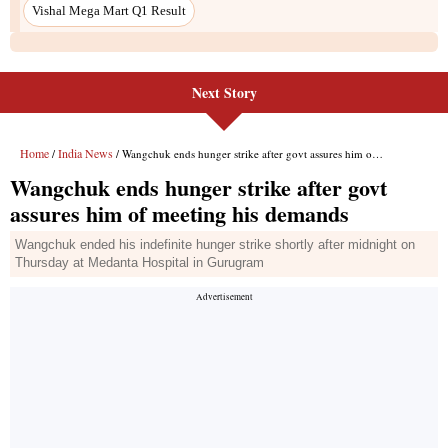
Vishal Mega Mart Q1 Result
Next Story