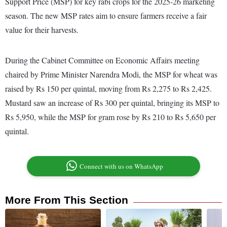
Support Price (MSP) for key rabi crops for the 2025-26 marketing
season. The new MSP rates aim to ensure farmers receive a fair
value for their harvests.
During the Cabinet Committee on Economic Affairs meeting
chaired by Prime Minister Narendra Modi, the MSP for wheat was
raised by Rs 150 per quintal, moving from Rs 2,275 to Rs 2,425.
Mustard saw an increase of Rs 300 per quintal, bringing its MSP to
Rs 5,950, while the MSP for gram rose by Rs 210 to Rs 5,650 per
quintal.
Connect with us on WhatsApp
More From This Section