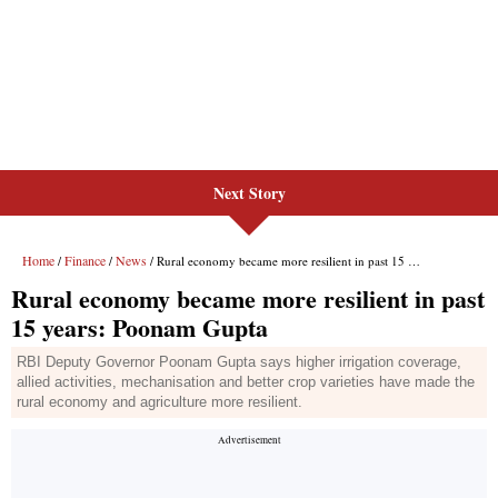
Next Story