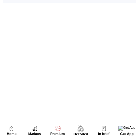
Home
Markets
Premium
In brief
Get App
Decoded