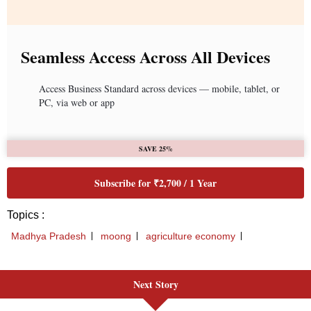
Next Story