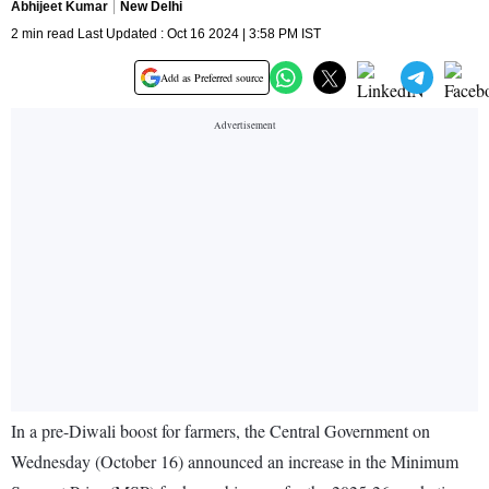
Abhijeet Kumar
New Delhi
2 min read Last Updated : Oct 16 2024 | 3:58 PM IST
Add as Preferred source
In a pre-Diwali boost for farmers, the Central Government on
Wednesday (October 16) announced an increase in the Minimum