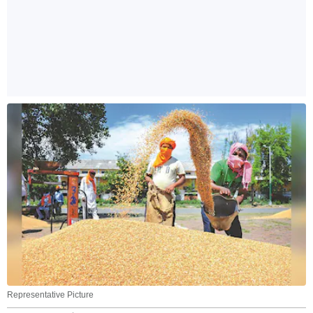
Representative Picture