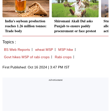
India's soybean production
Shiromani Akali Dal asks
Stub
reaches 1.26 million tonnes:
Punjab to ensure paddy
allo
Trade body
procurement or face protest
actio
Topics :
BS Web Reports
wheat MSP
MSP hike
Govt hikes MSP of rabi crops
Rabi crops
First Published: Oct 16 2024 | 3:47 PM IST