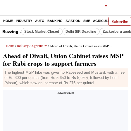
Subscribe
HOME
INDUSTRY
AUTO
BANKING
AVIATION
SME
AGRICULTURE
Buzzing :
Stock Market Closed
Delhi SIR Deadline
Zuckerberg apolo
Home
Industry
Agriculture
/
/
/ Ahead of Diwali, Union Cabinet raises MSP for Rabi crops to support farmers
Ahead of Diwali, Union Cabinet raises MSP
for Rabi crops to support farmers
The highest MSP hike was given to Rapeseed and Mustard, with a rise
of Rs 300 per quintal (from Rs 5,650 to Rs 5,950), followed by Lentil
(Masur), which saw an increase of Rs 275 per quintal