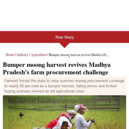
Next Story