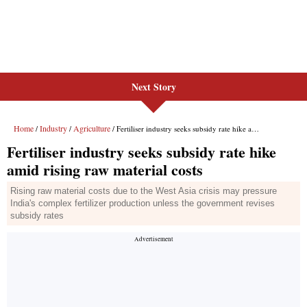
Next Story