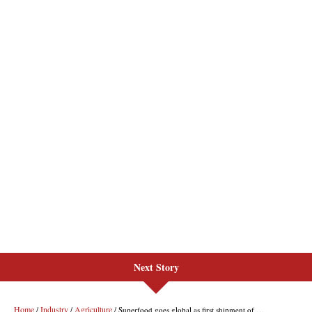
Next Story