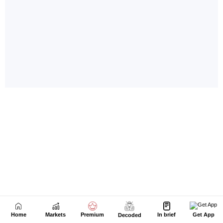
Home
Markets
Premium
In brief
Get App
Decoded