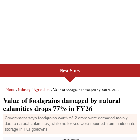
Next Story