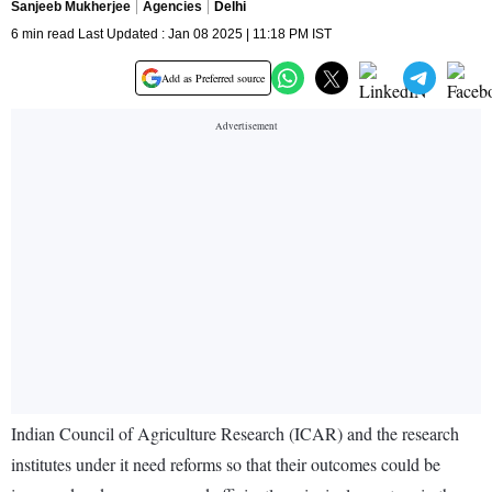
Sanjeeb Mukherjee
Agencies
Delhi
6 min read Last Updated : Jan 08 2025 | 11:18 PM IST
Add as Preferred source
Indian Council of Agriculture Research (ICAR) and the research
institutes under it need reforms so that their outcomes could be