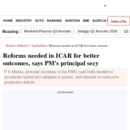
Subscribe
HOME
INDUSTRY
AUTO
BANKING
AVIATION
SME
AGRICULTURE
Buzzing :
Mankind Pharma Q3 Results
Swiggy Q1 Results 2026
Q1 
Home
Industry
Agriculture
/
/
/ Reforms needed in ICAR for better outcomes, says PM's principal secy
Reforms needed in ICAR for better
outcomes, says PM's principal secy
P K Mishra, principal secretary in the PMO, said India needed to
accelerate hybrid tech adoption in pulses, and oilseeds to overcome
production deficits