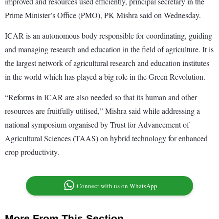
improved and resources used efficiently, principal secretary in the
Prime Minister’s Office (PMO), PK Mishra said on Wednesday.
ICAR is an autonomous body responsible for coordinating, guiding
and managing research and education in the field of agriculture. It is
the largest network of agricultural research and education institutes
in the world which has played a big role in the Green Revolution.
“Reforms in ICAR are also needed so that its human and other
resources are fruitfully utilised,” Mishra said while addressing a
national symposium organised by Trust for Advancement of
Agricultural Sciences (TAAS) on hybrid technology for enhanced
crop productivity.
Connect with us on WhatsApp
More From This Section