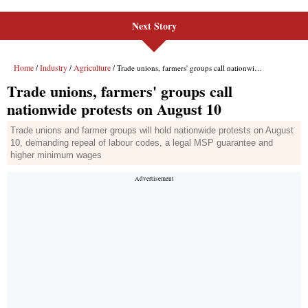
Next Story