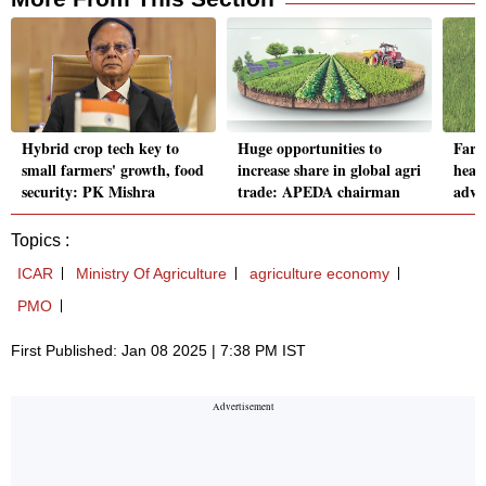
Hybrid crop tech key to
Huge opportunities to
Farm
small farmers' growth, food
increase share in global agri
head
security: PK Mishra
trade: APEDA chairman
adva
Topics :
ICAR
Ministry Of Agriculture
agriculture economy
PMO
First Published: Jan 08 2025 | 7:38 PM IST