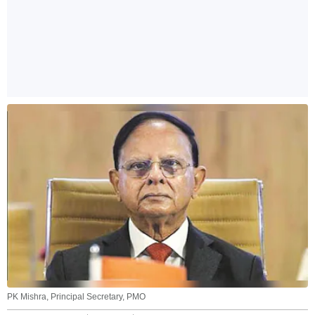
PK Mishra, Principal Secretary, PMO