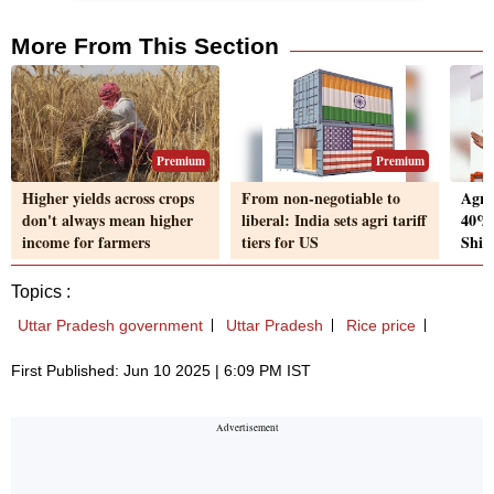
More From This Section
Premium
Premium
Higher yields across crops
From non-negotiable to
Agri
don't always mean higher
liberal: India sets agri tariff
40% 
income for farmers
tiers for US
Shiv
Topics :
Uttar Pradesh government
Uttar Pradesh
Rice price
First Published: Jun 10 2025 | 6:09 PM IST