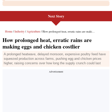
Next Story