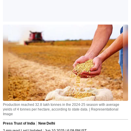
Production reached 32.8 lakh tonnes in the 2024-25 season with average
yields of 4 tonnes per hectare, according to state data. | Representational
Image
Press Trust of India
New Delhi
2 min read Last Updated : Jun 10 2025 | 6:09 PM IST