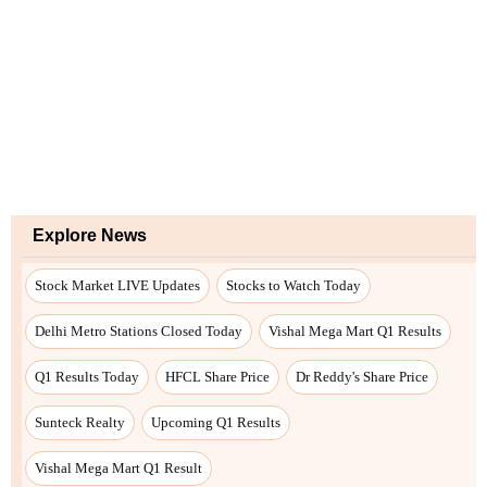
Explore News
Stock Market LIVE Updates
Stocks to Watch Today
Delhi Metro Stations Closed Today
Vishal Mega Mart Q1 Results
Q1 Results Today
HFCL Share Price
Dr Reddy's Share Price
Sunteck Realty
Upcoming Q1 Results
Vishal Mega Mart Q1 Result