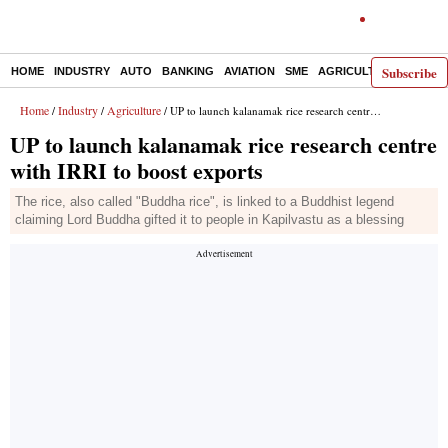
Subscribe
HOME
INDUSTRY
AUTO
BANKING
AVIATION
SME
AGRICULTURE
Home
Industry
Agriculture
/
/
/ UP to launch kalanamak rice research centre with IRRI to boost exports
UP to launch kalanamak rice research centre
with IRRI to boost exports
The rice, also called "Buddha rice", is linked to a Buddhist legend
claiming Lord Buddha gifted it to people in Kapilvastu as a blessing