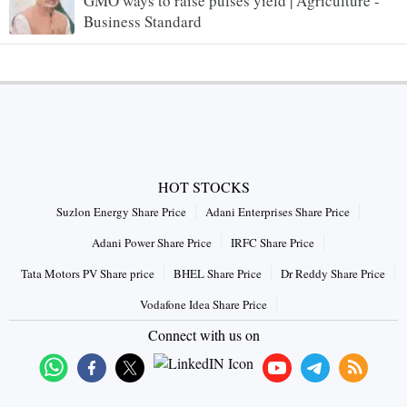
GMO ways to raise pulses yield | Agriculture -
Business Standard
HOT STOCKS
Suzlon Energy Share Price
Adani Enterprises Share Price
Adani Power Share Price
IRFC Share Price
Tata Motors PV Share price
BHEL Share Price
Dr Reddy Share Price
Vodafone Idea Share Price
Connect with us on