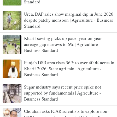
Standard
Urea, DAP sales show marginal dip in June 2026
despite patchy monsoon | Agriculture - Business
Standard
Kharif sowing picks up pace, year-on-year
acreage gap narrows to 6% | Agriculture -
Business Standard
Punjab DSR area rises 36% to over 400K acres in
Kharif 2026: State agri min | Agriculture -
Business Standard
Sugar industry says recent price spike not
supported by fundamentals | Agriculture -
Business Standard
Chouhan asks ICAR scientists to explore non-