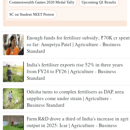
Enough funds for fertiliser subsidy; ₹70K cr spent
so far: Anupriya Patel | Agriculture - Business
Standard
India's fertiliser exports rise 52% in three years
from FY24 to FY26 | Agriculture - Business
Standard
Odisha turns to complex fertilisers as DAP, urea
supplies come under strain | Agriculture -
Business Standard
Farm R&D drove a third of India's increase in agri
output in 2025: Icar | Agriculture - Business