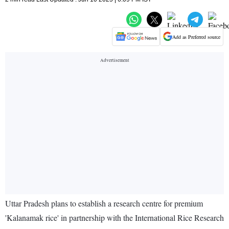
Add as Preferred source
Uttar Pradesh plans to establish a research centre for premium
'Kalanamak rice' in partnership with the International Rice Research