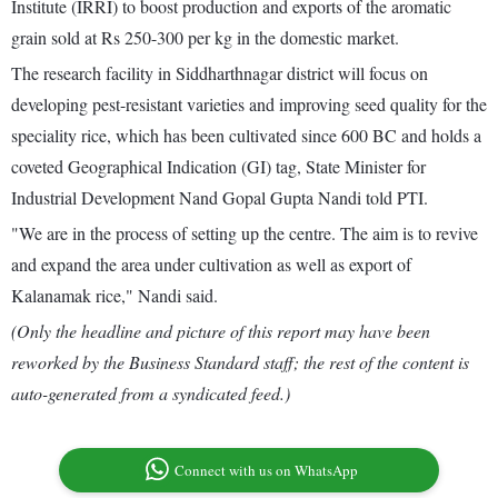
Institute (IRRI) to boost production and exports of the aromatic
grain sold at Rs 250-300 per kg in the domestic market.
The research facility in Siddharthnagar district will focus on
developing pest-resistant varieties and improving seed quality for the
speciality rice, which has been cultivated since 600 BC and holds a
coveted Geographical Indication (GI) tag, State Minister for
Industrial Development Nand Gopal Gupta Nandi told PTI.
"We are in the process of setting up the centre. The aim is to revive
and expand the area under cultivation as well as export of
Kalanamak rice," Nandi said.
(Only the headline and picture of this report may have been
reworked by the Business Standard staff; the rest of the content is
auto-generated from a syndicated feed.)
Connect with us on WhatsApp