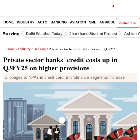
Subscribe
HOME
INDUSTRY
AUTO
BANKING
AVIATION
SME
AGRICULTURE
Buzzing :
Delhi Weather Today
Jharkhand Student Protest
Ashish Y
Home
Industry
Banking
/
/
/ Private sector banks' credit costs up in Q3FY25 on higher provisions
Private sector banks' credit costs up in
Q3FY25 on higher provisions
Slippages to NPAs in credit card, microfinance segments increase