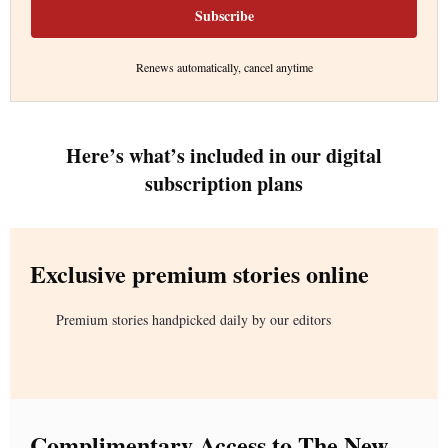
Subscribe
Renews automatically, cancel anytime
Here’s what’s included in our digital
subscription plans
Exclusive premium stories online
Premium stories handpicked daily by our editors
Complimentary Access to The New