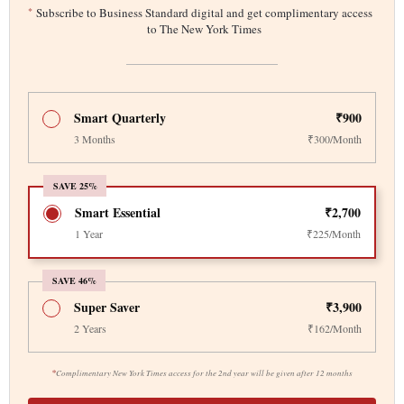
*
Subscribe to Business Standard digital and get complimentary access
to The New York Times
Smart Quarterly
₹900
3 Months
₹300/Month
SAVE 25%
Smart Essential
₹2,700
1 Year
₹225/Month
SAVE 46%
Super Saver
₹3,900
2 Years
₹162/Month
*
Complimentary New York Times access for the 2nd year will be given after 12 months