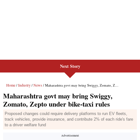
Next Story