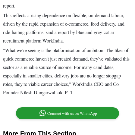
report.
This reflects a rising dependence on flexible, on-demand labour,
driven by the rapid expansion of e-commerce, food delivery, and
ride-hailing platforms, said a report by blue and grey-collar
recruitment platform WorkIndia.
"What we're seeing is the platformisation of ambition. The likes of
quick commerce haven't just created demand, they've validated this
sector as a reliable source of income. For many candidates,
especially in smaller cities, delivery jobs are no longer stopgap
roles, they're viable career choices," WorkIndia CEO and Co-
Founder Nilesh Dungarwal told PTI.
Connect with us on WhatsApp
More From This Section