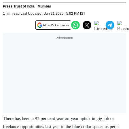
Press Trust of India
Mumbai
1 min read Last Updated : Jun 21 2025 | 5:02 PM IST
Add as Preferred source
There has been a 92 per cent year-on-year uptick in gig job or
freelance opportunities last year in the blue collar space, as per a