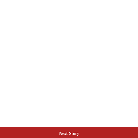
Next Story