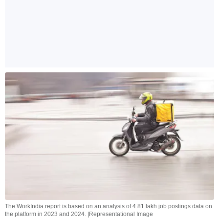
The WorkIndia report is based on an analysis of 4.81 lakh job postings data on
the platform in 2023 and 2024. |Representational Image