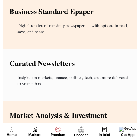
Home
Markets
Premium
In brief
Get App
Decoded