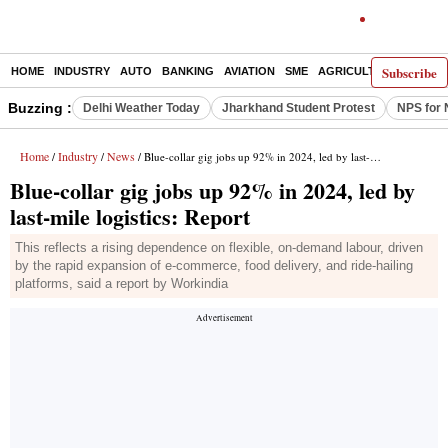
Subscribe
HOME
INDUSTRY
AUTO
BANKING
AVIATION
SME
AGRICULTURE
Buzzing :
Delhi Weather Today
Jharkhand Student Protest
NPS for 
Home
Industry
News
/
/
/ Blue-collar gig jobs up 92% in 2024, led by last-mile logistics: Report
Blue-collar gig jobs up 92% in 2024, led by
last-mile logistics: Report
This reflects a rising dependence on flexible, on-demand labour, driven
by the rapid expansion of e-commerce, food delivery, and ride-hailing
platforms, said a report by Workindia