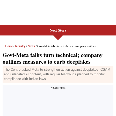
Next Story