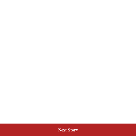
Next Story