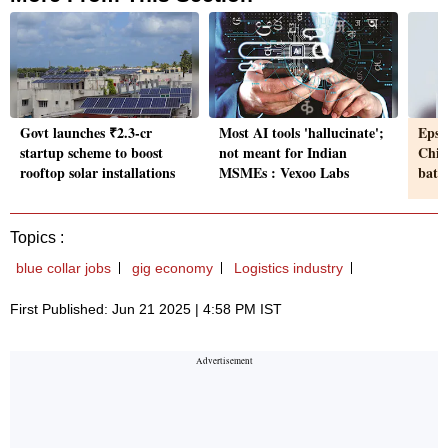
Govt launches ₹2.3-cr
Most AI tools 'hallucinate';
Epsi
startup scheme to boost
not meant for Indian
Chin
rooftop solar installations
MSMEs : Vexoo Labs
batte
Topics :
blue collar jobs
gig economy
Logistics industry
First Published: Jun 21 2025 | 4:58 PM IST