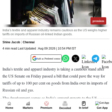
Home
Markets
Premium
In brief
Get App
Decoded