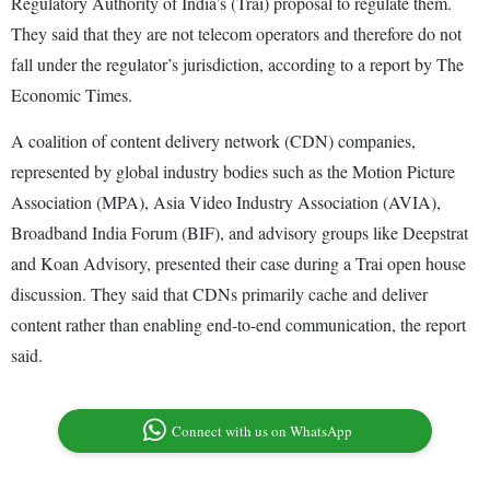
Regulatory Authority of India’s (Trai) proposal to regulate them.
They said that they are not telecom operators and therefore do not
fall under the regulator’s jurisdiction, according to a report by The
Economic Times.
A coalition of content delivery network (CDN) companies,
represented by global industry bodies such as the Motion Picture
Association (MPA), Asia Video Industry Association (AVIA),
Broadband India Forum (BIF), and advisory groups like Deepstrat
and Koan Advisory, presented their case during a Trai open house
discussion. They said that CDNs primarily cache and deliver
content rather than enabling end-to-end communication, the report
said.
Connect with us on WhatsApp