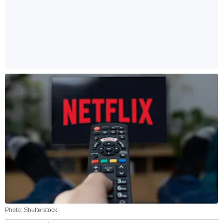
Photo: Shutterstock