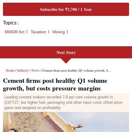
Next Story