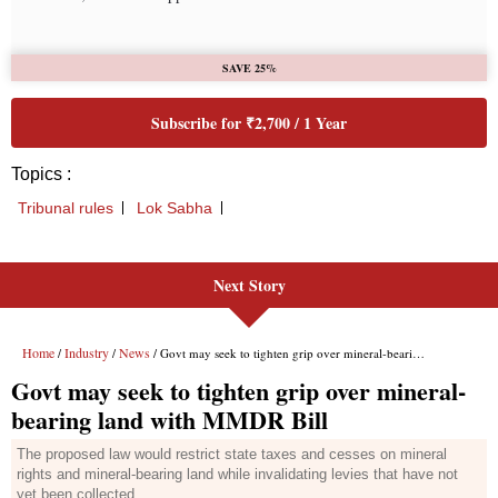
Next Story