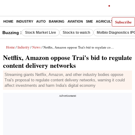
Subscribe
HOME
INDUSTRY
AUTO
BANKING
AVIATION
SME
AGRICULTURE
Buzzing :
Stock Market Live
Stocks to watch
Molbio Diagnostics IP
Home
Industry
News
/
/
/ Netflix, Amazon oppose Trai's bid to regulate content delivery networks
Netflix, Amazon oppose Trai's bid to regulate
content delivery networks
Streaming giants Netflix, Amazon, and other industry bodies oppose
Trai's proposal to regulate content delivery networks, warning it could
affect investments and harm India's digital economy