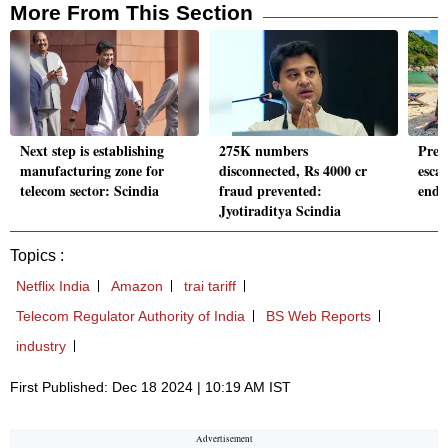
More From This Section
Next step is establishing
275K numbers
Prem
manufacturing zone for
disconnected, Rs 4000 cr
esca
telecom sector: Scindia
fraud prevented:
end 
Jyotiraditya Scindia
Topics :
Netflix India
Amazon
trai tariff
Telecom Regulator Authority of India
BS Web Reports
industry
First Published: Dec 18 2024 | 10:19 AM IST