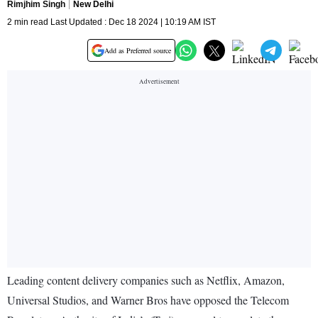
Rimjhim Singh
New Delhi
2 min read Last Updated : Dec 18 2024 | 10:19 AM IST
Add as Preferred source
Leading content delivery companies such as Netflix, Amazon,
Universal Studios, and Warner Bros have opposed the Telecom