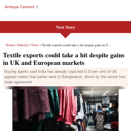
Next Story