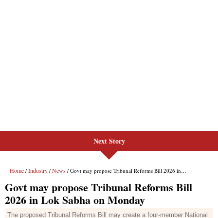
Next Story