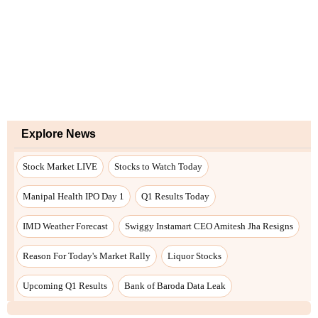
Explore News
Stock Market LIVE
Stocks to Watch Today
Manipal Health IPO Day 1
Q1 Results Today
IMD Weather Forecast
Swiggy Instamart CEO Amitesh Jha Resigns
Reason For Today's Market Rally
Liquor Stocks
Upcoming Q1 Results
Bank of Baroda Data Leak