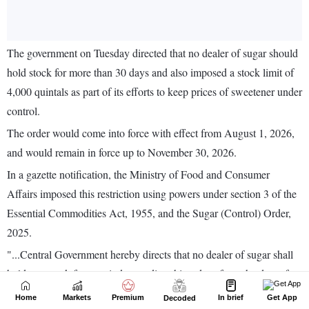
Home
Markets
Premium
In brief
Get App
Decoded