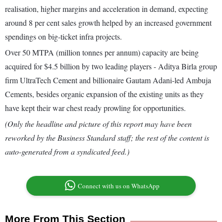
realisation, higher margins and acceleration in demand, expecting
around 8 per cent sales growth helped by an increased government
spendings on big-ticket infra projects.
Over 50 MTPA (million tonnes per annum) capacity are being
acquired for $4.5 billion by two leading players - Aditya Birla group
firm UltraTech Cement and billionaire Gautam Adani-led Ambuja
Cements, besides organic expansion of the existing units as they
have kept their war chest ready prowling for opportunities.
(Only the headline and picture of this report may have been
reworked by the Business Standard staff; the rest of the content is
auto-generated from a syndicated feed.)
Connect with us on WhatsApp
More From This Section