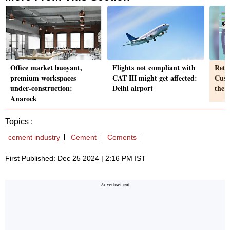
Office market buoyant,
Flights not compliant with
Retai
premium workspaces
CAT III might get affected:
Custo
under-construction:
Delhi airport
the 
Anarock
Topics :
cement industry
Cement
Cements
First Published: Dec 25 2024 | 2:16 PM IST