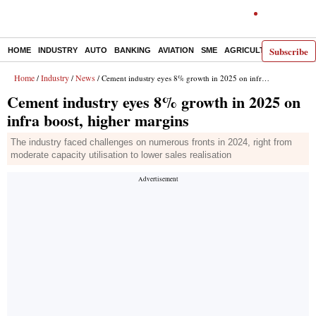
Subscribe
HOME
INDUSTRY
AUTO
BANKING
AVIATION
SME
AGRICULTURE
Home
Industry
News
/
/
/ Cement industry eyes 8% growth in 2025 on infra boost, higher margins
Cement industry eyes 8% growth in 2025 on
infra boost, higher margins
The industry faced challenges on numerous fronts in 2024, right from
moderate capacity utilisation to lower sales realisation