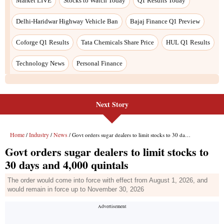
Next Story