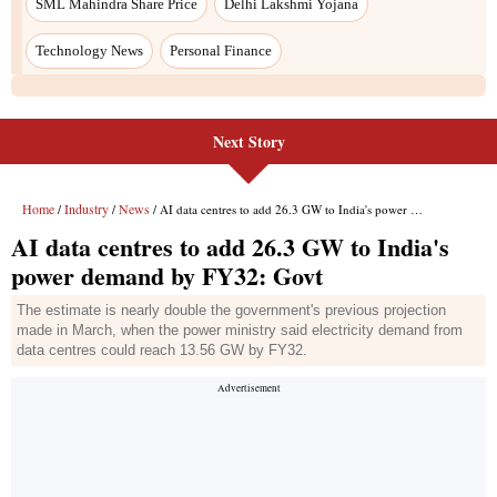
Next Story