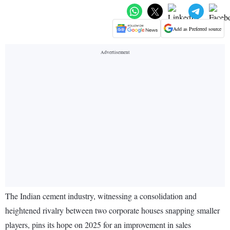
Add as Preferred source
The Indian cement industry, witnessing a consolidation and
heightened rivalry between two corporate houses snapping smaller
players, pins its hope on 2025 for an improvement in sales