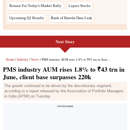
Next Story