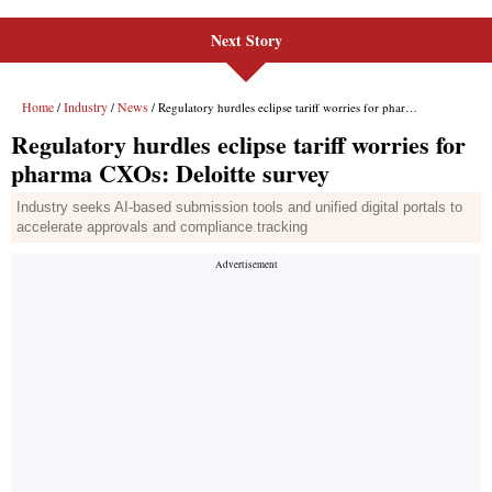
Next Story