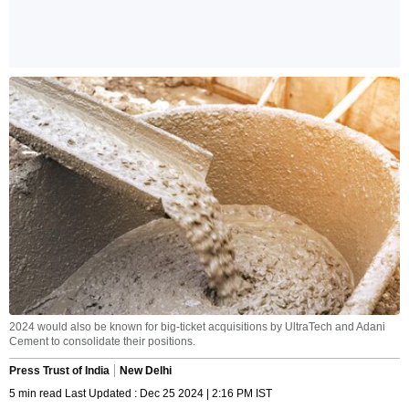
2024 would also be known for big-ticket acquisitions by UltraTech and Adani
Cement to consolidate their positions.
Press Trust of India
New Delhi
5 min read Last Updated : Dec 25 2024 | 2:16 PM IST