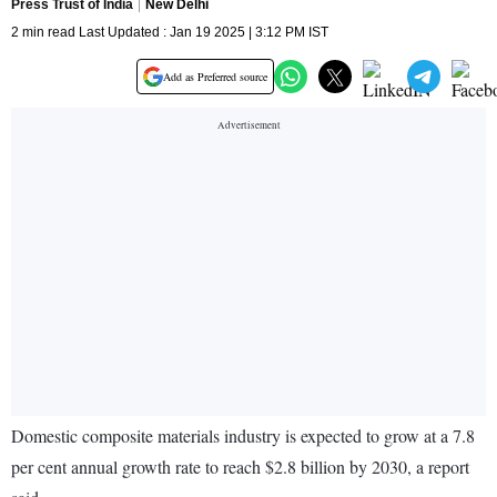
Press Trust of India
New Delhi
2 min read Last Updated : Jan 19 2025 | 3:12 PM IST
Add as Preferred source
Domestic composite materials industry is expected to grow at a 7.8
per cent annual growth rate to reach $2.8 billion by 2030, a report