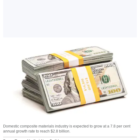
Domestic composite materials industry is expected to grow at a 7.8 per cent
annual growth rate to reach $2.8 billion.