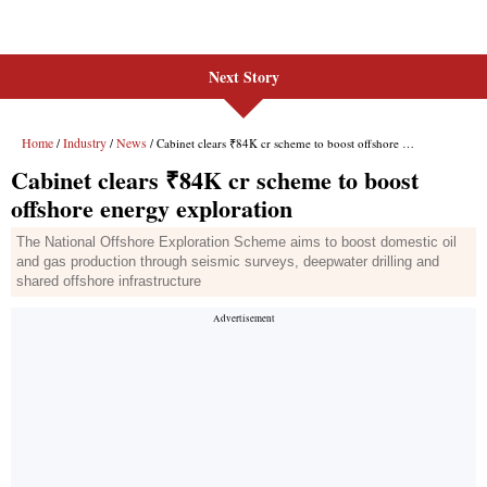
Next Story