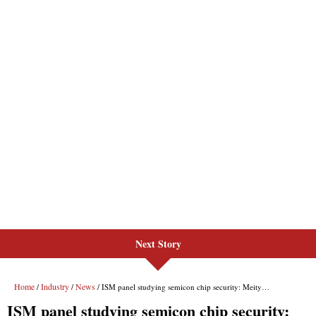
Next Story