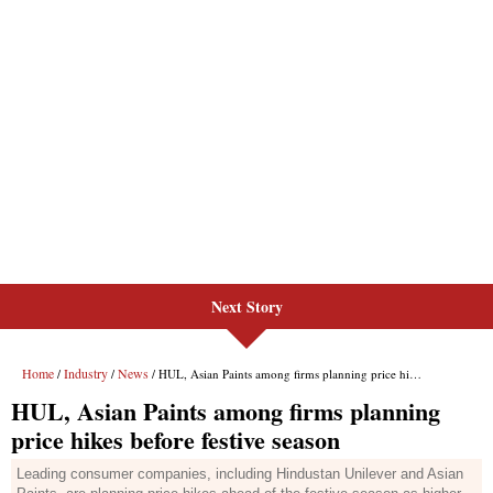
Next Story