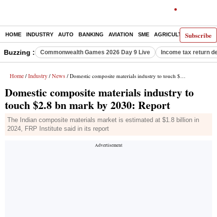
Subscribe
HOME
INDUSTRY
AUTO
BANKING
AVIATION
SME
AGRICULTURE
Buzzing :
Commonwealth Games 2026 Day 9 Live
Income tax return d
Home
Industry
News
/
/
/ Domestic composite materials industry to touch $2.8 bn mark by 2030: Report
Domestic composite materials industry to
touch $2.8 bn mark by 2030: Report
The Indian composite materials market is estimated at $1.8 billion in
2024, FRP Institute said in its report