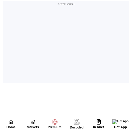
Home
Markets
Premium
In brief
Get App
Decoded