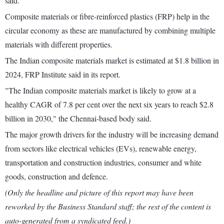
said.
Composite materials or fibre-reinforced plastics (FRP) help in the
circular economy as these are manufactured by combining multiple
materials with different properties.
The Indian composite materials market is estimated at $1.8 billion in
2024, FRP Institute said in its report.
"The Indian composite materials market is likely to grow at a
healthy CAGR of 7.8 per cent over the next six years to reach $2.8
billion in 2030," the Chennai-based body said.
The major growth drivers for the industry will be increasing demand
from sectors like electrical vehicles (EVs), renewable energy,
transportation and construction industries, consumer and white
goods, construction and defence.
(Only the headline and picture of this report may have been
reworked by the Business Standard staff; the rest of the content is
auto-generated from a syndicated feed.)