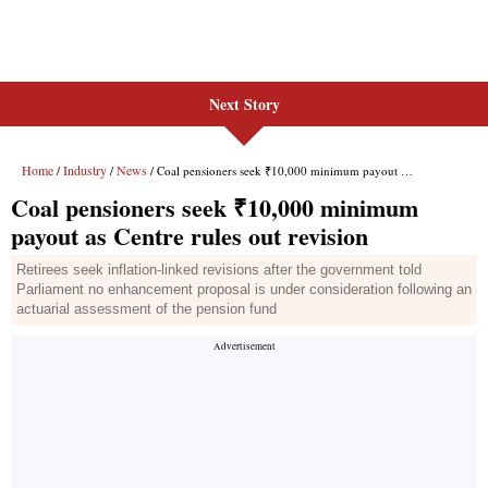
Next Story