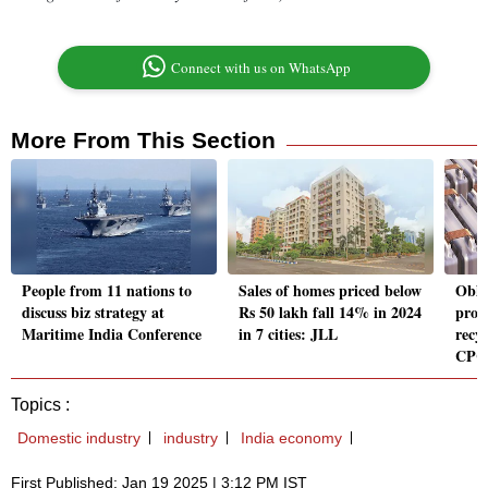
Connect with us on WhatsApp
More From This Section
People from 11 nations to
Sales of homes priced below
Obli
discuss biz strategy at
Rs 50 lakh fall 14% in 2024
prod
Maritime India Conference
in 7 cities: JLL
recyc
CPC
Topics :
Domestic industry
industry
India economy
First Published: Jan 19 2025 | 3:12 PM IST