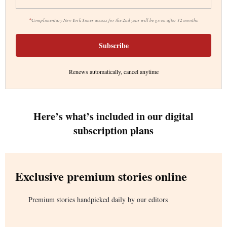
*
Complimentary New York Times access for the 2nd year will be given after 12 months
Subscribe
Renews automatically, cancel anytime
Here’s what’s included in our digital
subscription plans
Exclusive premium stories online
Premium stories handpicked daily by our editors