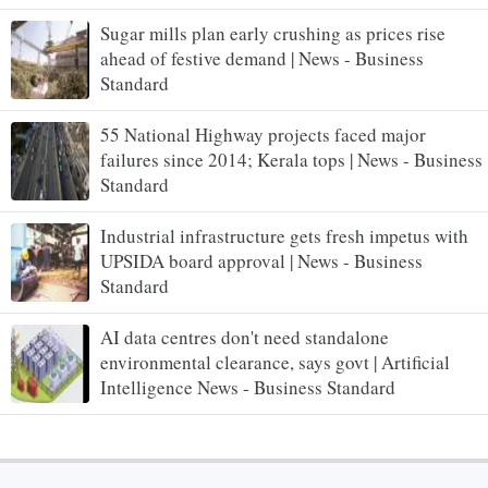
Sugar mills plan early crushing as prices rise
ahead of festive demand | News - Business
Standard
55 National Highway projects faced major
failures since 2014; Kerala tops | News - Business
Standard
Industrial infrastructure gets fresh impetus with
UPSIDA board approval | News - Business
Standard
AI data centres don't need standalone
environmental clearance, says govt | Artificial
Intelligence News - Business Standard