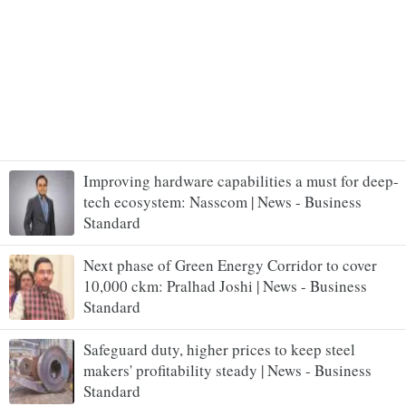
Improving hardware capabilities a must for deep-
tech ecosystem: Nasscom | News - Business
Standard
Next phase of Green Energy Corridor to cover
10,000 ckm: Pralhad Joshi | News - Business
Standard
Safeguard duty, higher prices to keep steel
makers' profitability steady | News - Business
Standard