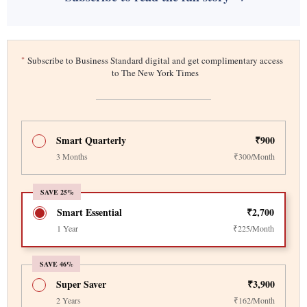
*
Subscribe to Business Standard digital and get complimentary access
to The New York Times
Smart Quarterly
₹900
3 Months
₹300/Month
SAVE 25%
Smart Essential
₹2,700
1 Year
₹225/Month
SAVE 46%
Super Saver
₹3,900
2 Years
₹162/Month