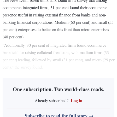
The New Delhi-based think tank found in its survey that among
ecommerce-integrated firms, 51 per cent found their ecommerce
presence useful in raising external finance from banks and non-
banking financial corporations. Medium (60 per cent) and small (55
per cent) enterprises do better on this front than micro enterprises
(48 per cent).
“Additionally, 30 per cent of integrated firms found ecommerce
beneficial for raising collateral-free loans, with medium firms (33
per cent) leading, followed by small (31 per cent), and micro (29 per
cent),” the survey found.
One subscription. Two world-class reads.
Log in
Already subscribed?
Subscribe to read the full story →