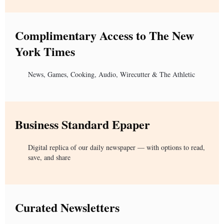
Complimentary Access to The New
York Times
News, Games, Cooking, Audio, Wirecutter & The Athletic
Business Standard Epaper
Digital replica of our daily newspaper — with options to read,
save, and share
Curated Newsletters