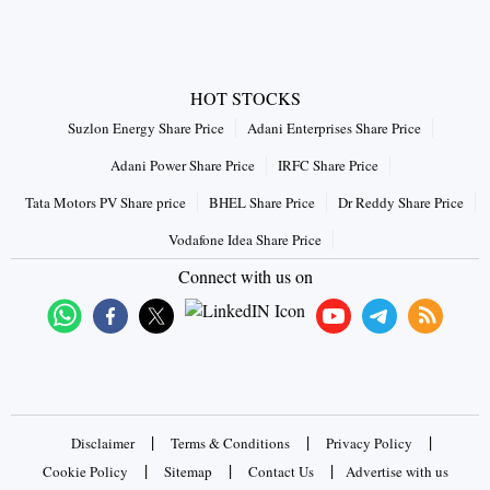
HOT STOCKS
Suzlon Energy Share Price
Adani Enterprises Share Price
Adani Power Share Price
IRFC Share Price
Tata Motors PV Share price
BHEL Share Price
Dr Reddy Share Price
Vodafone Idea Share Price
Connect with us on
|
|
|
Disclaimer
Terms & Conditions
Privacy Policy
|
|
|
Cookie Policy
Sitemap
Contact Us
Advertise with us