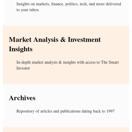
Insights on markets, finance, politics, tech, and more delivered
to your inbox
Market Analysis & Investment
Insights
In-depth market analysis & insights with access to The Smart
Investor
Archives
Repository of articles and publications dating back to 1997