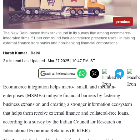
premium
The New Delhi-based think tank found in its survey that among ecommerce-
integrated firms, 51 per cent found their ecommerce presence useful in raising
external finance from banks and non-banking financial corporations.
Harsh Kumar
Delhi
2 min read Last Updated : Mar 27 2025 | 10:47 PM IST
Add as Preferred source
Ecommerce integration helps micro-, small, and medium-
enterprises (MSMEs) mitigate financial barriers by fostering
business expansion and creating a stronger information ecosystem
that helps them receive external finance and collateral-free loans,
according to a survey by the Indian Council for Research on
International Economic Relations (ICRIER).