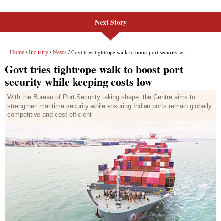
Next Story