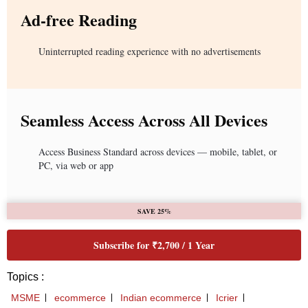
Ad-free Reading
Uninterrupted reading experience with no advertisements
Seamless Access Across All Devices
Access Business Standard across devices — mobile, tablet, or
PC, via web or app
SAVE 25%
Subscribe for ₹2,700 / 1 Year
Topics :
MSME
ecommerce
Indian ecommerce
Icrier