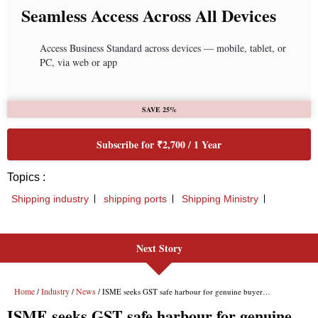
Next Story