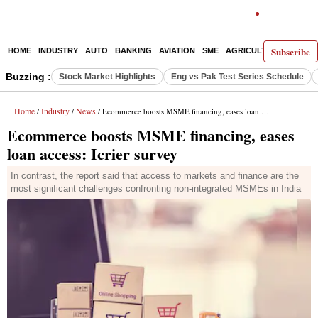
Subscribe
HOME
INDUSTRY
AUTO
BANKING
AVIATION
SME
AGRICULTURE
Buzzing :
Stock Market Highlights
Eng vs Pak Test Series Schedule
Home
Industry
News
/
/
/ Ecommerce boosts MSME financing, eases loan access: Icrier survey
Ecommerce boosts MSME financing, eases
loan access: Icrier survey
In contrast, the report said that access to markets and finance are the
most significant challenges confronting non-integrated MSMEs in India