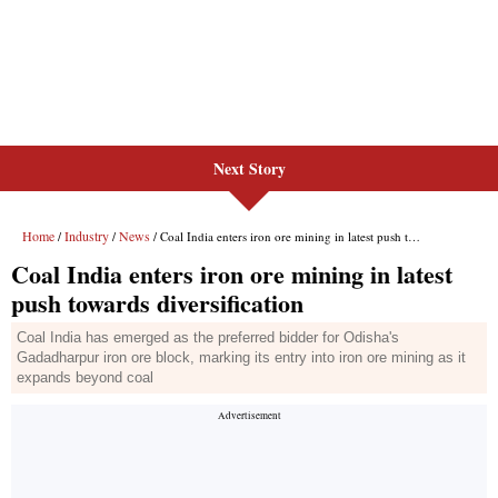
Next Story